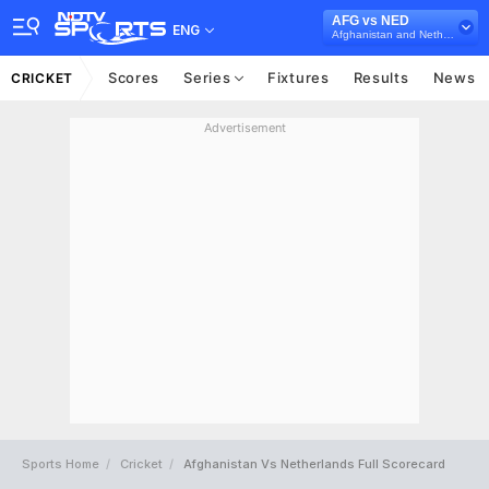
AFG vs NED
ENG
Afghanistan and Netherlands in Qatar, 3 ODI Series, 2022
Scores
Series
Fixtures
Results
News
CRICKET
Advertisement
Sports Home
Cricket
Afghanistan Vs Netherlands Full Scorecard