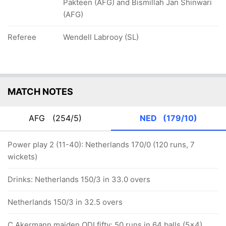
Pakteen (AFG) and Bismillah Jan Shinwari
(AFG)
Referee
Wendell Labrooy (SL)
MATCH NOTES
AFG
(254/5)
NED
(179/10)
Power play 2 (11-40): Netherlands 170/0 (120 runs, 7
wickets)
Drinks: Netherlands 150/3 in 33.0 overs
Netherlands 150/3 in 32.5 overs
C Akermann maiden ODI fifty: 50 runs in 64 balls (5x4)