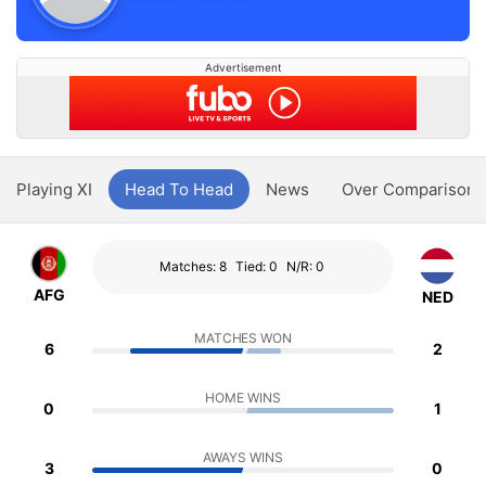
Advertisement
Playing XI
Head To Head
News
Over Comparison
Matches: 8
Tied: 0
N/R: 0
AFG
NED
MATCHES WON
6
2
HOME WINS
0
1
AWAYS WINS
3
0