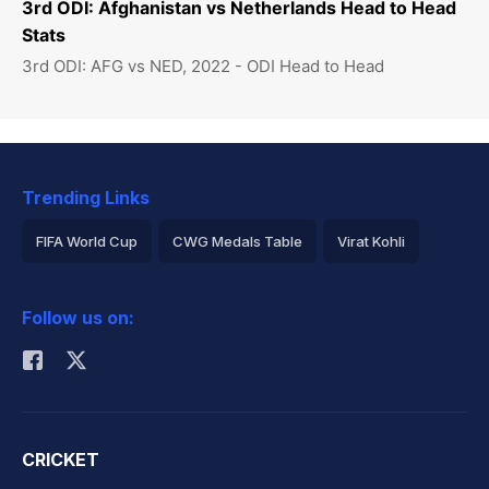
3rd ODI: Afghanistan vs Netherlands Head to Head
Stats
3rd ODI: AFG vs NED, 2022 - ODI Head to Head
Trending Links
FIFA World Cup
CWG Medals Table
Virat Kohli
2026 Commonwealth Games Schedule
ICC Rankings
Follow us on:
Rohit Sharma
CRICKET