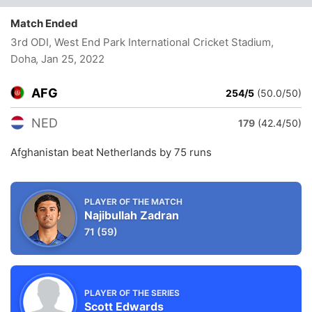
Match Ended
3rd ODI, West End Park International Cricket Stadium,
Doha
, Jan 25, 2022
AFG
254/5
(50.0/50)
NED
179
(42.4/50)
Afghanistan beat Netherlands by 75 runs
PLAYER OF THE MATCH
Najibullah Zadran
71
(59)
PLAYER OF THE SERIES
Scott Edwards