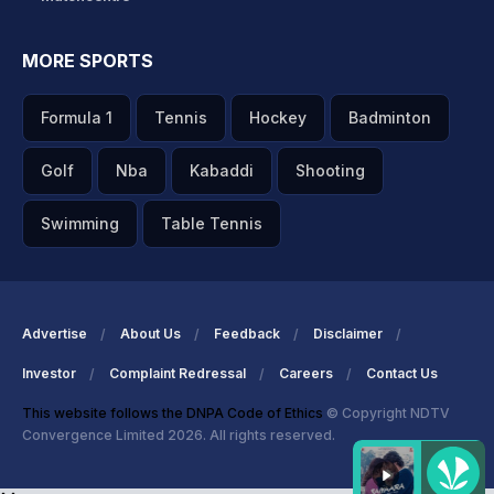
MORE SPORTS
Formula 1
Tennis
Hockey
Badminton
Golf
Nba
Kabaddi
Shooting
Swimming
Table Tennis
Advertise
About Us
Feedback
Disclaimer
Investor
Complaint Redressal
Careers
Contact Us
This website follows the DNPA Code of Ethics
© Copyright NDTV
Convergence Limited 2026. All rights reserved.