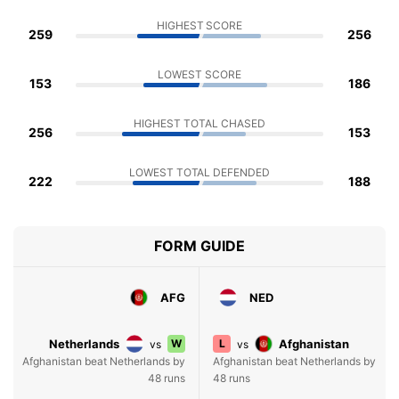
HIGHEST SCORE
259
256
LOWEST SCORE
153
186
HIGHEST TOTAL CHASED
256
153
LOWEST TOTAL DEFENDED
222
188
FORM GUIDE
AFG
NED
Netherlands
W
L
Afghanistan
vs
vs
Afghanistan beat Netherlands by
Afghanistan beat Netherlands by
48 runs
48 runs