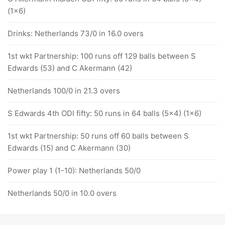
(1x6)
Drinks: Netherlands 73/0 in 16.0 overs
1st wkt Partnership: 100 runs off 129 balls between S
Edwards (53) and C Akermann (42)
Netherlands 100/0 in 21.3 overs
S Edwards 4th ODI fifty: 50 runs in 64 balls (5x4) (1x6)
1st wkt Partnership: 50 runs off 60 balls between S
Edwards (15) and C Akermann (30)
Power play 1 (1-10): Netherlands 50/0
Netherlands 50/0 in 10.0 overs