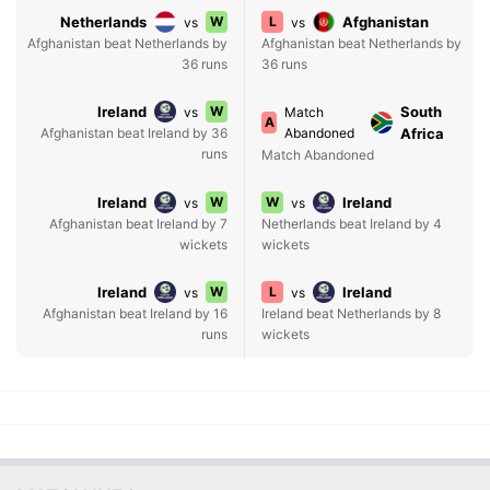
Netherlands
W
L
Afghanistan
vs
vs
Afghanistan beat Netherlands by
Afghanistan beat Netherlands by
36 runs
36 runs
Ireland
W
South
vs
Match
A
Afghanistan beat Ireland by 36
Abandoned
Africa
runs
Match Abandoned
Ireland
W
W
Ireland
vs
vs
Afghanistan beat Ireland by 7
Netherlands beat Ireland by 4
wickets
wickets
Ireland
W
L
Ireland
vs
vs
Afghanistan beat Ireland by 16
Ireland beat Netherlands by 8
runs
wickets