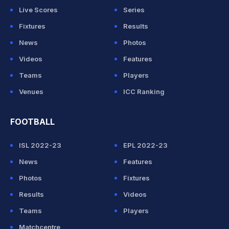
Live Scores
Series
Fixtures
Results
News
Photos
Videos
Features
Teams
Players
Venues
ICC Ranking
FOOTBALL
ISL 2022-23
EPL 2022-23
News
Features
Photos
Fixtures
Results
Videos
Teams
Players
Matchcentre