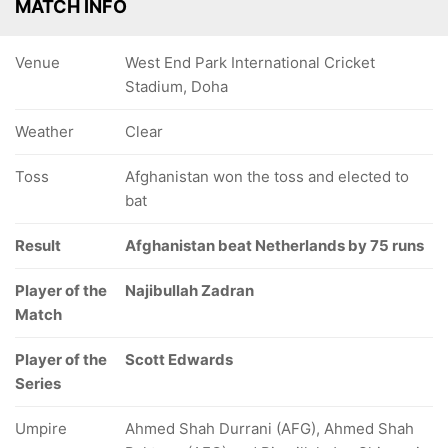
MATCH INFO
Venue
West End Park International Cricket
Stadium, Doha
Weather
Clear
Toss
Afghanistan won the toss and elected to
bat
Result
Afghanistan beat Netherlands by 75 runs
Player of the
Najibullah Zadran
Match
Player of the
Scott Edwards
Series
Umpire
Ahmed Shah Durrani (AFG), Ahmed Shah