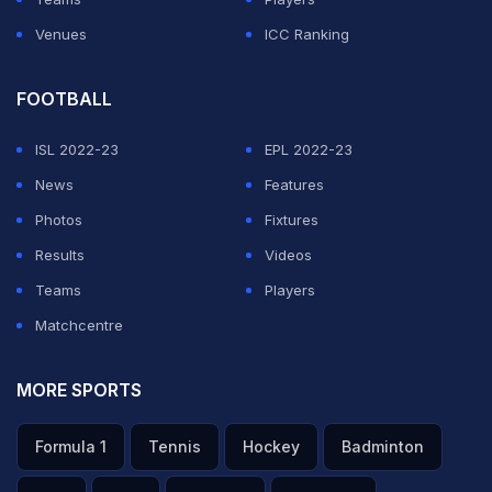
Venues
ICC Ranking
FOOTBALL
ISL 2022-23
EPL 2022-23
News
Features
Photos
Fixtures
Results
Videos
Teams
Players
Matchcentre
MORE SPORTS
Formula 1
Tennis
Hockey
Badminton