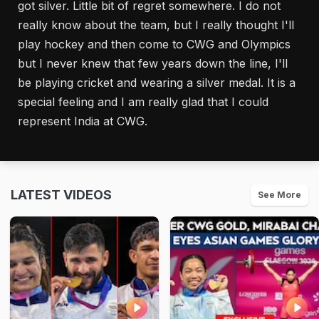
got silver. Little bit of regret somewhere. I do not
really know about the team, but I really thought I'll
play hockey and then come to CWG and Olympics
but I never knew that few years down the line, I'll
be playing cricket and wearing a silver medal. It is a
special feeling and I am really glad that I could
represent India at CWG.
LATEST VIDEOS
See More