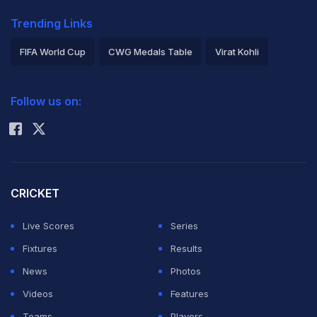
Trending Links
FIFA World Cup
CWG Medals Table
Virat Kohli
2026 Commonwealth Games Schedule
ICC Rankings
Follow us on:
Rohit Sharma
CRICKET
Live Scores
Series
Fixtures
Results
News
Photos
Videos
Features
Teams
Players