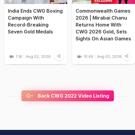
India Ends CWG Boxing
Commonwealth Games
Campaign With
2026 | Mirabai Chanu
Record-Breaking
Returns Home With
Seven Gold Medals
CWG 2026 Gold, Sets
Sights On Asian Games
1:18
Aug 02, 2026
10:49
Aug 02, 2026
Back CWG 2022 Video Listing