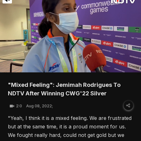
"Mixed Feeling": Jemimah Rodrigues To
NDTV After Winning CWG'22 Silver
2:0
Aug 08, 2022;
"Yeah, I think it is a mixed feeling. We are frustrated
but at the same time, it is a proud moment for us.
We fought really hard, could not get gold but we