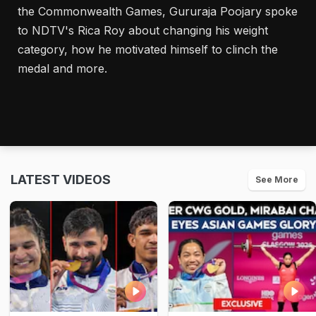
the Commonwealth Games, Gururaja Poojary spoke
to NDTV's Rica Roy about changing his weight
category, how he motivated himself to clinch the
medal and more.
LATEST VIDEOS
See More