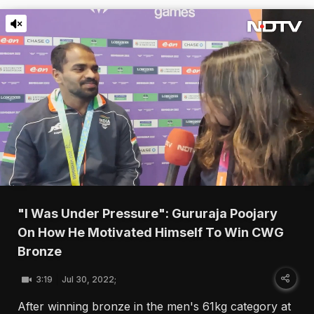
"I Was Under Pressure": Gururaja Poojary
On How He Motivated Himself To Win CWG
Bronze
3:19
Jul 30, 2022;
After winning bronze in the men's 61kg category at