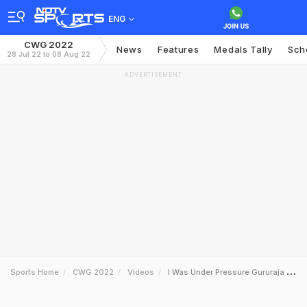
ENG
CWG 2022
News
Features
Medals Tally
Sch
28 Jul 22 to 08 Aug 22
ADVERTISEMENT
Sports Home
CWG 2022
Videos
I Was Under Pressure Gururaja Poojary On How He Motivated Himself To Win Cwg Bronze