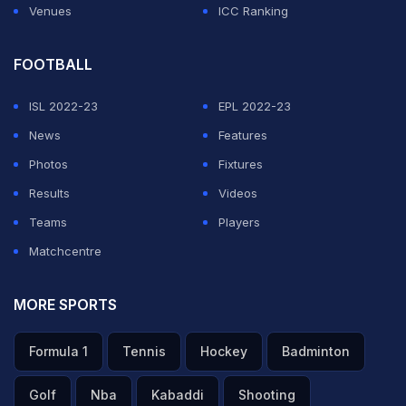
Venues
ICC Ranking
FOOTBALL
ISL 2022-23
EPL 2022-23
News
Features
Photos
Fixtures
Results
Videos
Teams
Players
Matchcentre
MORE SPORTS
Formula 1
Tennis
Hockey
Badminton
Golf
Nba
Kabaddi
Shooting