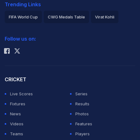
Trending Links
FIFA World Cup
CWG Medals Table
Virat Kohli
2026 Commonwealth Games Schedule
ICC Rankings
Follow us on:
Rohit Sharma
CRICKET
Live Scores
Series
Fixtures
Results
News
Photos
Videos
Features
Teams
Players