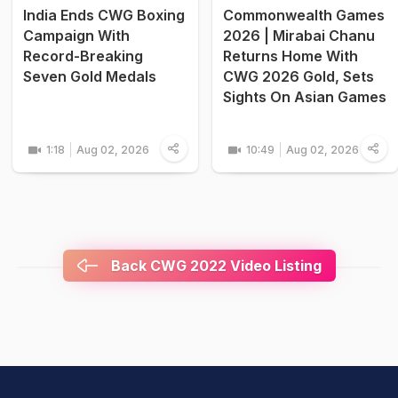
India Ends CWG Boxing
Commonwealth Games
Campaign With
2026 | Mirabai Chanu
Record-Breaking
Returns Home With
Seven Gold Medals
CWG 2026 Gold, Sets
Sights On Asian Games
1:18
Aug 02, 2026
10:49
Aug 02, 2026
Back CWG 2022 Video Listing