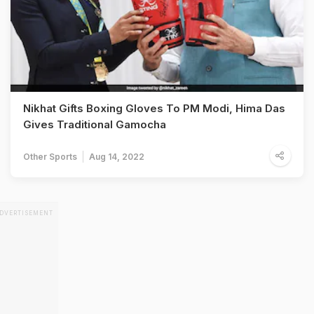
Nikhat Gifts Boxing Gloves To PM Modi, Hima Das
Gives Traditional Gamocha
Other Sports
Aug 14, 2022
DVERTISEMENT