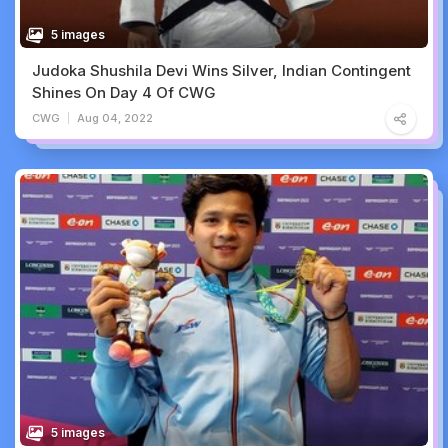
5 images
Judoka Shushila Devi Wins Silver, Indian Contingent
Shines On Day 4 Of CWG
CWG
Aug 04, 2022
5 images