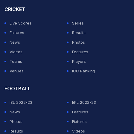
CRICKET
Live Scores
Series
Fixtures
Results
News
Photos
Videos
Features
Teams
Players
Venues
ICC Ranking
FOOTBALL
ISL 2022-23
EPL 2022-23
News
Features
Photos
Fixtures
Results
Videos