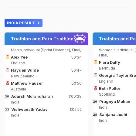
INDIA RESULT
Triathlon and Para Triathlon
Triathlon and Pa
Men's Individual (Sprint Distance), Final,
Women's Individual (
Final,
Alex Yee
50:34
Flora Duffy
England
Bermuda
Hayden Wilde
50:47
Georgia Taylor Br
New Zealand
England
Matthew Hauser
50:50
Beth Potter
Australia
Scotland
Adarsh Muralidharan
1:00:38
30
Pragnya Mohan
India
26
India
Vishwanath Yadav
1:02:52
33
Sanjana Joshi
India
28
India