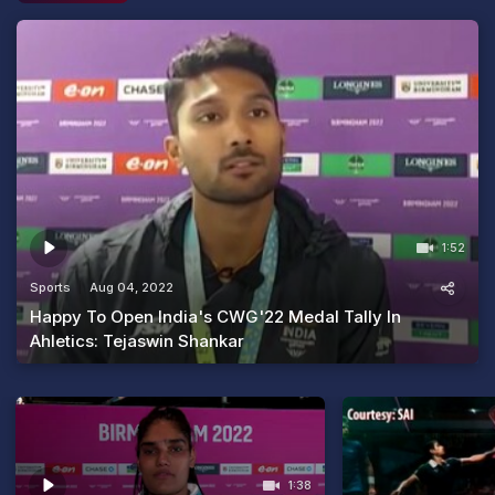
1:52
Sports
Aug 04, 2022
Happy To Open India's CWG'22 Medal Tally In
Ahletics: Tejaswin Shankar
1:38