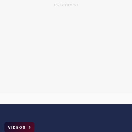
ADVERTISEMENT
VIDEOS