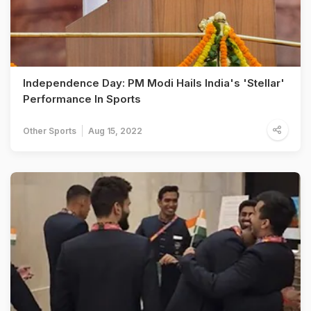
Independence Day: PM Modi Hails India's 'Stellar'
Performance In Sports
Other Sports
Aug 15, 2022