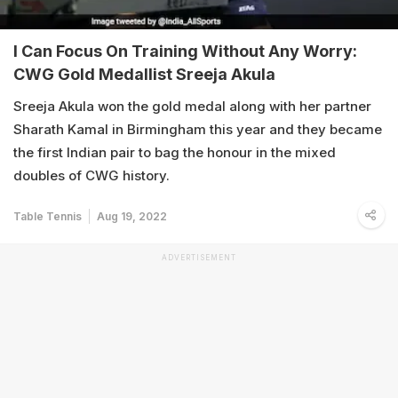
I Can Focus On Training Without Any Worry:
CWG Gold Medallist Sreeja Akula
Sreeja Akula won the gold medal along with her partner
Sharath Kamal in Birmingham this year and they became
the first Indian pair to bag the honour in the mixed
doubles of CWG history.
Table Tennis
Aug 19, 2022
ADVERTISEMENT