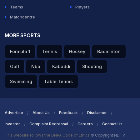
Teams
Players
Matchcentre
MORE SPORTS
Formula 1
Tennis
Hockey
Badminton
Golf
Nba
Kabaddi
Shooting
Swimming
Table Tennis
Advertise
About Us
Feedback
Disclaimer
Investor
Complaint Redressal
Careers
Contact Us
This website follows the DNPA Code of Ethics
© Copyright NDTV