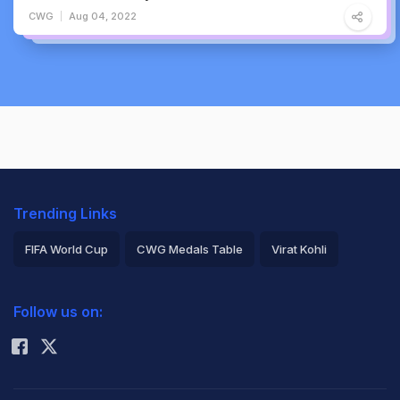
CWG
Aug 04, 2022
Trending Links
FIFA World Cup
CWG Medals Table
Virat Kohli
2026 Commonwealth Games Schedule
ICC Rankings
Follow us on:
Rohit Sharma