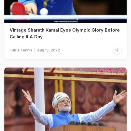
Vintage Sharath Kamal Eyes Olympic Glory Before
Calling It A Day
Table Tennis
Aug 15, 2022