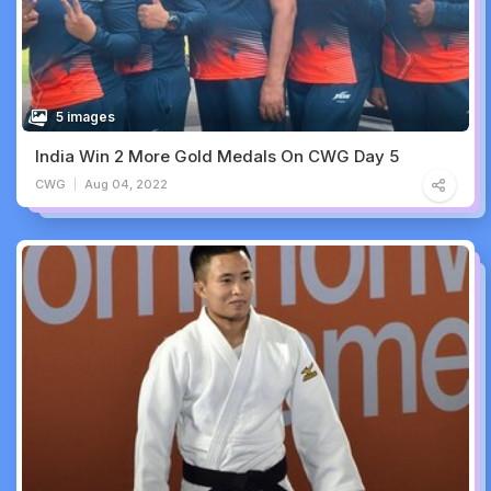
5 images
India Win 2 More Gold Medals On CWG Day 5
CWG
Aug 04, 2022