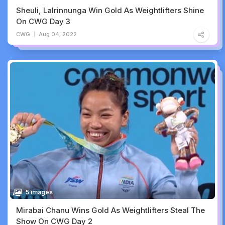
Sheuli, Lalrinnunga Win Gold As Weightlifters Shine
On CWG Day 3
CWG
Aug 04, 2022
5 images
Mirabai Chanu Wins Gold As Weightlifters Steal The
Show On CWG Day 2