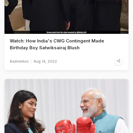
Watch: How India's CWG Contingent Made
Birthday Boy Satwiksairaj Blush
Badminton
Aug 14, 2022