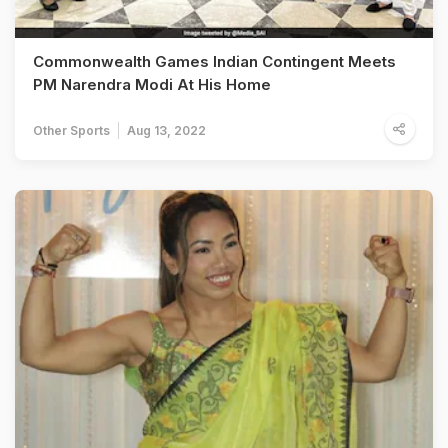
Commonwealth Games Indian Contingent Meets
PM Narendra Modi At His Home
Other Sports
Aug 13, 2022