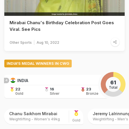
Mirabai Chanu's Birthday Celebration Post Goes
Viral. See Pics
Other Sports
Aug 10, 2022
INDIA'S MEDAL WINNERS IN CWG
INDIA
4
61
Total
22
16
23
Gold
Silver
Bronze
Chanu Saikhom Mirabai
Jeremy Lalrinnun
Weightlifting - Women's 49kg
Weightlifting - Men'
Gold