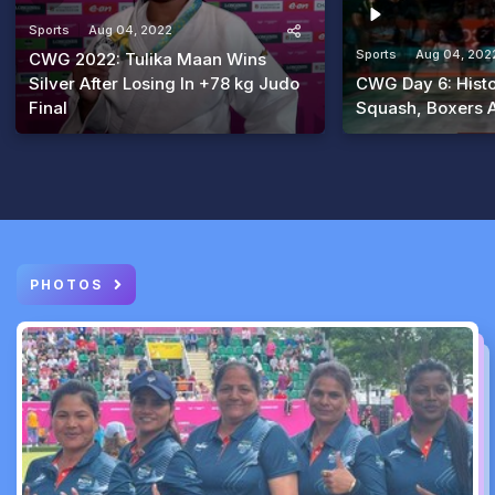
Sports
Aug 04, 2022
Sports
Aug 04, 202
CWG 2022: Tulika Maan Wins
Silver After Losing In +78 kg Judo
CWG Day 6: Histo
Final
Squash, Boxers 
PHOTOS