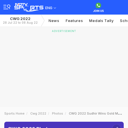
ENG
CWG 2022
News
Features
Medals Tally
Sch
28 Jul 22 to 08 Aug 22
ADVERTISEMENT
Sports Home
Cwg 2022
Photos
CWG 2022 Sudhir Wins Gold Murali Sreeshankar Takes Silver On Day 7