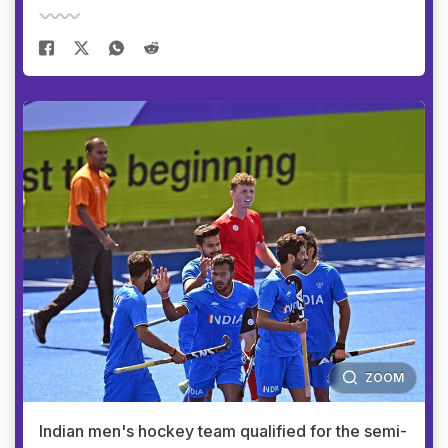
ZOOM
Indian men's hockey team qualified for the semi-