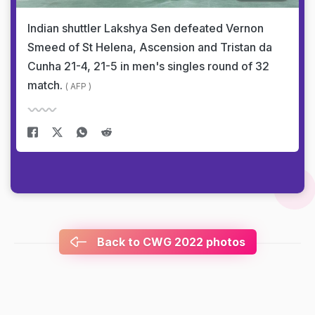
Indian shuttler Lakshya Sen defeated Vernon
Smeed of St Helena, Ascension and Tristan da
Cunha 21-4, 21-5 in men's singles round of 32
match.
( AFP )
Back to CWG 2022 photos