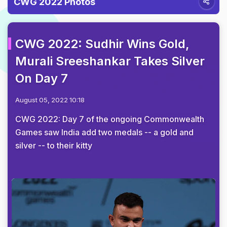
CWG 2022 Photos
CWG 2022: Sudhir Wins Gold,
Murali Sreeshankar Takes Silver
On Day 7
August 05, 2022 10:18
CWG 2022: Day 7 of the ongoing Commonwealth
Games saw India add two medals -- a gold and
silver -- to their kitty