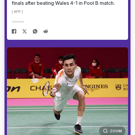
finals after beating Wales 4-1 in Pool B match.
( AFP )
ZOOM