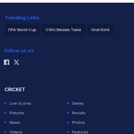
Trending Links
FIFA World Cup
CWG Medals Table
Virat Kohli
2026 Commonwealth Games Schedule
ICC Rankings
Follow us on:
Rohit Sharma
CRICKET
Live Scores
Series
Fixtures
Results
News
Photos
Videos
Features