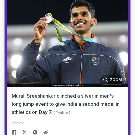
ZOOM
Murali Sreeshankar clinched a silver in men's
long jump event to give India a second medal in
athletics on Day 7.
( Twitter )