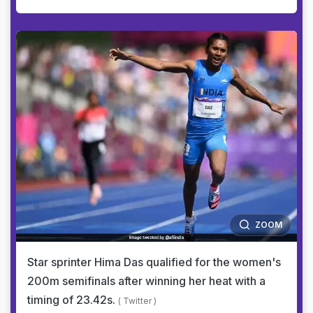
ZOOM
Star sprinter Hima Das qualified for the women's
200m semifinals after winning her heat with a
timing of 23.42s.
( Twitter )