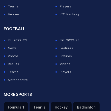
Teams
Players
Venues
ICC Ranking
FOOTBALL
ISL 2022-23
EPL 2022-23
News
Features
Photos
Fixtures
Results
Videos
Teams
Players
Matchcentre
MORE SPORTS
Formula 1
Tennis
Hockey
Badminton