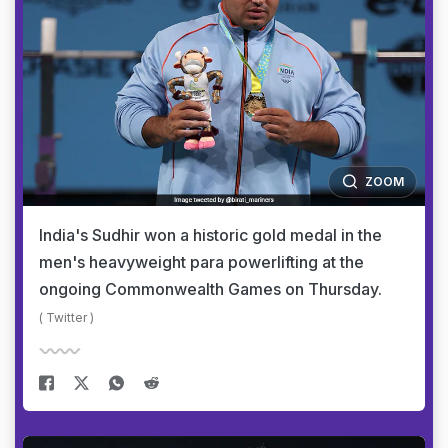
ZOOM
India's Sudhir won a historic gold medal in the
men's heavyweight para powerlifting at the
ongoing Commonwealth Games on Thursday.
( Twitter )