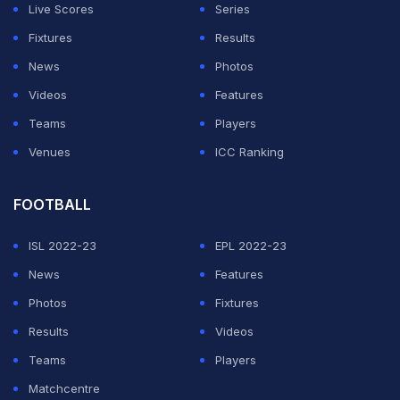
Live Scores
Series
out in the first round heats with a below-par show. She
Fixtures
Results
clocked 13.18m to finish fourth in heat 2 and 10th
News
Photos
overall. She holds the national record of 13.04s.
Videos
Features
The heat races were held under windy conditions and
Teams
Players
Yarraji ran with a tailwind of 2m/s. All the competitors
Venues
ICC Ranking
ran with tailwind of 2m/s or above.
FOOTBALL
ADVERTISEMENT
ISL 2022-23
EPL 2022-23
News
Features
Photos
Fixtures
Results
Videos
Teams
Players
Matchcentre