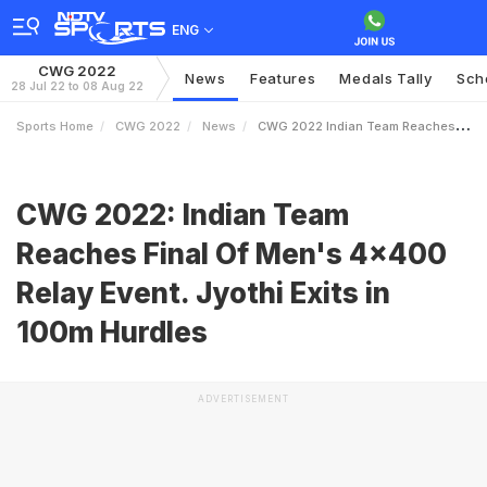
ENG
CWG 2022
News
Features
Medals Tally
Sch
28 Jul 22 to 08 Aug 22
Sports Home
CWG 2022
News
CWG 2022 Indian Team Reaches Final Of Mens 4x400 Relay Event Jyothi Exits In 100m Hurdles
CWG 2022: Indian Team
Reaches Final Of Men's 4x400
Relay Event. Jyothi Exits in
100m Hurdles
ADVERTISEMENT