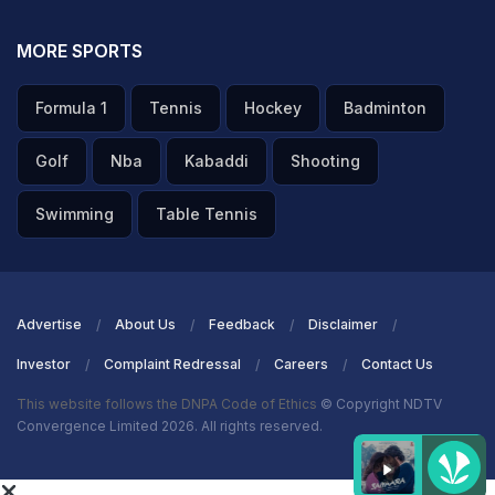
MORE SPORTS
Formula 1
Tennis
Hockey
Badminton
Golf
Nba
Kabaddi
Shooting
Swimming
Table Tennis
Advertise
About Us
Feedback
Disclaimer
Investor
Complaint Redressal
Careers
Contact Us
This website follows the DNPA Code of Ethics
© Copyright NDTV
Convergence Limited 2026. All rights reserved.