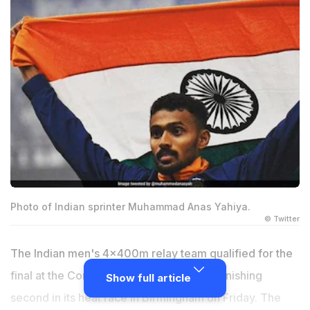
Photo of Indian sprinter Muhammad Anas Yahiya.
© Twitter
The Indian men's 4x400m relay team qualified for the
final at the Commonwealth Games after finishing
Show full article
second in its heat race in Birmingham on Friday. The