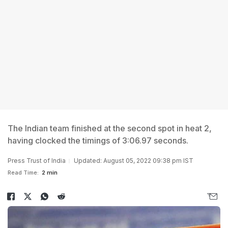
The Indian team finished at the second spot in heat 2,
having clocked the timings of 3:06.97 seconds.
Press Trust of India
Updated: August 05, 2022 09:38 pm IST
Read Time:
2 min