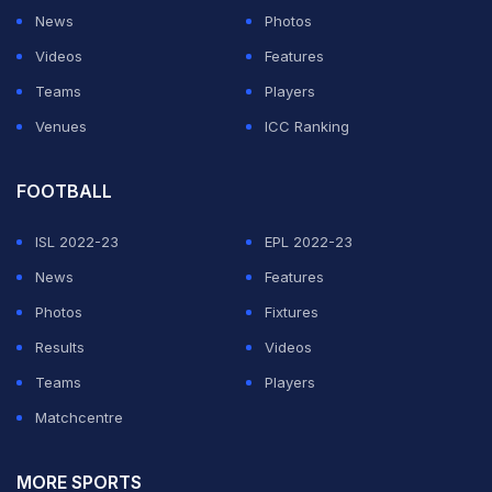
News
Photos
Videos
Features
Teams
Players
Venues
ICC Ranking
FOOTBALL
ISL 2022-23
EPL 2022-23
News
Features
Photos
Fixtures
Results
Videos
Teams
Players
Matchcentre
MORE SPORTS