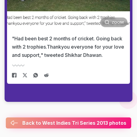
ZOOM
"Had been best 2 months of cricket. Going back
with 2 trophies.Thankyou everyone for your love
and support," tweeted Shikhar Dhawan.
Back to West Indies Tri Series 2013 photos