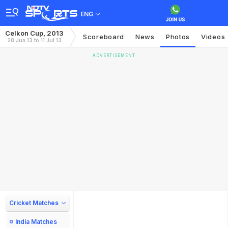
ENG
Celkon Cup, 2013
Scoreboard
News
Photos
Videos
28 Jun 13 to 11 Jul 13
ADVERTISEMENT
Cricket Matches
India Matches