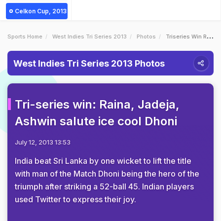
Celkon Cup, 2013
Sports Home
West Indies Tri Series 2013
Photos
Triseries Win Raina Jadeja Ashwin Salute Ice Cool Dhoni
West Indies Tri Series 2013 Photos
Tri-series win: Raina, Jadeja,
Ashwin salute ice cool Dhoni
July 12, 2013 13:53
India beat Sri Lanka by one wicket to lift the title
with man of the Match Dhoni being the hero of the
triumph after striking a 52-ball 45. Indian players
used Twitter to express their joy.