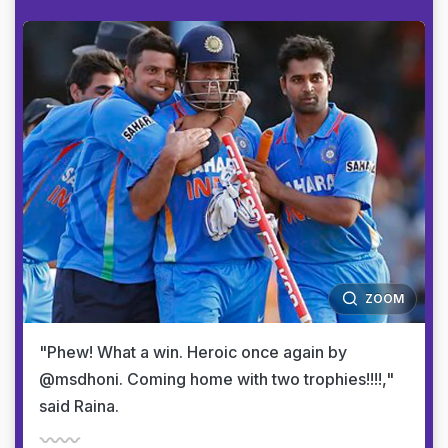
ZOOM
"Phew! What a win. Heroic once again by
@msdhoni. Coming home with two trophies!!!!,"
said Raina.