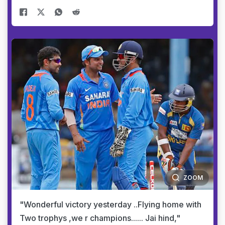
ZOOM
"Wonderful victory yesterday ..Flying home with
Two trophys ,we r champions...... Jai hind,"