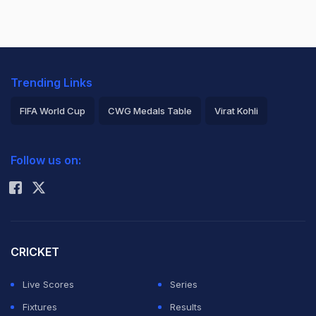
Trending Links
FIFA World Cup
CWG Medals Table
Virat Kohli
2026 Commonwealth Games Schedule
ICC Rankings
Follow us on:
Rohit Sharma
CRICKET
Live Scores
Series
Fixtures
Results