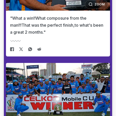
ZOOM
"What a win!!What composure from the
man!!!That was the perfect finish,to what's been
a great 2 months."