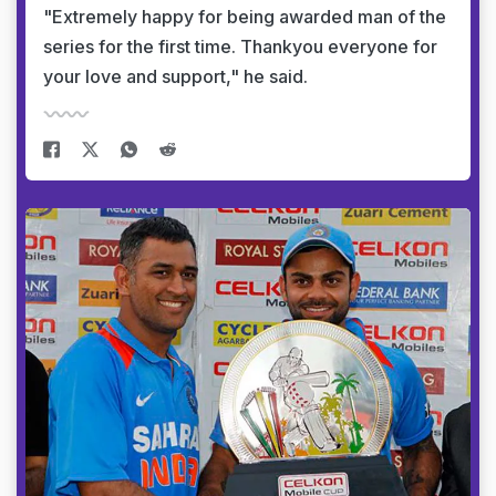
"Extremely happy for being awarded man of the
series for the first time. Thankyou everyone for
your love and support," he said.