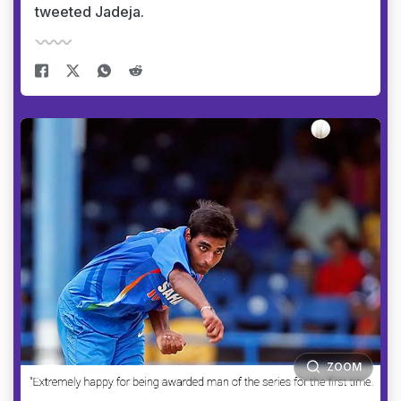
tweeted Jadeja.
ZOOM