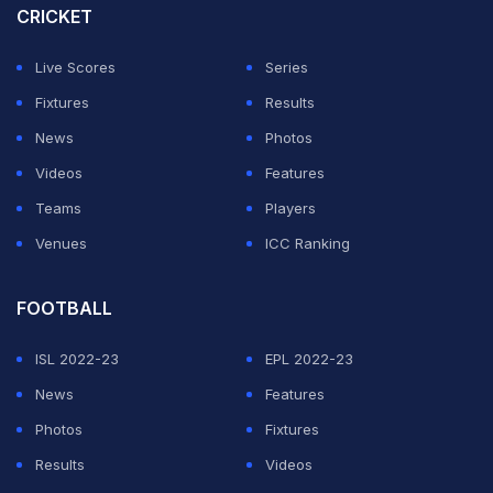
CRICKET
Live Scores
Series
Fixtures
Results
News
Photos
Videos
Features
Teams
Players
Venues
ICC Ranking
FOOTBALL
ISL 2022-23
EPL 2022-23
News
Features
Photos
Fixtures
Results
Videos