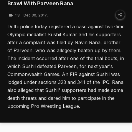
Brawl With Parveen Rana
1:8
Dec 30, 2017;
Delhi police today registered a case against two-time
Olympic medallist Sushil Kumar and his supporters
after a complaint was filed by Navin Rana, brother
of Parveen, who was allegedly beaten up by them.
The incident occurred after one of the trial bouts, in
which Sushil defeated Parveen, for next year's
Commonwealth Games. An FIR against Sushil was
lodged under sections 323 and 341 of the IPC. Rana
also alleged that Sushil' supporters had made some
death threats and dared him to participate in the
upcoming Pro Wrestling League.