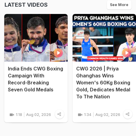
LATEST VIDEOS
See More
India Ends CWG Boxing
CWG 2026 | Priya
Campaign With
Ghanghas Wins
Record-Breaking
Women's 60Kg Boxing
Seven Gold Medals
Gold, Dedicates Medal
To The Nation
1:18
Aug 02, 2026
1:34
Aug 02, 2026