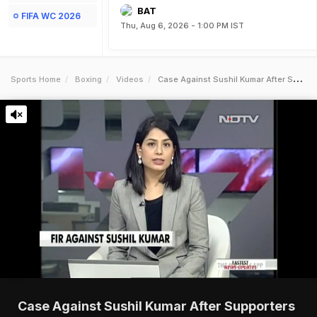
BAT
FIFA WC 2026
Thu, Aug 6, 2026 - 1:00 PM IST
Sports Home
Boxing
Videos
Case Against Sushil Kumar After Supporters Brawl With Parveen Rana
Case Against Sushil Kumar After Supporters