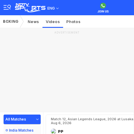
ENG
BOXING
News
Videos
Photos
ADVERTISEMENT
All Matches
Match 12, Asian Legends League, 2026 at Lusaka
Aug 6, 2026
India Matches
PP