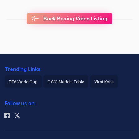
Back Boxing Video Listing
Trending Links
FIFA World Cup
CWG Medals Table
Virat Kohli
2026 Commonwealth Games Schedule
ICC Rankings
Follow us on:
Rohit Sharma