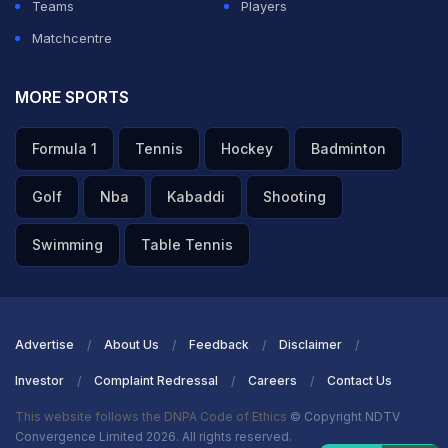
Teams
Players
Matchcentre
MORE SPORTS
Formula 1
Tennis
Hockey
Badminton
Golf
Nba
Kabaddi
Shooting
Swimming
Table Tennis
Advertise
About Us
Feedback
Disclaimer
Investor
Complaint Redressal
Careers
Contact Us
This website follows the DNPA Code of Ethics
© Copyright NDTV
Convergence Limited 2026. All rights reserved.