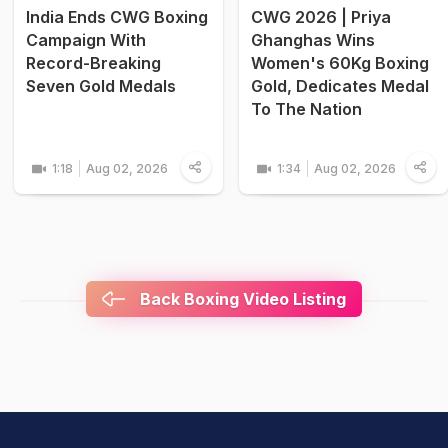
India Ends CWG Boxing
CWG 2026 | Priya
Campaign With
Ghanghas Wins
Record-Breaking
Women's 60Kg Boxing
Seven Gold Medals
Gold, Dedicates Medal
To The Nation
1:18
Aug 02, 2026
1:34
Aug 02, 2026
Back Boxing Video Listing