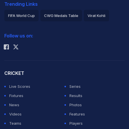
Trending Links
FIFA World Cup
CWG Medals Table
Virat Kohli
2026 Commonwealth Games Schedule
ICC Rankings
Follow us on:
Rohit Sharma
CRICKET
Live Scores
Series
Fixtures
Results
News
Photos
Videos
Features
Teams
Players