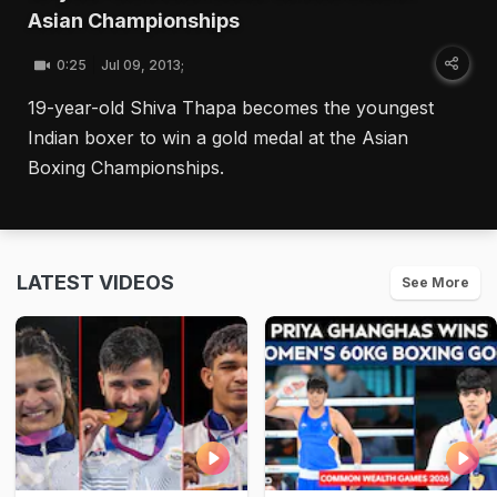
Asian Championships
0:25
Jul 09, 2013;
19-year-old Shiva Thapa becomes the youngest
Indian boxer to win a gold medal at the Asian
Boxing Championships.
LATEST VIDEOS
See More