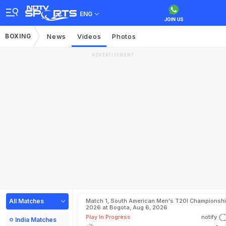
ENG
BOXING
News
Videos
Photos
ADVERTISEMENT
All Matches
Match 1, South American Men's T20I Championshi
2026 at Bogota, Aug 6, 2026
Play In Progress
notify
India Matches