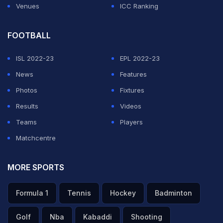
Venues
ICC Ranking
FOOTBALL
ISL 2022-23
EPL 2022-23
News
Features
Photos
Fixtures
Results
Videos
Teams
Players
Matchcentre
MORE SPORTS
Formula 1
Tennis
Hockey
Badminton
Golf
Nba
Kabaddi
Shooting