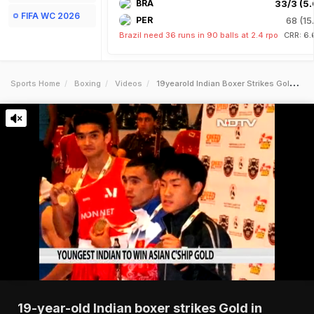
BRA
33/3 (5.
FIFA WC 2026
PER
68 (15
Brazil need 36 runs in 90 balls at 2.4 rpo
CRR: 6.
Sports Home
Boxing
Videos
19yearold Indian Boxer Strikes Gold In Asian Championships
19-year-old Indian boxer strikes Gold in