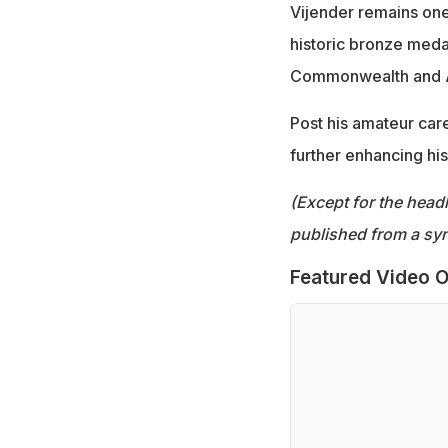
Vijender remains one
historic bronze meda
Commonwealth and 
Post his amateur care
further enhancing his 
(Except for the headl
published from a syn
Featured Video O