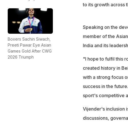
to its growth across 
Speaking on the deve
member of the Asian 
Boxers Sachin Siwach,
India and its leadersh
Preeti Pawar Eye Asian
Games Gold After CWG
2026 Triumph
"I hope to fulfil this 
created history in Be
with a strong focus 
success in the future
sport's competitive 
Vijender's inclusion 
discussions, governa