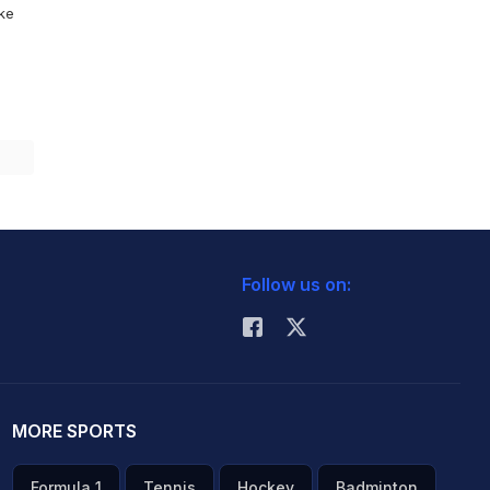
ike
Follow us on:
MORE SPORTS
Formula 1
Tennis
Hockey
Badminton