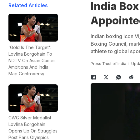
India Box
Related Articles
Appointe
Indian boxing icon V
Boxing Council, marki
'Gold Is The Target':
athlete to global spor
Lovlina Borgohain To
NDTV On Asian Games
Press Trust of India
Upda
Ambitions And India
Map Controversy
CWG Silver Medallist
Lovlina Borgohain
Opens Up On Struggles
Post Paris Olympics