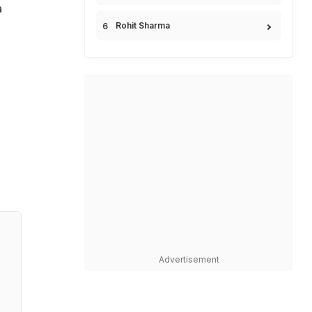
a
Rohit Sharma
Advertisement