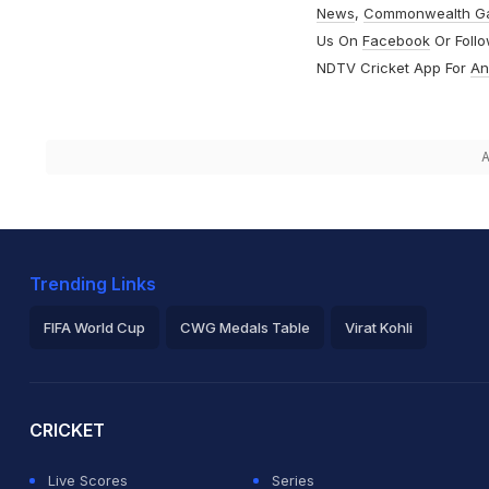
News
,
Commonwealth G
Us On
Facebook
Or Foll
NDTV Cricket App For
An
A
Trending Links
FIFA World Cup
CWG Medals Table
Virat Kohli
2026 Commonwealth Games Schedule
ICC Rankings
Ro
CRICKET
Live Scores
Series