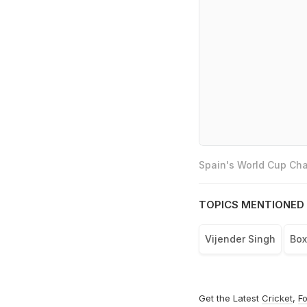
Spain's World Cup Cha
TOPICS MENTIONED 
Vijender Singh
Box
Get the Latest
Cricket
,
Fo