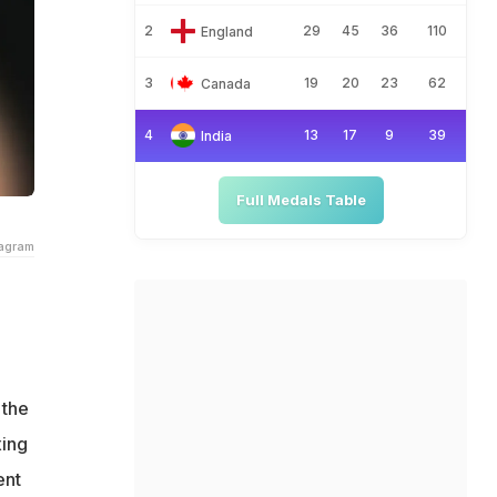
2
29
45
36
110
England
3
19
20
23
62
Canada
4
13
17
9
39
India
Full Medals Table
ragram
e
 the
xing
ent