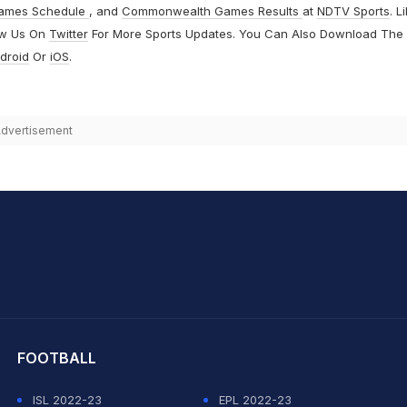
ames Schedule
, and
Commonwealth Games Results
at
NDTV Sports
. L
ow Us On
Twitter
For More Sports Updates. You Can Also Download The
droid
Or
iOS
.
dvertisement
hit Sharma
FOOTBALL
ISL 2022-23
EPL 2022-23