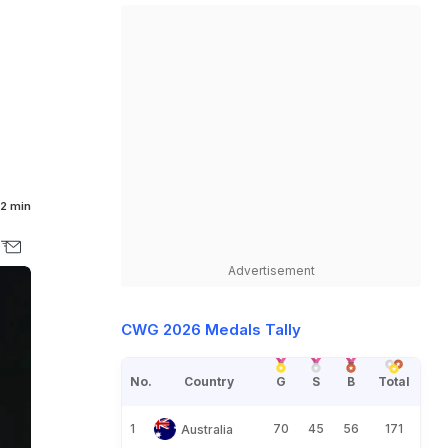
e
2 min
Advertisement
CWG 2026 Medals Tally
No.
Country
G
S
B
Total
1
70
45
56
171
Australia