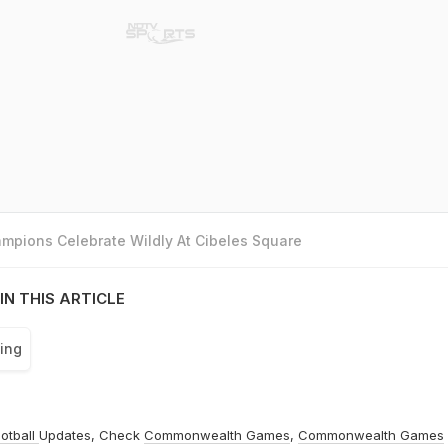
mpions Celebrate Wildly At Cibeles Square
IN THIS ARTICLE
ing
otball
Updates, Check
Commonwealth Games
,
Commonwealth Games