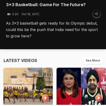
3x3 Basketball: Game For The Future?
2:20
Oct 18, 2017;
As 3x3 basketball gets ready for its Olympic debut,
could this be the push that India need for the sport
to grow here?
LATEST VIDEOS
See More