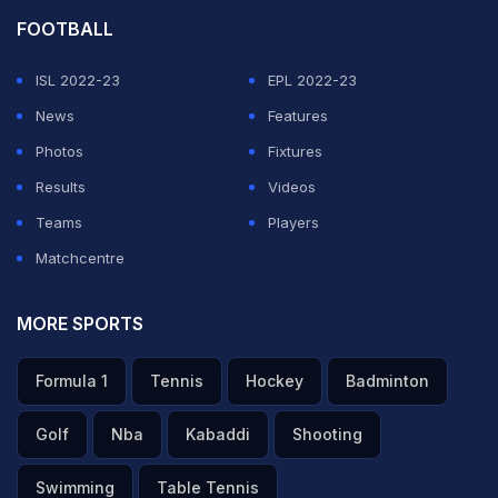
FOOTBALL
ISL 2022-23
EPL 2022-23
News
Features
Photos
Fixtures
Results
Videos
Teams
Players
Matchcentre
MORE SPORTS
Formula 1
Tennis
Hockey
Badminton
Golf
Nba
Kabaddi
Shooting
Swimming
Table Tennis