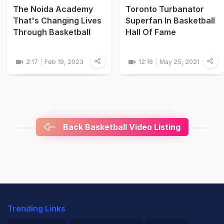
The Noida Academy
Toronto Turbanator
That's Changing Lives
Superfan In Basketball
Through Basketball
Hall Of Fame
2:17
Feb 19, 2023
12:16
May 25, 2021
Back Basketball Video Listing
Trending Links