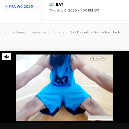
BAT
FIFA WC 2026
Thu, Aug 6, 2026 - 1:00 PM IST
Sports Home
Basketball
Videos
3x3 Basketball Game For The Future