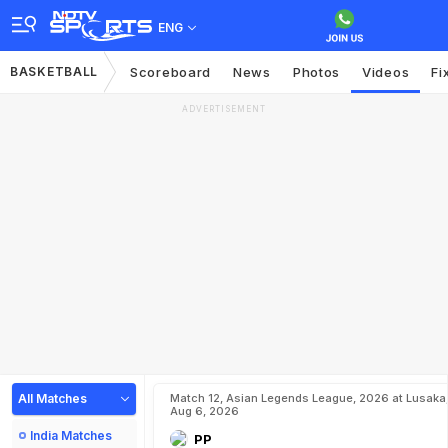
ENG
BASKETBALL
Scoreboard
News
Photos
Videos
Fi
ADVERTISEMENT
All Matches
Match 12, Asian Legends League, 2026 at Lusaka
Aug 6, 2026
India Matches
PP