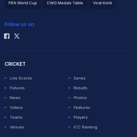
FIFA World Cup
CWG Medals Table
Virat Kohli
2026 Commonwealth Games Schedule
ICC Rankings
Follow us on:
Rohit Sharma
CRICKET
Live Scores
Series
Fixtures
Results
News
Photos
Videos
Features
Teams
Players
Venues
ICC Ranking