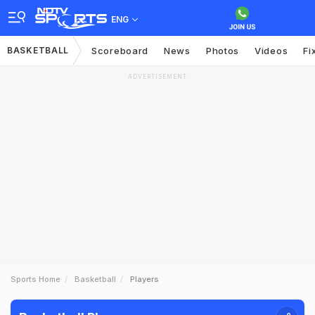
ENG
BASKETBALL
Scoreboard
News
Photos
Videos
Fi
ADVERTISEMENT
Sports Home
Basketball
Players