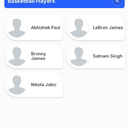
Basketball Players
Abhishek Paul
LeBron James
Bronny
Satnam Singh
James
Nikola Jokic