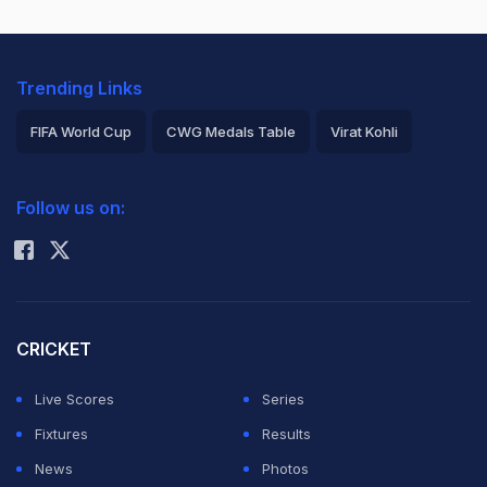
Trending Links
FIFA World Cup
CWG Medals Table
Virat Kohli
2026 Commonwealth Games Schedule
ICC Rankings
Follow us on:
Rohit Sharma
CRICKET
Live Scores
Series
Fixtures
Results
News
Photos