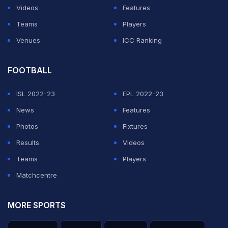
Videos
Features
Teams
Players
Venues
ICC Ranking
FOOTBALL
ISL 2022-23
EPL 2022-23
News
Features
Photos
Fixtures
Results
Videos
Teams
Players
Matchcentre
MORE SPORTS