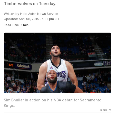
Timberwolves on Tuesday.
Written by
Indo-Asian News Service
Updated: April 08, 2015 06:32 pm IST
Read Time:
1 min
Sim Bhullar in action on his NBA debut for Sacramento
Kings.
© NDTV