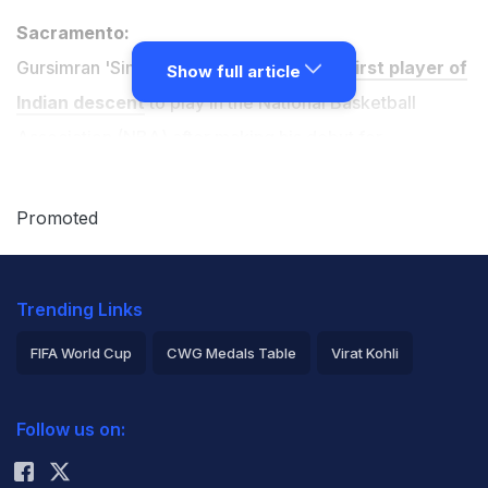
Sacramento:
Gursimran 'Sim' Bhullar has become the
first player of
Show full article
Indian descent
to play in the National Basketball
Association (NBA) after making his debut for
Sacramento Kings.
Promoted
The 22-year-old came on with 16 seconds remaining in
the Kings' 116-111 victory over the Minnesota
Trending Links
Timberwolves on Tuesday.
FIFA World Cup
CWG Medals Table
Virat Kohli
The 7ft 5in Canada-born centre said he hoped he could
2026 Commonwealth Games Schedule
ICC Rankings
help popularise the game in India after join the Kings'.
Follow us on:
Rohit Sharma
"It was a great feeling and I'm happy to be kind of an