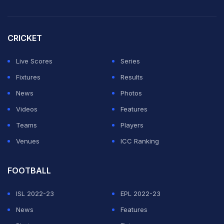
ambassador," he was quoted as saying by bbc.com on
Wednesday.
CRICKET
Bhullar added: "Hopefully, more kids growing up will
see there's a player of Indian descent on the court and
Live Scores
Series
we can get a couple more Indian NBA players."
Fixtures
Results
News
Photos
ADVERTISEMENT
Videos
Features
Teams
Players
Venues
ICC Ranking
FOOTBALL
ISL 2022-23
EPL 2022-23
News
Features