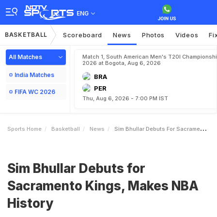
ENG
BASKETBALL
Scoreboard
News
Photos
Videos
Fi
All Matches
Match 1, South American Men's T20I Championshi
2026 at Bogota, Aug 6, 2026
India Matches
BRA
PER
FIFA WC 2026
Thu, Aug 6, 2026 - 7:00 PM IST
Sports Home
Basketball
News
Sim Bhullar Debuts For Sacramento Kings Makes NBA History
Sim Bhullar Debuts for
Sacramento Kings, Makes NBA
History