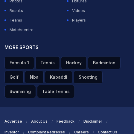
Photos
Fixtures
Results
Videos
Teams
Players
Matchcentre
MORE SPORTS
Formula 1
Tennis
Hockey
Badminton
Golf
Nba
Kabaddi
Shooting
Swimming
Table Tennis
Advertise
About Us
Feedback
Disclaimer
Investor
Complaint Redressal
Careers
Contact Us