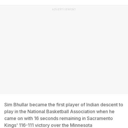
ADVERTISEMENT
Sim Bhullar became the first player of Indian descent to
play in the National Basketball Association when he
came on with 16 seconds remaining in Sacramento
Kings' 116-111 victory over the Minnesota