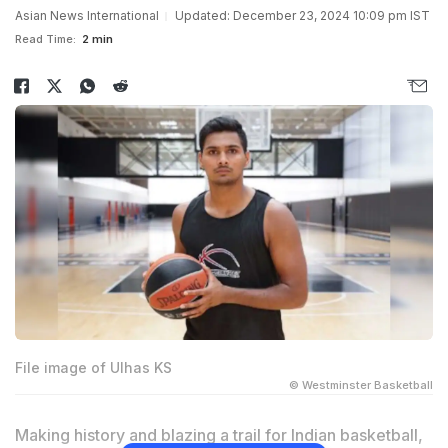
Asian News International
Updated: December 23, 2024 10:09 pm IST
Read Time:
2 min
File image of Ulhas KS
© Westminster Basketball
Making history and blazing a trail for Indian basketball,