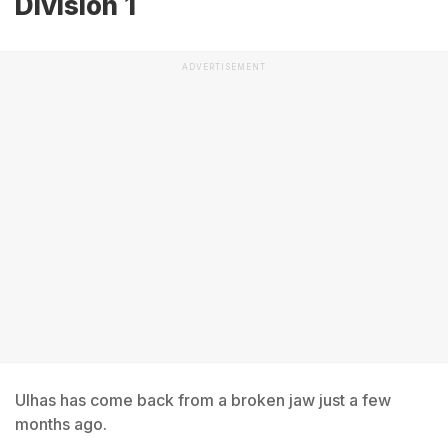
Division 1
ADVERTISEMENT
Ulhas has come back from a broken jaw just a few
months ago.