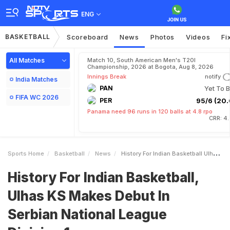
ENG
BASKETBALL
Scoreboard
News
Photos
Videos
Fi
All Matches
Match 10, South American Men's T20I
Championship, 2026 at Bogota, Aug 8, 2026
Innings Break
notify
India Matches
PAN
Yet To B
FIFA WC 2026
PER
95/6 (20.
Panama need 96 runs in 120 balls at 4.8 rpo
CRR: 4
Sports Home
Basketball
News
History For Indian Basketball Ulhas KS Makes Debut In Serbian National League Division 1
History For Indian Basketball,
Ulhas KS Makes Debut In
Serbian National League