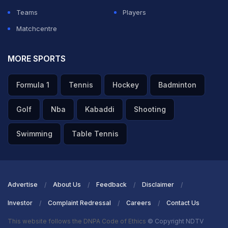
kept me going. Competing in such a high-calibre
Teams
Players
league is a dream come true, and I hope this inspires
Matchcentre
more Indian players to aim for international
opportunities," according to a press release from
MORE SPORTS
Ulhas.
Formula 1
Tennis
Hockey
Badminton
ADVERTISEMENT
Golf
Nba
Kabaddi
Shooting
Swimming
Table Tennis
Advertise
About Us
Feedback
Disclaimer
Investor
Complaint Redressal
Careers
Contact Us
This website follows the DNPA Code of Ethics
© Copyright NDTV