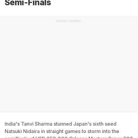
Semi-Finals
ADVERTISEMENT
India's Tanvi Sharma stunned Japan's sixth seed
Natsuki Nidaira in straight games to storm into the