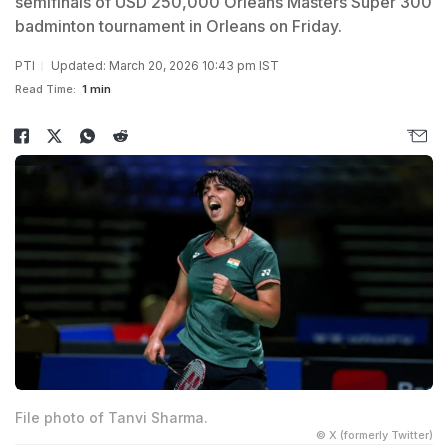
semifinals of USD 250,000 Orleans Masters Super 300
badminton tournament in Orleans on Friday.
PTI
Updated: March 20, 2026 10:43 pm IST
Read Time:
1 min
File photo of Tanvi Sharma.
© X (formerly Twitter)