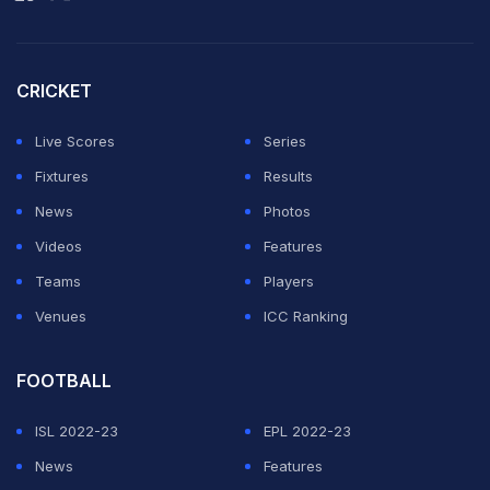
Bagas Maulana of Indonesia ended the campaign of
Hariharan Amsakarunan and MR Arjun with a 21-12, 22-
20 win.
CRICKET
Later in the day, Isharani Baruah and Malvika Bansod
Live Scores
Series
will lock horns in an all-Indian quarterfinal clash.
Fixtures
Results
News
Photos
ADVERTISEMENT
Videos
Features
Teams
Players
Venues
ICC Ranking
FOOTBALL
ISL 2022-23
EPL 2022-23
News
Features