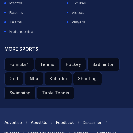
Photos
Fixtures
Results
Videos
Teams
Players
Matchcentre
MORE SPORTS
Formula 1
Tennis
Hockey
Badminton
Golf
Nba
Kabaddi
Shooting
Swimming
Table Tennis
Advertise
About Us
Feedback
Disclaimer