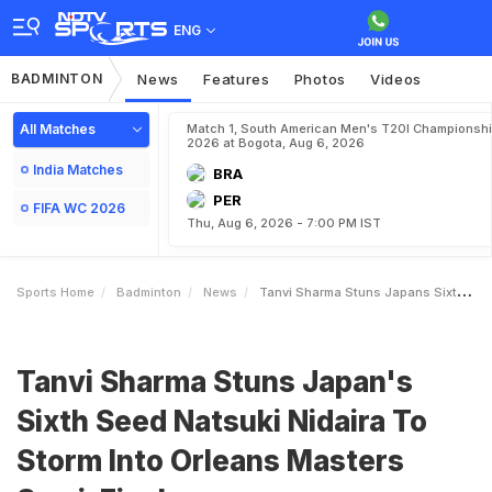
ENG
BADMINTON
News
Features
Photos
Videos
All Matches
Match 1, South American Men's T20I Championshi
2026 at Bogota, Aug 6, 2026
India Matches
BRA
PER
FIFA WC 2026
Thu, Aug 6, 2026 - 7:00 PM IST
Sports Home
Badminton
News
Tanvi Sharma Stuns Japans Sixth Seed Natsuki Nidaira To Storm Into Orleans Masters SemiFinals
Tanvi Sharma Stuns Japan's
Sixth Seed Natsuki Nidaira To
Storm Into Orleans Masters