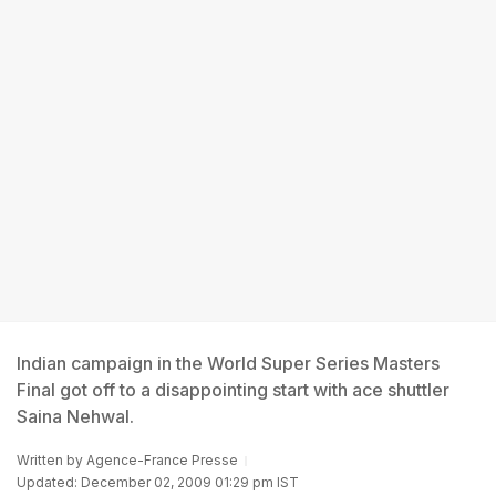
Indian campaign in the World Super Series Masters
Final got off to a disappointing start with ace shuttler
Saina Nehwal.
Written by
Agence-France Presse
Updated: December 02, 2009 01:29 pm IST