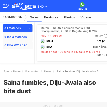
ENG
BADMINTON
News
Features
Photos
Videos
All Matches
Match 9, South American Men's T20I
Championship, 2026 at Bogota, Aug 8, 2026
Play In Progress
notify
India Matches
MEX
5/1 (0.
FIFA WC 2026
BRA
113/7 (20.
Mexico need 109 runs in 115 balls at 5.68 rpo
CRR: 10.
Sports Home
Badminton
News
Saina Fumbles DijuJwala Also Bite Dust
Saina fumbles, Diju-Jwala also
bite dust
ADVERTISEMENT