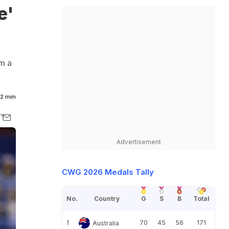
e'
om a
2 min
Advertisement
CWG 2026 Medals Tally
No.
Country
G
S
B
Total
1
70
45
56
171
Australia