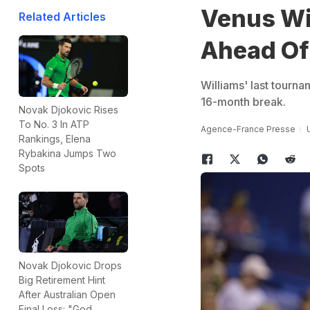
Venus Wil
Related Articles
Ahead Of
Williams' last tourna
16-month break.
Novak Djokovic Rises
To No. 3 In ATP
Agence-France Presse
Rankings, Elena
Rybakina Jumps Two
Spots
Novak Djokovic Drops
Big Retirement Hint
After Australian Open
Final Loss: "God