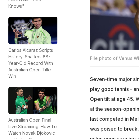
Knows"
Carlos Alcaraz Scripts
History, Shatters 88-
File photo of Venus Wi
Year-Old Record With
Australian Open Title
Win
Seven-time major sin
play good tennis - an
Open tilt at age 45. 
at the season-openin
last competed in Me
Australian Open Final
Live Streaming: How To
was poised to break,
Watch Novak Djokovic
milestones as in her 