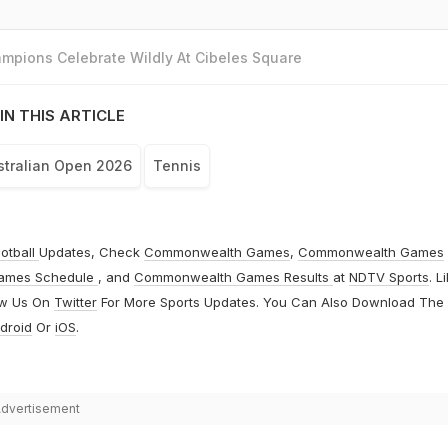
mpions Celebrate Wildly At Cibeles Square
IN THIS ARTICLE
stralian Open 2026
Tennis
otball
Updates, Check
Commonwealth Games
,
Commonwealth Games
ames Schedule
, and
Commonwealth Games Results
at
NDTV Sports
. L
ow Us On
Twitter
For More Sports Updates. You Can Also Download The
droid
Or
iOS
.
dvertisement