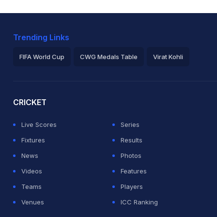
Trending Links
FIFA World Cup
CWG Medals Table
Virat Kohli
2026 Commonwealth Games Schedule
ICC Rankings
Ro
CRICKET
Live Scores
Series
Fixtures
Results
News
Photos
Videos
Features
Teams
Players
Venues
ICC Ranking