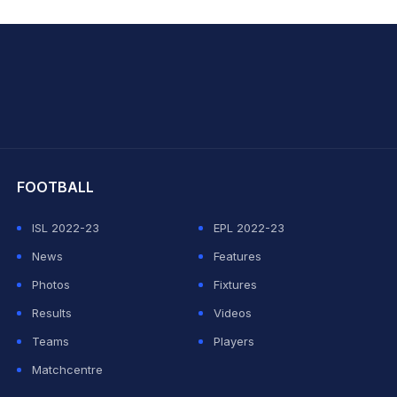
hit Sharma
FOOTBALL
ISL 2022-23
EPL 2022-23
News
Features
Photos
Fixtures
Results
Videos
Teams
Players
Matchcentre