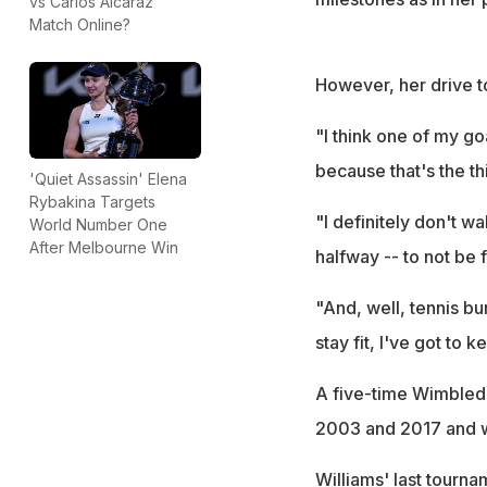
vs Carlos Alcaraz
Match Online?
However, her drive t
"I think one of my go
because that's the t
'Quiet Assassin' Elena
Rybakina Targets
"I definitely don't 
World Number One
After Melbourne Win
halfway -- to not be f
"And, well, tennis burn
stay fit, I've got to k
A five-time Wimbledo
2003 and 2017 and wo
Williams' last tourna