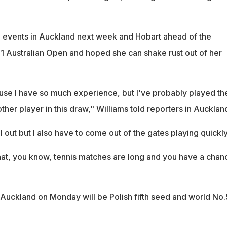
 events in Auckland next week and Hobart ahead of the
1 Australian Open and hoped she can shake rust out of her
ause I have so much experience, but I've probably played th
ther player in this draw," Williams told reporters in Aucklan
ll out but I also have to come out of the gates playing quickly
at, you know, tennis matches are long and you have a chan
n Auckland on Monday will be Polish fifth seed and world No