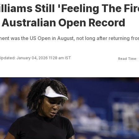
liams Still 'Feeling The Fir
 Australian Open Record
ment was the US Open in August, not long after returning fr
Updated: January 04, 2026 11:28 am IST
Read Time: