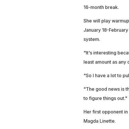
16-month break.
She will play warmup
January 18-February 
system.
"It's interesting bec
least amount as any o
"So I have a lot to pu
"The good news is th
to figure things out."
Her first opponent i
Magda Linette.