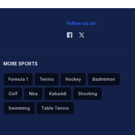
Follow us on:
MORE SPORTS
Formula 1
Tennis
Hockey
Badminton
Golf
Nba
Kabaddi
Shooting
Swimming
Table Tennis