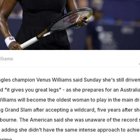
lliams
gles champion Venus Williams said Sunday she's still driven
d "it gives you great legs" - as she prepares for an Australi
Williams will become the oldest woman to play in the main d
g Grand Slam after accepting a wildcard, five years after sh
lbourne. The American said she was unaware of the record 
 adding she didn't have the same intense approach to achie
prime.