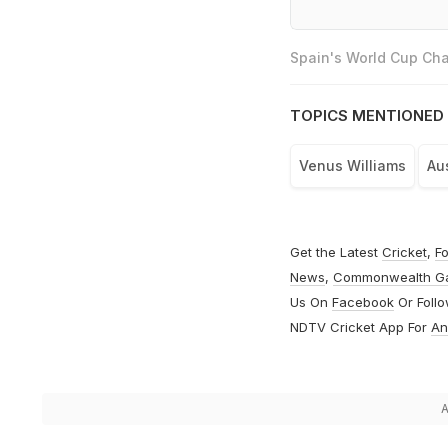
Spain's World Cup Cha
TOPICS MENTIONED 
Venus Williams
Au
Get the Latest
Cricket
,
Fo
News
,
Commonwealth G
Us On
Facebook
Or Foll
NDTV Cricket App For
An
A