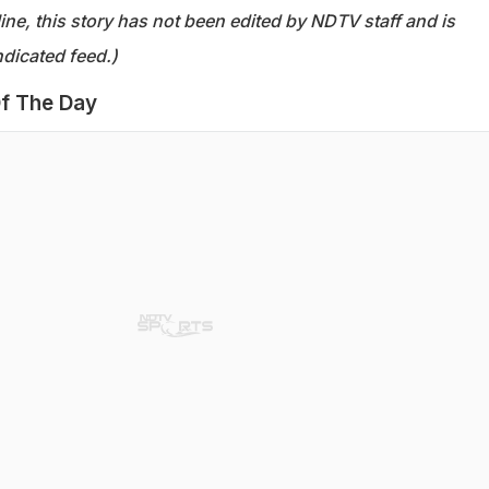
ine, this story has not been edited by NDTV staff and is
dicated feed.)
f The Day