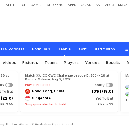
HEALTH
TECH
GAMES
SHOPPING
APPS
RAJASTHAN
MPCG
MARAT
l
'
F
e
e
l
i
n
g
T
h
e
F
i
r
e
'
A
h
e
a
d
O
f
A
u
s
t
r
a
l
i
a
n
O
p
e
n
R
e
c
o
r
d
DTV Podcast
Formula 1
Tennis
Golf
Badminton
Videos
Fixtures
Teams
Players
Venues
Results
-26 at
Match 33, ICC CWC Challenge League B, 2024-26 at
Ma
Dar-es-Salaam, Aug 9, 2026
6,
ify
Play In Progress
notify
t To Bat
Hong Kong, China
101/1 (19.0)
 (22.0)
Singapore
Yet To Bat
Th
RR: 3.55
Singapore elected to field
CRR: 5.32
ling The Fire Ahead Of Australian Open Record