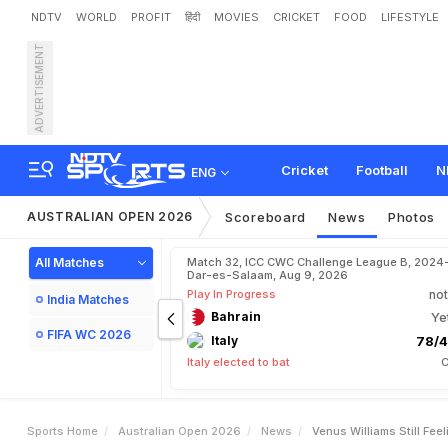
NDTV
WORLD
PROFIT
हिंदी
MOVIES
CRICKET
FOOD
LIFESTYLE
ADVERTISEMENT
V
e
n
u
s
W
i
l
l
i
a
m
s
S
t
i
l
Cricket
Football
N
ENG
AUSTRALIAN OPEN 2026
Scoreboard
News
Photos
All Matches
Match 32, ICC CWC Challenge League B, 2024
Dar-es-Salaam, Aug 9, 2026
Play In Progress
not
India Matches
Bahrain
Ye
FIFA WC 2026
Italy
78/4
Italy elected to bat
C
Sports Home
Australian Open 2026
News
Venus Williams Still Fee