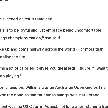
o succeed on court remained.
als is to be joyful and just embrace being uncomfortable
hings champions can do," she said.
wake up and come halfway across the world -- or more than
eeling the fire.
s a lot of calories. It gives you great legs. I figure if I want 
eep playing."
n champion, Williams was an Australian Open singles finalis
n the doubles title four times alongside sister Serena.
ment was the US Open in August, not long after returning fr