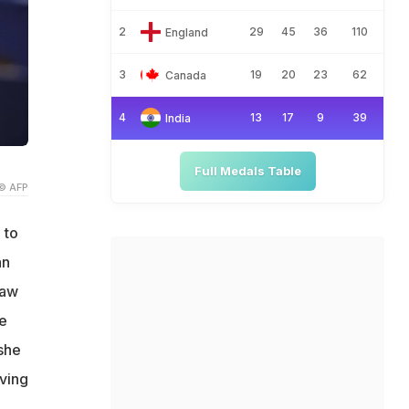
2
29
45
36
110
England
3
19
20
23
62
Canada
4
13
17
9
39
India
Full Medals Table
© AFP
 to
an
raw
e
she
ving