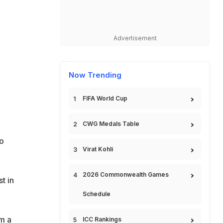
Advertisement
Now Trending
FIFA World Cup
CWG Medals Table
to
Virat Kohli
2026 Commonwealth Games
t in
Schedule
om a
ICC Rankings