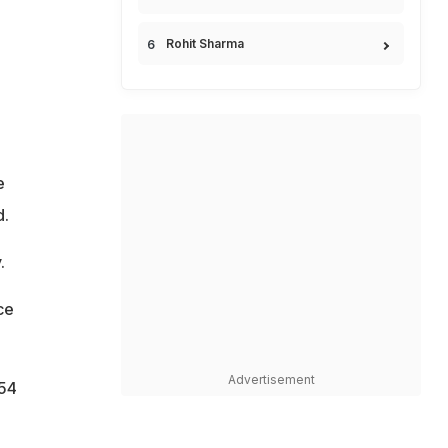
Rohit Sharma
e
d.
.
ce
Advertisement
.54