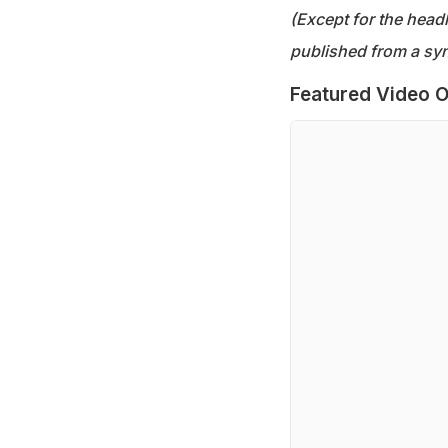
(Except for the headl
published from a syn
Featured Video O