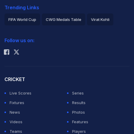
Trending Links
FIFA World Cup
CWG Medals Table
Virat Kohli
2026 Commonwealth Games Schedule
ICC Rankings
Follow us on:
Rohit Sharma
CRICKET
Live Scores
Series
Fixtures
Results
News
Photos
Videos
Features
Teams
Players