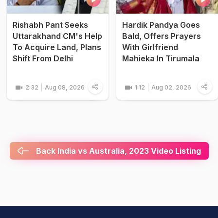
Rishabh Pant Seeks
Hardik Pandya Goes
Uttarakhand CM's Help
Bald, Offers Prayers
To Acquire Land, Plans
With Girlfriend
Shift From Delhi
Mahieka In Tirumala
2:32
Aug 08, 2026
1:12
Aug 02, 2026
Back India vs Australia, 2023 Video Listing