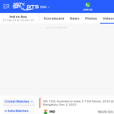
ENG
Ind vs Aus
Scoreboard
News
Photos
Video
22 Sep 23 to 03 Dec 23
ADVERTISEMENT
Cricket Matches
5th T20I, Australia in India, 5 T20I Series, 2023 at
Bengaluru, Dec 3, 2023
India Matches
IND
160/8 (20.