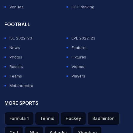
Venues
ICC Ranking
FOOTBALL
ISL 2022-23
EPL 2022-23
News
Features
Photos
Fixtures
Results
Videos
Teams
Players
Matchcentre
MORE SPORTS
Formula 1
Tennis
Hockey
Badminton
Golf
Nba
Kabaddi
Shooting