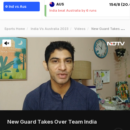
AUS
154/8 (20.
Ind vs Aus
India beat Australia by 6 runs
Sports Home
India Vs Australia 2023
Videos
New Guard Takes Over Team India
New Guard Takes Over Team India