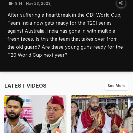
8:14
Nov 23, 2023;
After suffering a heartbreak in the ODI World Cup,
Team India now gets ready for the T20I series
against Australia. India has gone in with multiple
fresh faces. Is this the team that takes over from
the old guard? Are these young guns ready for the
T20 World Cup next year?
LATEST VIDEOS
See More