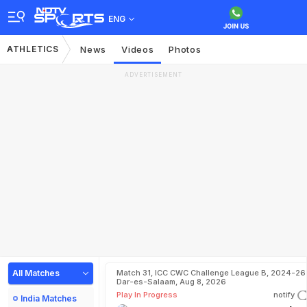
ENG
ATHLETICS
News
Videos
Photos
ADVERTISEMENT
All Matches
Match 31, ICC CWC Challenge League B, 2024-26 
Dar-es-Salaam, Aug 8, 2026
Play In Progress
notify
India Matches