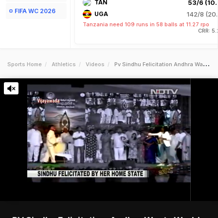
TAN
53/6 (10.
FIFA WC 2026
UGA
142/8 (20.
Tanzania need 109 runs in 58 balls at 11.27 rpo
CRR: 5
Sports Home
Athletics
Videos
Pv Sindhu Felicitation Andhra Wants Worldclass Facilities For Badminton