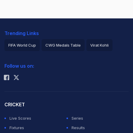
Trending Links
FIFA World Cup
CWG Medals Table
Virat Kohli
2026 Commonwealth Games Schedule
ICC Rankings
Follow us on:
Rohit Sharma
CRICKET
Live Scores
Series
Fixtures
Results