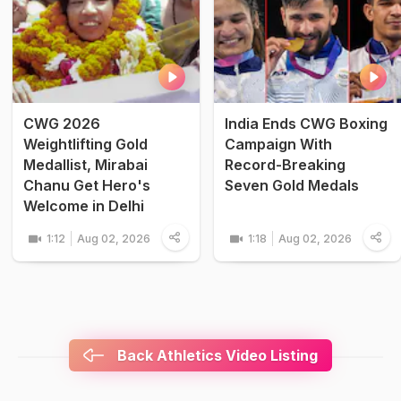
CWG 2026
India Ends CWG Boxing
Weightlifting Gold
Campaign With
Medallist, Mirabai
Record-Breaking
Chanu Get Hero's
Seven Gold Medals
Welcome in Delhi
1:12
Aug 02, 2026
1:18
Aug 02, 2026
Back Athletics Video Listing