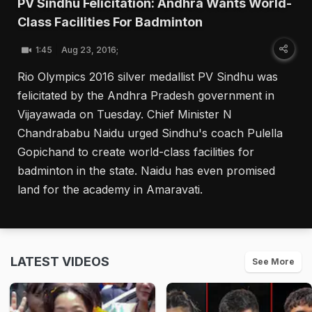
PV Sindhu Felicitation: Andhra Wants World-
Class Facilities For Badminton
1:45
Aug 23, 2016;
Rio Olympics 2016 silver medallist PV Sindhu was
felicitated by the Andhra Pradesh government in
Vijayawada on Tuesday. Chief Minister N
Chandrababu Naidu urged Sindhu's coach Pulella
Gopichand to create world-class facilities for
badminton in the state. Naidu has even promised
land for the academy in Amaravati.
LATEST VIDEOS
See More