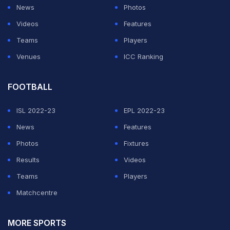
News
Photos
Videos
Features
Teams
Players
Venues
ICC Ranking
FOOTBALL
ISL 2022-23
EPL 2022-23
News
Features
Photos
Fixtures
Results
Videos
Teams
Players
Matchcentre
MORE SPORTS