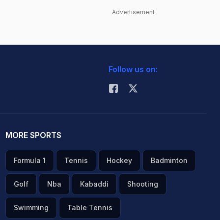
Advertisement
Follow us on:
MORE SPORTS
Formula 1
Tennis
Hockey
Badminton
Golf
Nba
Kabaddi
Shooting
Swimming
Table Tennis