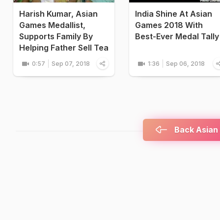
Harish Kumar, Asian
India Shine At Asian
Games Medallist,
Games 2018 With
Supports Family By
Best-Ever Medal Tally
Helping Father Sell Tea
0:57
Sep 07, 2018
1:36
Sep 06, 2018
Back Asian 