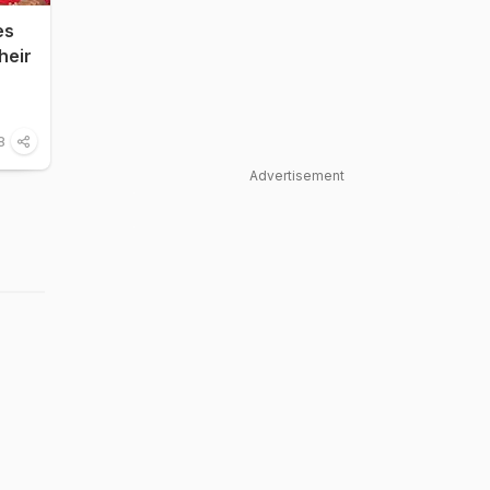
es
heir
8
Advertisement