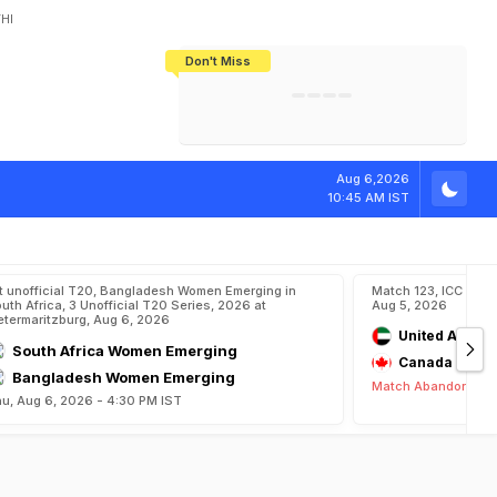
HI
Don't Miss
India's CWG 2026 Medal Tally Lowest
Tactical Self-Destruction: How
Bundesliga Blueprint: How Zee Plans
Manuel Neuer Doesn't Know Where
In 24 Years, Yet Among The Best
England Threw Away Their World Cup
To Complete India's Football Jigsaw
To Stop: Not On The Pitch, Not In His
Final Dream
Career
Aug 6,2026
10:45 AM IST
t unofficial T20, Bangladesh Women Emerging in
Match 123, ICC CWC
uth Africa, 3 Unofficial T20 Series, 2026 at
Aug 5, 2026
etermaritzburg, Aug 6, 2026
United Arab E
South Africa Women Emerging
Canada
Bangladesh Women Emerging
Match Abandoned
u, Aug 6, 2026 - 4:30 PM IST