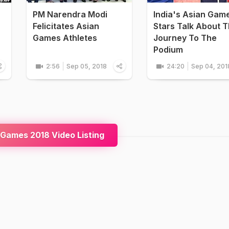
PM Narendra Modi
India's Asian Gam
Felicitates Asian
Stars Talk About T
Games Athletes
Journey To The
Podium
2:56
Sep 05, 2018
24:20
Sep 04, 201
Games 2018 Video Listing