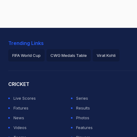
Trending Links
FIFA World Cup
CWG Medals Table
Virat Kohli
2026 Commonwealth Games Schedule
ICC Rankings
Ro
CRICKET
Live Scores
Series
Fixtures
Results
News
Photos
Videos
Features