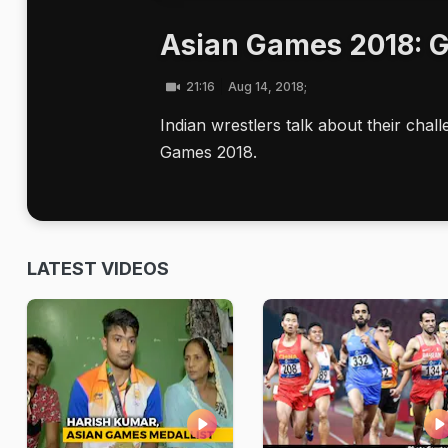
Asian Games 2018: G
21:16
Aug 14, 2018;
Indian wrestlers talk about their cha
Games 2018.
LATEST VIDEOS