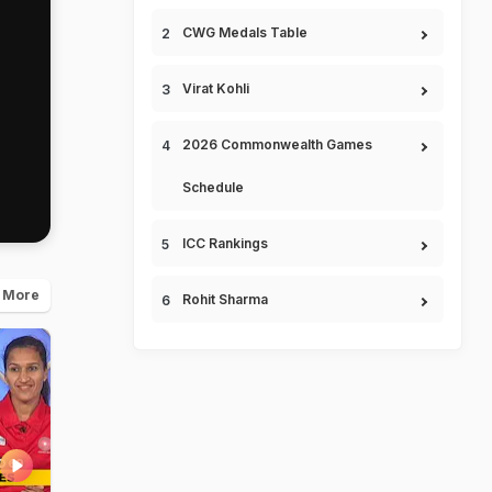
CWG Medals Table
Virat Kohli
2026 Commonwealth Games
Schedule
ICC Rankings
 More
Rohit Sharma