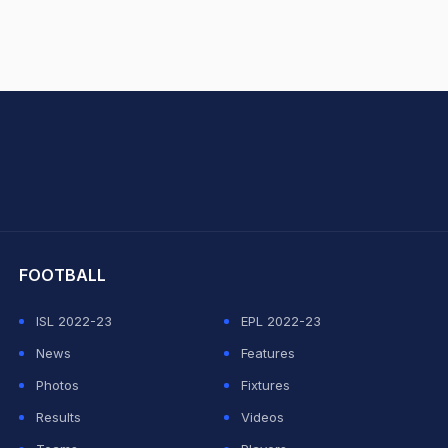
hit Sharma
FOOTBALL
ISL 2022-23
EPL 2022-23
News
Features
Photos
Fixtures
Results
Videos