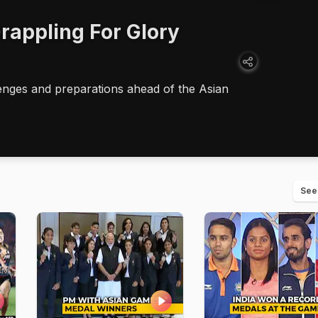
rappling For Glory
llenges and preparations ahead of the Asian
See