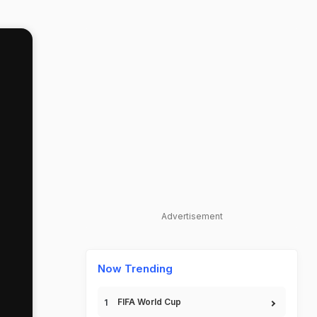
Advertisement
Now Trending
FIFA World Cup