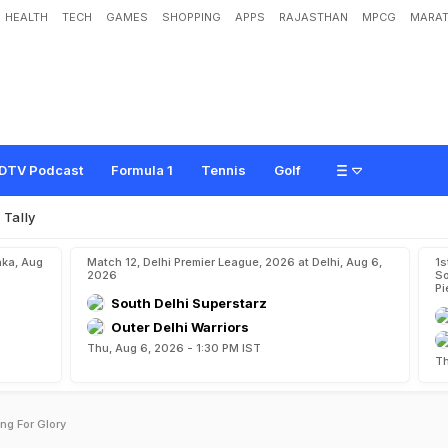
HEALTH
TECH
GAMES
SHOPPING
APPS
RAJASTHAN
MPCG
MARAT
DTV Podcast
Formula 1
Tennis
Golf
 Tally
aka, Aug
Match 12, Delhi Premier League, 2026 at Delhi, Aug 6,
1s
2026
So
Pi
South Delhi Superstarz
Outer Delhi Warriors
Thu, Aug 6, 2026 - 1:30 PM IST
Th
ng For Glory