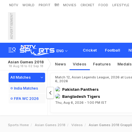
NDTV
WORLD
PROFIT
हिंदी
MOVIES
CRICKET
FOOD
LIFESTYLE
ADVERTISEMENT
Cricket
Football
N
ENG
Asian Games 2018
News
Videos
Features
Medals
18 Aug 18 to 02 Sep 18
All Matches
Match 12, Asian Legends League, 2026 at Lus
6, 2026
India Matches
Pakistan Panthers
Bangladesh Tigers
FIFA WC 2026
Thu, Aug 6, 2026 - 1:00 PM IST
Sports Home
Asian Games 2018
Videos
Asian Games 2018 Grappli