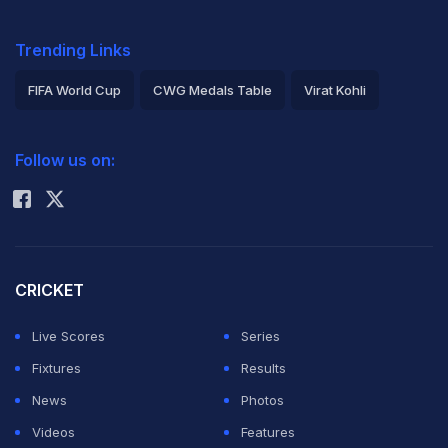
Trending Links
FIFA World Cup
CWG Medals Table
Virat Kohli
2026 Commonwealth Games Schedule
ICC Rankings
Follow us on:
Rohit Sharma
CRICKET
Live Scores
Series
Fixtures
Results
News
Photos
Videos
Features