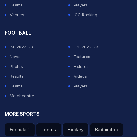
Teams
Players
Venues
ICC Ranking
FOOTBALL
ISL 2022-23
EPL 2022-23
News
Features
Photos
Fixtures
Results
Videos
Teams
Players
Matchcentre
MORE SPORTS
Formula 1
Tennis
Hockey
Badminton