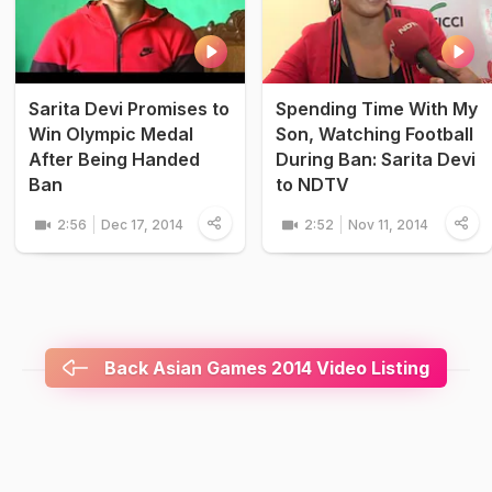
Sarita Devi Promises to
Spending Time With My
Win Olympic Medal
Son, Watching Football
After Being Handed
During Ban: Sarita Devi
Ban
to NDTV
2:56
Dec 17, 2014
2:52
Nov 11, 2014
Back Asian Games 2014 Video Listing