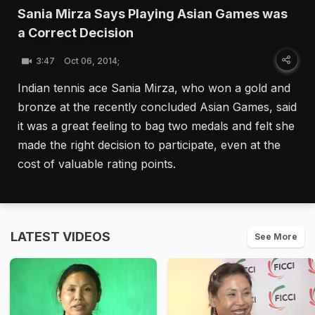
Sania Mirza Says Playing Asian Games was
a Correct Decision
3:47
Oct 06, 2014;
Indian tennis ace Sania Mirza, who won a gold and
bronze at the recently concluded Asian Games, said
it was a great feeling to bag two medals and felt she
made the right decision to participate, even at the
cost of valuable rating points.
LATEST VIDEOS
See More