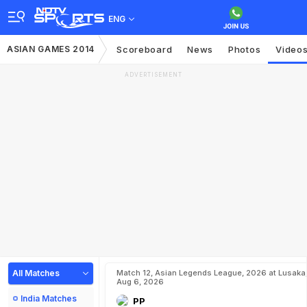
ENG
ASIAN GAMES 2014
Scoreboard
News
Photos
Video
ADVERTISEMENT
All Matches
Match 12, Asian Legends League, 2026 at Lusaka
Aug 6, 2026
India Matches
PP