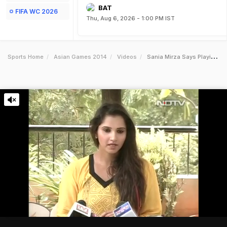
BAT
FIFA WC 2026
Thu, Aug 6, 2026 - 1:00 PM IST
Sports Home
Asian Games 2014
Videos
Sania Mirza Says Playing Asian Games Was A Correct Decision