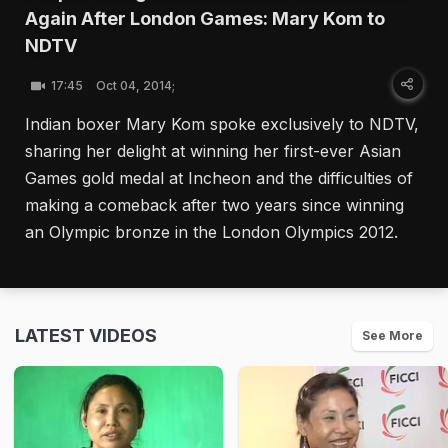
Again After London Games: Mary Kom to
NDTV
17:45
Oct 04, 2014;
Indian boxer Mary Kom spoke exclusively to NDTV,
sharing her delight at winning her first-ever Asian
Games gold medal at Incheon and the difficulties of
making a comeback after two years since winning
an Olympic bronze in the London Olympics 2012.
LATEST VIDEOS
See More