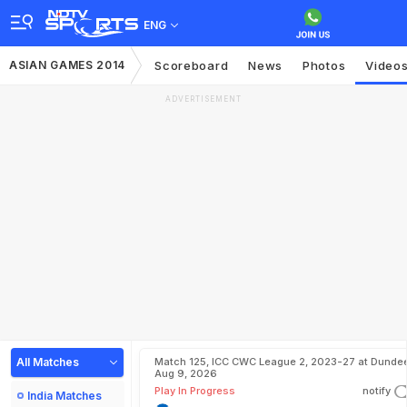
ENG
ASIAN GAMES 2014
Scoreboard
News
Photos
Video
ADVERTISEMENT
All Matches
Match 125, ICC CWC League 2, 2023-27 at Dundee
Aug 9, 2026
Play In Progress
notify
India Matches