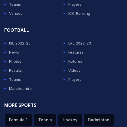
Teams
Players
Venues
ICC Ranking
FOOTBALL
ISL 2022-23
EPL 2022-23
News
Features
Photos
Fixtures
Results
Videos
Teams
Players
Matchcentre
MORE SPORTS
Formula 1
Tennis
Hockey
Badminton