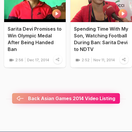
Sarita Devi Promises to
Spending Time With My
Win Olympic Medal
Son, Watching Football
After Being Handed
During Ban: Sarita Devi
Ban
to NDTV
2:56
Dec 17, 2014
2:52
Nov 11, 2014
Back Asian Games 2014 Video Listing