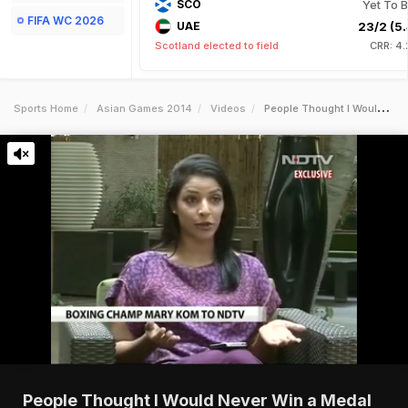
SCO
Yet To B
FIFA WC 2026
UAE
23/2 (5.
Scotland elected to field
CRR: 4.
Sports Home
Asian Games 2014
Videos
People Thought I Would Never Win A Medal Again After London Games Mary Kom To Ndtv
People Thought I Would Never Win a Medal