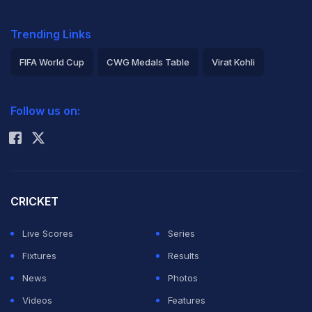
Trending Links
FIFA World Cup
CWG Medals Table
Virat Kohli
2026 Commonwealth Games Schedule
ICC Rankings
Follow us on:
Rohit Sharma
CRICKET
Live Scores
Series
Fixtures
Results
News
Photos
Videos
Features