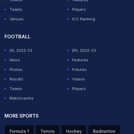
Teams
Players
Venues
ICC Ranking
FOOTBALL
ISL 2022-23
EPL 2022-23
News
Features
Photos
Fixtures
Results
Videos
Teams
Players
Matchcentre
MORE SPORTS
Formula 1
Tennis
Hockey
Badminton