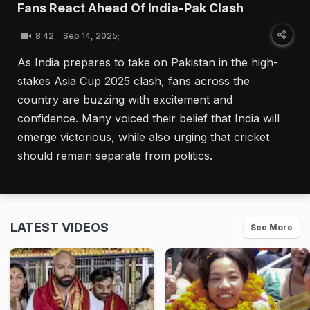
Fans React Ahead Of India-Pak Clash
8:42
Sep 14, 2025;
As India prepares to take on Pakistan in the high-
stakes Asia Cup 2025 clash, fans across the
country are buzzing with excitement and
confidence. Many voiced their belief that India will
emerge victorious, while also urging that cricket
should remain separate from politics.
LATEST VIDEOS
See More