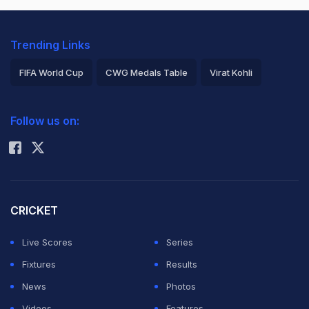
Trending Links
FIFA World Cup
CWG Medals Table
Virat Kohli
2026 Commonwealth Games Schedule
ICC Rankings
Follow us on:
Rohit Sharma
CRICKET
Live Scores
Series
Fixtures
Results
News
Photos
Videos
Features