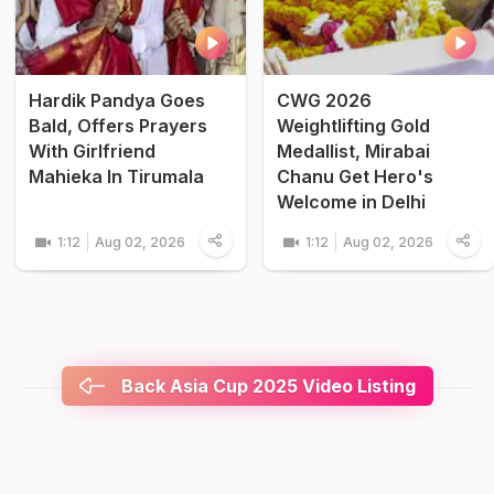
Hardik Pandya Goes
CWG 2026
Bald, Offers Prayers
Weightlifting Gold
With Girlfriend
Medallist, Mirabai
Mahieka In Tirumala
Chanu Get Hero's
Welcome in Delhi
1:12
Aug 02, 2026
1:12
Aug 02, 2026
Back Asia Cup 2025 Video Listing