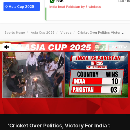
PAK
146 (19
Asia Cup 2025
India beat Pakistan by 5 wickets
Sports Home
Asia Cup 2025
Videos
Cricket Over Politics Victory For India Fans React Ahead Of Indiapak Clash
'Cricket Over Politics, Victory For India':