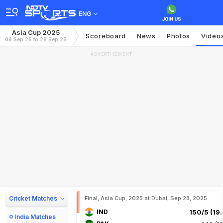
ENG
Asia Cup 2025
Scoreboard
News
Photos
Video
09 Sep 25 to 28 Sep 25
ADVERTISEMENT
Cricket Matches
Final, Asia Cup, 2025 at Dubai, Sep 28, 2025
IND
150/5 (19.
India Matches