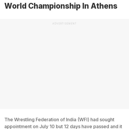
World Championship In Athens
ADVERTISEMENT
The Wrestling Federation of India (WFI) had sought
appointment on July 10 but 12 days have passed and it