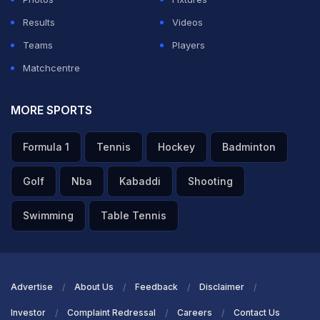
Results
Videos
Teams
Players
Matchcentre
MORE SPORTS
Formula 1
Tennis
Hockey
Badminton
Golf
Nba
Kabaddi
Shooting
Swimming
Table Tennis
Advertise
About Us
Feedback
Disclaimer
Investor
Complaint Redressal
Careers
Contact Us