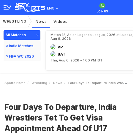
ENG
WRESTLING
News
Videos
All Matches
Match 12, Asian Legends League, 2026 at Lusaka
Aug 6, 2026
India Matches
PP
BAT
FIFA WC 2026
Thu, Aug 6, 2026 - 1:00 PM IST
Sports Home
Wrestling
News
Four Days To Departure India Wrestlers Tet To Get Visa Appointment Ahead Of U17 World Championship In Athens
Four Days To Departure, India
Wrestlers Tet To Get Visa
Appointment Ahead Of U17