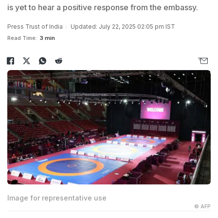
is yet to hear a positive response from the embassy.
Press Trust of India
Updated: July 22, 2025 02:05 pm IST
Read Time:
3 min
Image for representative use
© AFP