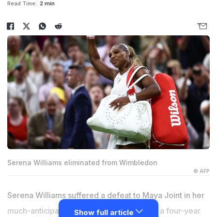
Read Time:
2 min
Serena Williams eliminated from Wimbledon
© AFP
Serena Williams suffered a defeat to Maya Joint in her
much-anticipated Wimbledon return after a four-year
Show full article