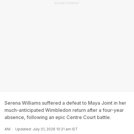
ADVERTISEMENT
Serena Williams suffered a defeat to Maya Joint in her
much-anticipated Wimbledon return after a four-year
absence, following an epic Centre Court battle.
ANI
Updated: July 01, 2026 10:21 am IST