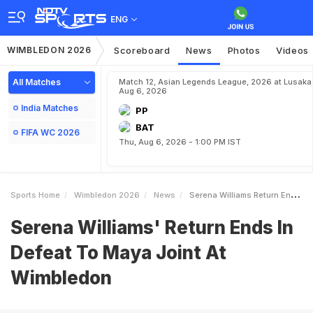
ENG
WIMBLEDON 2026
Scoreboard
News
Photos
Videos
All Matches
Match 12, Asian Legends League, 2026 at Lusaka
Aug 6, 2026
India Matches
PP
BAT
FIFA WC 2026
Thu, Aug 6, 2026 - 1:00 PM IST
Sports Home
Wimbledon 2026
News
Serena Williams Return Ends In Defeat To Maya Joint At Wimbledon
Serena Williams' Return Ends In
Defeat To Maya Joint At
Wimbledon