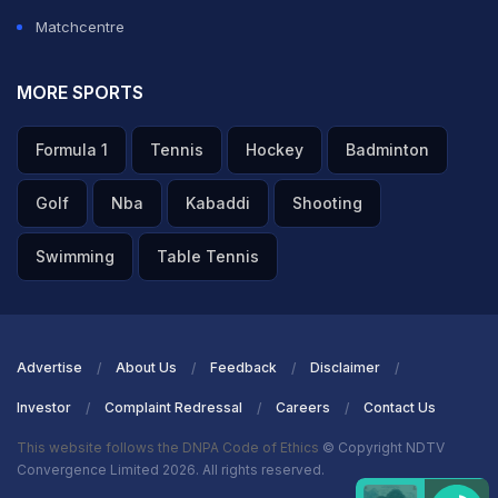
Matchcentre
MORE SPORTS
Formula 1
Tennis
Hockey
Badminton
Golf
Nba
Kabaddi
Shooting
Swimming
Table Tennis
Advertise
About Us
Feedback
Disclaimer
Investor
Complaint Redressal
Careers
Contact Us
This website follows the DNPA Code of Ethics
© Copyright NDTV
Convergence Limited 2026. All rights reserved.