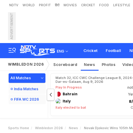
NDTV
WORLD
PROFIT
हिंदी
MOVIES
CRICKET
FOOD
LIFESTYLE
ADVERTISEMENT
N
o
v
a
k
D
j
o
k
o
v
i
c
W
i
Cricket
Football
N
ENG
WIMBLEDON 2026
Scoreboard
News
Photos
Vide
All Matches
Match 32, ICC CWC Challenge League B, 2024
Dar-es-Salaam, Aug 9, 2026
Play In Progress
not
India Matches
Bahrain
Ye
FIFA WC 2026
Italy
8/
Italy elected to bat
C
Sports Home
Wimbledon 2026
News
Novak Djokovic Wins 105th M