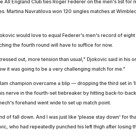
e All England Club ties Roger Federer on the men's list for 
ies. Martina Navratilova won 120 singles matches at Wimble
kovic would love to equal Federer's men's record of eight
aching the fourth round will have to suffice for now.
tressed out, more tension than usual,” Djokovic said in his o
new it was going to be a very challenging match for me.”
am champion overcame a blip — dropping the third set in 1
s nerve in the fourth-set tiebreaker by hitting back-to-bac
ech's forehand went wide to set up match point.
nd of fall down. And I was just like ‘please stay down' for tha
ovic, who had repeatedly punched his left thigh after losing t