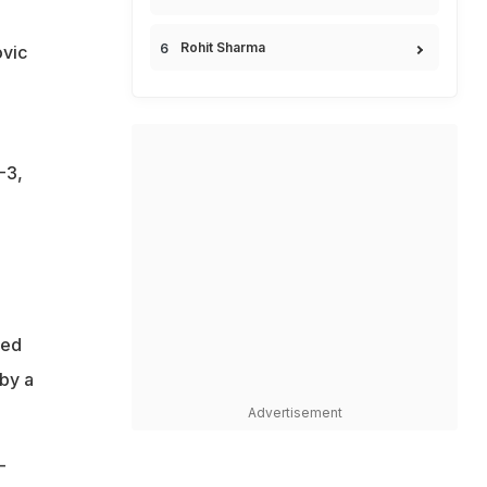
Rohit Sharma
ovic
-3,
hed
 by a
Advertisement
-