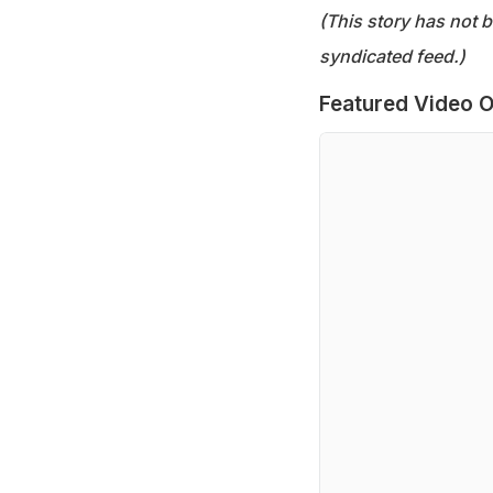
(This story has not 
syndicated feed.)
Featured Video O