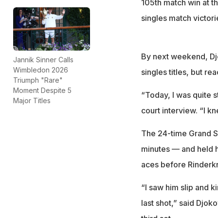
105th match win at th
singles match victor
By next weekend, Djo
Jannik Sinner Calls
Wimbledon 2026
singles titles, but re
Triumph "Rare"
Moment Despite 5
“Today, I was quite s
Major Titles
court interview. “I k
The 24-time Grand Sl
minutes — and held hi
aces before Rinderkn
“I saw him slip and ki
last shot,” said Djok