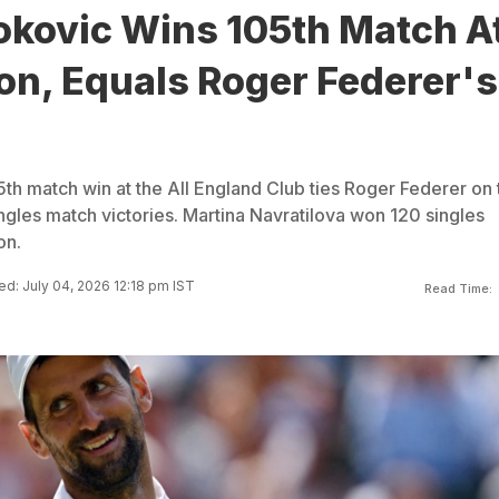
okovic Wins 105th Match A
n, Equals Roger Federer's
th match win at the All England Club ties Roger Federer on 
ingles match victories. Martina Navratilova won 120 singles
on.
d: July 04, 2026 12:18 pm IST
Read Time: