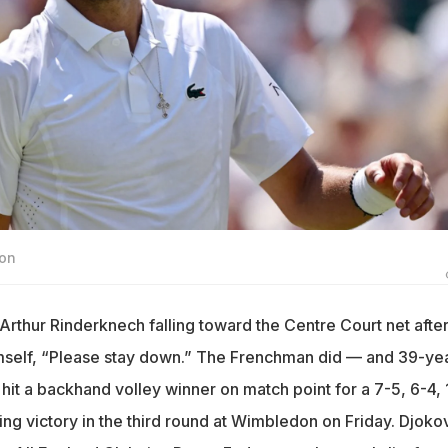
ion
rthur Rinderknech falling toward the Centre Court net after
imself, “Please stay down.” The Frenchman did — and 39-ye
hit a backhand volley winner on match point for a 7-5, 6-4, 
ng victory in the third round at Wimbledon on Friday. Djokov