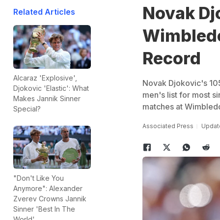
Novak Dj
Related Articles
Wimbledo
Record
Alcaraz 'Explosive',
Novak Djokovic's 105
Djokovic 'Elastic': What
men's list for most s
Makes Jannik Sinner
matches at Wimbled
Special?
Associated Press
Update
"Don't Like You
Anymore": Alexander
Zverev Crowns Jannik
Sinner 'Best In The
World'