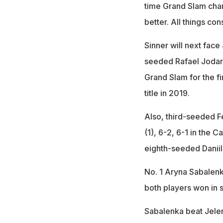
time Grand Slam champ
better. All things co
Sinner will next fac
seeded Rafael Jodar o
Grand Slam for the f
title in 2019.
Also, third-seeded F
(1), 6-2, 6-1 in the
eighth-seeded Daniil
No. 1 Aryna Sabalenk
both players won in s
Sabalenka beat Jele