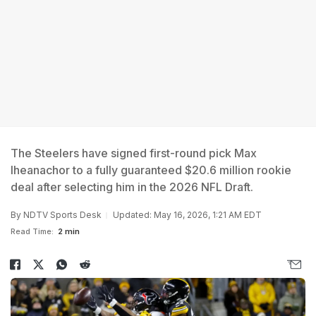
The Steelers have signed first-round pick Max
Iheanachor to a fully guaranteed $20.6 million rookie
deal after selecting him in the 2026 NFL Draft.
By
NDTV Sports Desk
Updated: May 16, 2026, 1:21 AM EDT
Read Time:
2 min