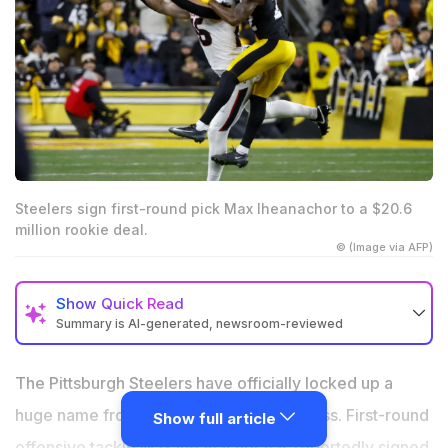
Steelers sign first-round pick Max Iheanachor to a $20.6
million rookie deal.
© (Image via AFP)
Show
Quick Read
Summary is AI-generated, newsroom-reviewed
Steelers signed first-round pick Max Iheanachor to a
$20.6 million rookie contract
The Pittsburgh Steelers have officially locked up a
The deal is fully guaranteed and includes an $11.5
huge name from their 2026 NFL Draft class. First-round
Show full article
million signing bonus
offensive tackle Max Iheanachor has reportedly signed