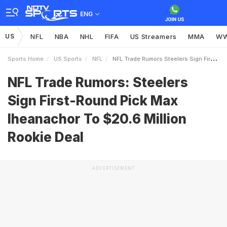
ENG
US
NFL
NBA
NHL
FIFA
US Streamers
MMA
W
Sports Home
US Sports
NFL
NFL Trade Rumors Steelers Sign FirstRound Pick Max Iheanachor To 206 Million Rookie Deal
NFL Trade Rumors: Steelers
Sign First-Round Pick Max
Iheanachor To $20.6 Million
Rookie Deal
ADVERTISEMENT