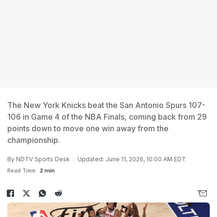
The New York Knicks beat the San Antonio Spurs 107-
106 in Game 4 of the NBA Finals, coming back from 29
points down to move one win away from the
championship.
By
NDTV Sports Desk
Updated: June 11, 2026, 10:00 AM EDT
Read Time:
2 min