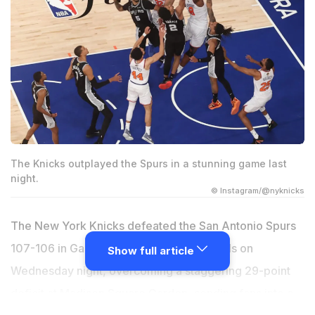
The Knicks outplayed the Spurs in a stunning game last
night.
© Instagram/@nyknicks
The New York Knicks defeated the San Antonio Spurs
107-106 in Game 4 of the 2026 NBA Finals on
Show full article
Wednesday night, overcoming a staggering 29-point
deficit at Madison Square Garden, sending fans into a