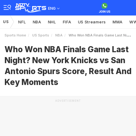
ENG
US
NFL
NBA
NHL
FIFA
US Streamers
MMA
W
Sports Home
US Sports
NBA
Who Won NBA Finals Game Last Night New York Knicks Vs San Antonio Spurs Score Result And Key Moments
Who Won NBA Finals Game Last
Night? New York Knicks vs San
Antonio Spurs Score, Result And
Key Moments
ADVERTISEMENT