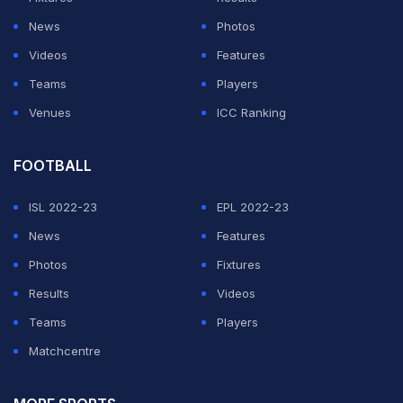
comeback ever seen in an NBA Finals game. New York
News
Photos
outscored San Antonio 58-30 in the second half and
Videos
Features
closed the game on a stunning late surge to steal
Teams
Players
victory from the Spurs.
Venues
ICC Ranking
ADVERTISEMENT
FOOTBALL
ISL 2022-23
EPL 2022-23
News
Features
Photos
Fixtures
Results
Videos
Teams
Players
Matchcentre