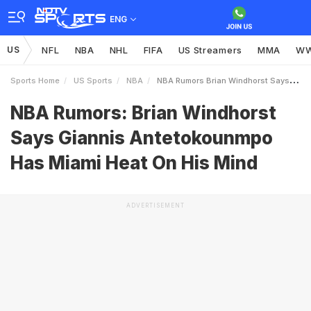
ENG
US
NFL
NBA
NHL
FIFA
US Streamers
MMA
W
Sports Home
US Sports
NBA
NBA Rumors Brian Windhorst Says Giannis Antetokounmpo Has Miami Heat On His Mind
NBA Rumors: Brian Windhorst
Says Giannis Antetokounmpo
Has Miami Heat On His Mind
ADVERTISEMENT