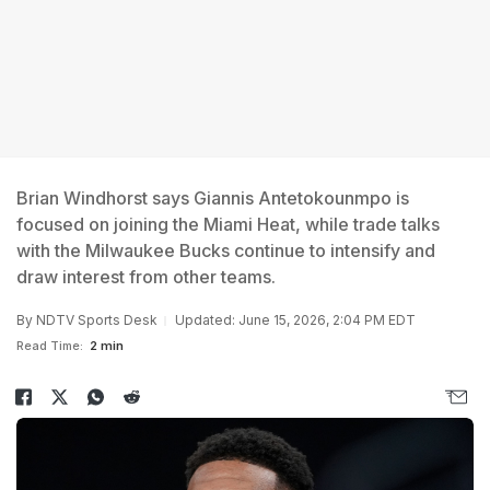
Brian Windhorst says Giannis Antetokounmpo is
focused on joining the Miami Heat, while trade talks
with the Milwaukee Bucks continue to intensify and
draw interest from other teams.
By
NDTV Sports Desk
Updated: June 15, 2026, 2:04 PM EDT
Read Time:
2 min