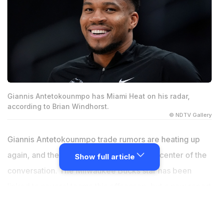
Giannis Antetokounmpo has Miami Heat on his radar,
according to Brian Windhorst.
© NDTV Gallery
Giannis Antetokounmpo trade rumors are heating up
again, and the Miami Heat are right at the center of the
Show full article
conversation. The Milwaukee Bucks star has been
linked to several teams this offseason, but a new report
from NBA insider Brian Windhorst suggests Miami is
currently his preferred destination. As talks continue