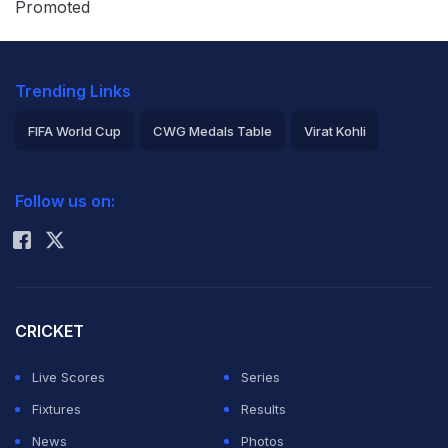
Promoted
behind the scenes, the possibility of one of the
league's biggest stars changing teams is becoming a
Trending Links
major storyline around the NBA.
FIFA World Cup
CWG Medals Table
Virat Kohli
Brian Windhorst Says
2026 Commonwealth Games Schedule
ICC Rankings
Follow us on:
Rohit Sharma
Giannis
Antetokounmpo
Wants Miami Heat
CRICKET
Live Scores
Series
Trade
Fixtures
Results
News
Photos