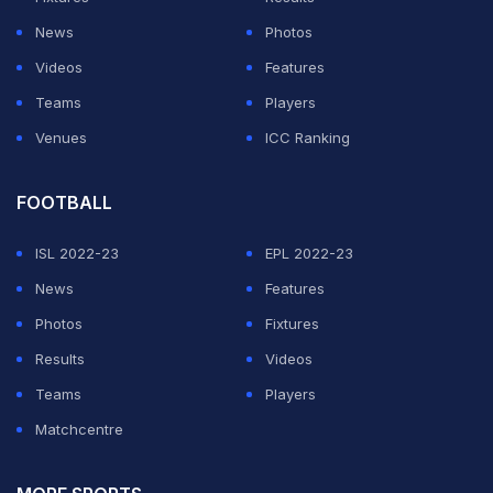
welcome to the family to it,” the elder Carr shared. “So,
News
Photos
you know, it's just a it's just a great opportunity and you
Videos
Features
know, God willing, you'll stay healthy and be able to go
Teams
Players
come in and just get a chance to get an opportunity and
Venues
ICC Ranking
you know, it's the most exclusive club in the world,
dude.”
FOOTBALL
For Chris, the moment was special. After spending six
ISL 2022-23
EPL 2022-23
seasons in the NBA and facing legends such as Kobe
News
Features
Bryant during his own career, he believes his son is
Photos
Fixtures
walking into an ideal environment with experienced
Results
Videos
leaders around him.
Teams
Players
Matchcentre
ADVERTISEMENT