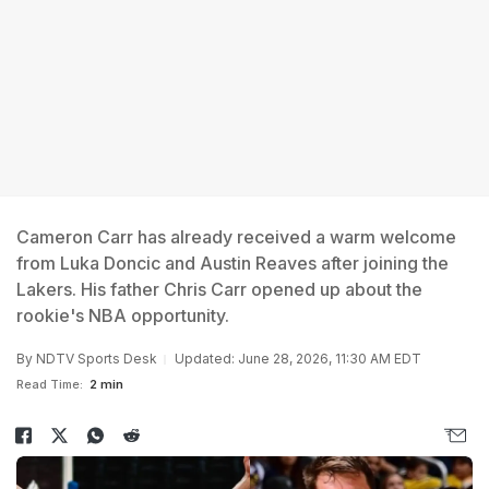
Cameron Carr has already received a warm welcome
from Luka Doncic and Austin Reaves after joining the
Lakers. His father Chris Carr opened up about the
rookie's NBA opportunity.
By
NDTV Sports Desk
Updated: June 28, 2026, 11:30 AM EDT
Read Time:
2 min