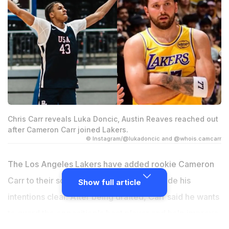
Chris Carr reveals Luka Doncic, Austin Reaves reached out
after Cameron Carr joined Lakers.
© Instagram/@lukadoncic and @whois.camcarr
The Los Angeles Lakers have added rookie Cameron
Carr to their squad and he has already made his
Show full article
intentions clear. After being drafted, Carr said he wants
to guard the opposition's best player and help improve