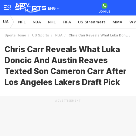
ENG
US
NFL
NBA
NHL
FIFA
US Streamers
MMA
W
Sports Home
US Sports
NBA
Chris Carr Reveals What Luka Doncic And Austin Reaves Texted Son Cameron Carr After Los Angeles Lakers Draft Pick
Chris Carr Reveals What Luka
Doncic And Austin Reaves
Texted Son Cameron Carr After
Los Angeles Lakers Draft Pick
ADVERTISEMENT