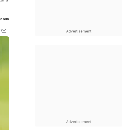
2 min
Advertisement
Advertisement