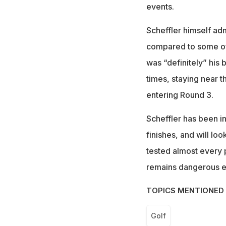
events.
Scheffler himself adm
compared to some of h
was “definitely” his
times, staying near t
entering Round 3.
Scheffler has been in
finishes, and will loo
tested almost every 
remains dangerous ev
TOPICS MENTIONED 
Golf