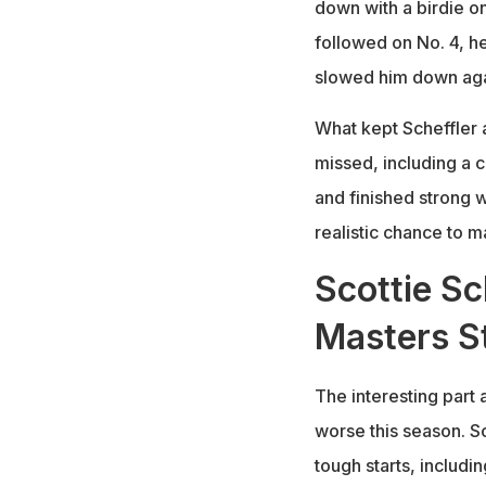
down with a birdie on
followed on No. 4, 
slowed him down aga
What kept Scheffler 
missed, including a c
and finished strong w
realistic chance to 
Scottie Sc
Masters S
The interesting part 
worse this season. S
tough starts, includi