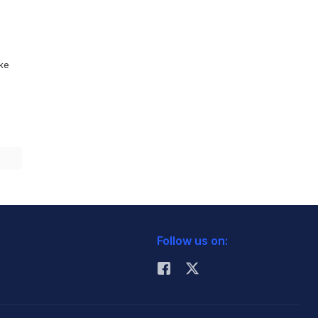
ike
Follow us on: