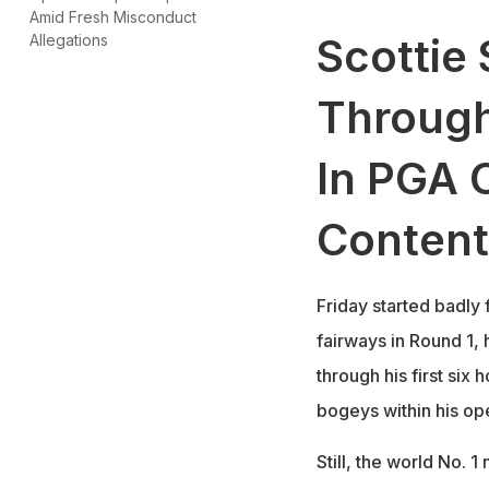
Amid Fresh Misconduct
Scottie 
Allegations
Through
In PGA 
Content
Friday started badly f
fairways in Round 1, 
through his first six
bogeys within his op
Still, the world No. 1 