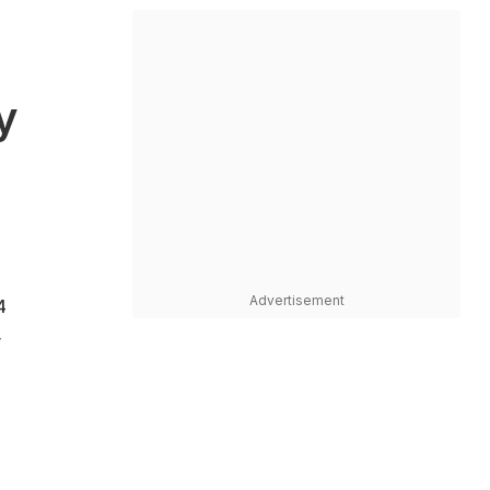
y
Advertisement
4
y