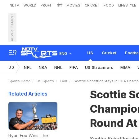
NDTV
WORLD
PROFIT
हिंदी
MOVIES
CRICKET
FOOD
LIFESTYLE
ADVERTISEMENT
S
c
o
t
t
i
e
S
c
h
e
f
f
l
e
r
n
k
US
Cricket
Footba
ENG
US
NFL
NBA
NHL
FIFA
US Streamers
MMA
Sports Home
US Sports
Golf
Scottie Scheffler Stays In PGA Champ
Scottie S
Related Articles
Champion
Round At
Ryan Fox Wins The
Scottie Scheffler sta