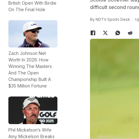
British Open With Birdie
difficult second roun
On The Final Hole
By
NDTV Sports Desk
Up
Zach Johnson Net
Worth In 2026: How
Winning The Masters
And The Open
Championship Built A
$35 Million Fortune
Phil Mickelson’s Wife
Amy Mickelson Breaks