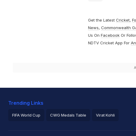
Get the Latest
Cricket
,
Fo
News
,
Commonwealth G
Us On
Facebook
Or Foll
NDTV Cricket App For
An
A
Trending Links
FIFA World Cup
CWG Medals Table
Virat Kohli
2026 Commonwealth Games Schedule
ICC Rankings
Ro