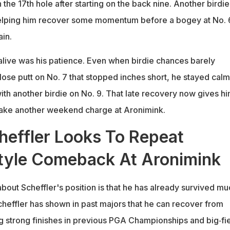
 the 17th hole after starting on the back nine. Another birdie
helping him recover some momentum before a bogey at No. 
in.
alive was his patience. Even when birdie chances barely
lose putt on No. 7 that stopped inches short, he stayed calm
ith another birdie on No. 9. That late recovery now gives hi
make another weekend charge at Aronimink.
heffler Looks To Repeat
tyle Comeback At Aronimink
about Scheffler's position is that he has already survived mu
cheffler has shown in past majors that he can recover from
ng strong finishes in previous PGA Championships and big‑fi