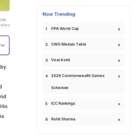
Now Trending
ink.
llery
FIFA World Cup
CWG Medals Table
Virat Kohli
 by
2026 Commonwealth Games
d
Schedule
and
ICC Rankings
 His
es
Rohit Sharma