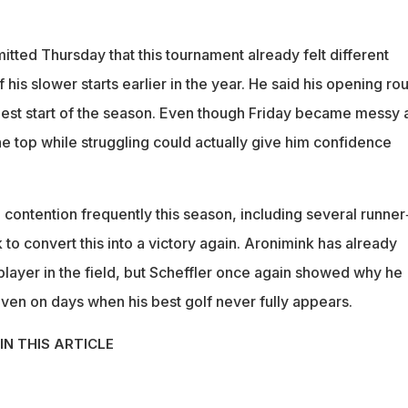
itted Thursday that this tournament already felt different
is slower starts earlier in the year. He said his opening ro
 best start of the season. Even though Friday became messy 
he top while struggling could actually give him confidence
 contention frequently this season, including several runner
k to convert this into a victory again. Aronimink has already
player in the field, but Scheffler once again showed why he
en on days when his best golf never fully appears.
IN THIS ARTICLE