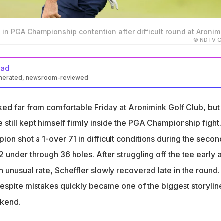
s in PGA Championship contention after difficult round at Aronim
© NDTV Ga
ead
enerated, newsroom-reviewed
 shot a 1 over 71 during Friday’s second round
ked far from comfortable Friday at Aronimink Golf Club, but
n contention despite early struggles off the tee
e still kept himself firmly inside the PGA Championship fight.
ampion remains in the hunt heading into the weeke
on shot a 1-over 71 in difficult conditions during the secon
under through 36 holes. After struggling off the tee early 
n unusual rate, Scheffler slowly recovered late in the round.
 despite mistakes quickly became one of the biggest storylin
ekend.