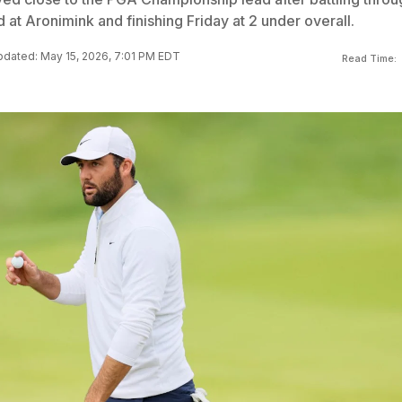
d at Aronimink and finishing Friday at 2 under overall.
dated: May 15, 2026, 7:01 PM EDT
Read Time: