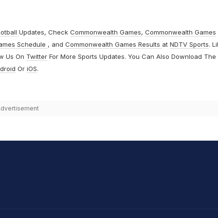
otball
Updates, Check
Commonwealth Games
,
Commonwealth Games
ames Schedule
, and
Commonwealth Games Results
at
NDTV Sports
. L
ow Us On
Twitter
For More Sports Updates. You Can Also Download The
droid
Or
iOS
.
dvertisement
hit Sharma