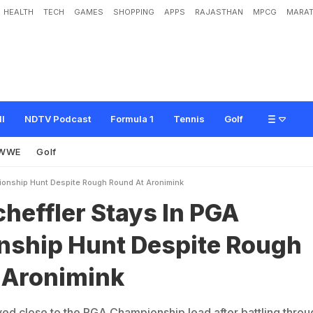
HEALTH
TECH
GAMES
SHOPPING
APPS
RAJASTHAN
MPCG
MARAT
S
t
a
y
s
I
n
P
G
A
C
h
a
m
p
i
o
n
s
h
i
p
H
u
n
t
D
e
s
p
i
t
e
R
o
u
g
h
R
o
u
n
ll
NDTV Podcast
Formula 1
Tennis
Golf
WWE
Golf
ionship Hunt Despite Rough Round At Aronimink
cheffler Stays In PGA
ship Hunt Despite Rough
 Aronimink
yed close to the PGA Championship lead after battling throu