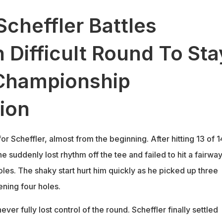
Scheffler Battles
 Difficult Round To Sta
Championship
ion
or Scheffler, almost from the beginning. After hitting 13 of 1
he suddenly lost rhythm off the tee and failed to hit a fairwa
 holes. The shaky start hurt him quickly as he picked up three
ening four holes.
never fully lost control of the round. Scheffler finally settled