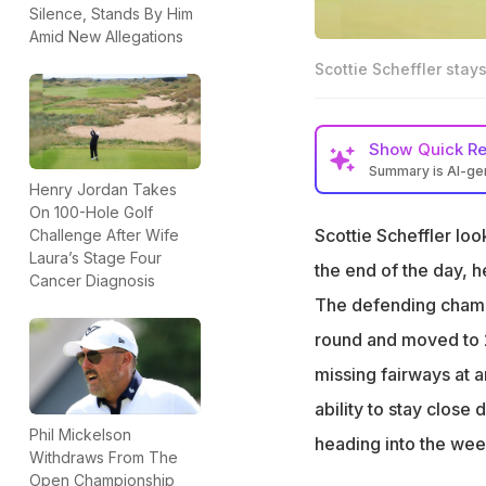
Silence, Stands By Him
Amid New Allegations
Scottie Scheffler stay
Show
Quick R
Summary is AI-g
Henry Jordan Takes
Scottie Scheffler
On 100-Hole Golf
Scottie Scheffler loo
Challenge After Wife
Scheffler stayed i
Laura’s Stage Four
the end of the day, h
The defending ch
Cancer Diagnosis
The defending champi
round and moved to 2 
missing fairways at a
ability to stay close
Phil Mickelson
heading into the we
Withdraws From The
Open Championship