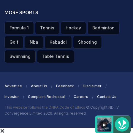
MORE SPORTS
Formula 1
Tennis
Hockey
Badminton
Golf
Nba
Kabaddi
Shooting
Swimming
Table Tennis
Advertise
About Us
Feedback
Disclaimer
Investor
Complaint Redressal
Careers
Contact Us
This website follows the DNPA Code of Ethics
© Copyright NDTV
Convergence Limited 2026. All rights reserved.