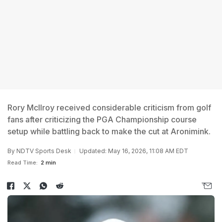
Rory McIlroy received considerable criticism from golf
fans after criticizing the PGA Championship course
setup while battling back to make the cut at Aronimink.
By
NDTV Sports Desk
Updated: May 16, 2026, 11:08 AM EDT
Read Time:
2 min