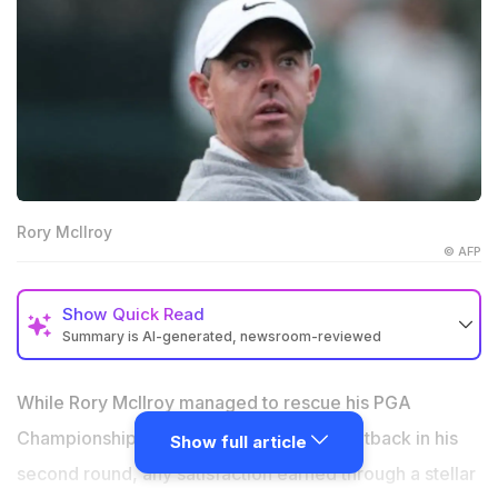
Rory McIlroy
© AFP
Show
Quick Read
Summary is AI-generated, newsroom-reviewed
Rory McIlroy showed resilience by shooting an error-
free 67 for the cut.
While Rory McIlroy managed to rescue his PGA
Rory McIlroy’s comment on the Aronimink course
Championship chances with a superb fightback in his
Show full article
layout drew a massive fan backlash.
second round, any satisfaction earned through a stellar
The golf community believed that a crowded