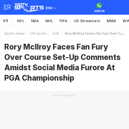
ENG
US
NFL
NBA
NHL
FIFA
US Streamers
MMA
W
Sports Home
US Sports
Golf
Rory McIlroy Faces Fan Fury Over Course SetUp Comments Amidst Social Media Furore At PGA Championship
Rory McIlroy Faces Fan Fury
Over Course Set-Up Comments
Amidst Social Media Furore At
PGA Championship
ADVERTISEMENT