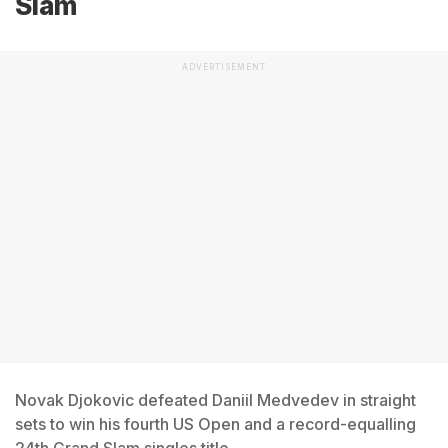
Slam
ADVERTISEMENT
Novak Djokovic defeated Daniil Medvedev in straight
sets to win his fourth US Open and a record-equalling