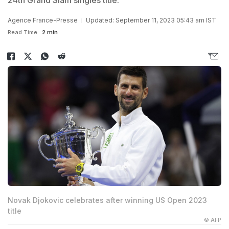
24th Grand Slam singles title.
Agence France-Presse
Updated: September 11, 2023 05:43 am IST
Read Time:
2 min
Novak Djokovic celebrates after winning US Open 2023
title
© AFP