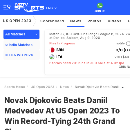
ENG
US OPEN 2023
Scoreboard
News
Photos
Videos
F
All Matches
Match 32, ICC CWC Challenge League B, 2024-26
at Dar-es-Salaam, Aug 9, 2026
Play In Progress
notify
India Matches
BRN
0/0 (0.
FIFA WC 2026
ITA
200 (49.
Bahrain need 201 runs in 300 balls at 4.02 rpo
CRR: N
Sports Home
US Open 2023
News
Novak Djokovic Beats Daniil Medvedev At US Open 2023 To Win RecordTying 24th Grand Slam
Novak Djokovic Beats Daniil
Medvedev At US Open 2023 To
Win Record-Tying 24th Grand