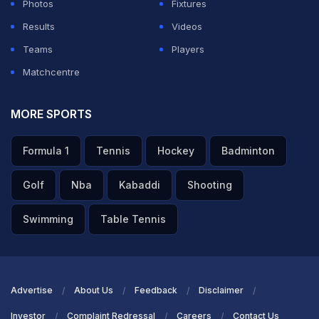
Photos
Fixtures
Results
Videos
Teams
Players
Matchcentre
MORE SPORTS
Formula 1
Tennis
Hockey
Badminton
Golf
Nba
Kabaddi
Shooting
Swimming
Table Tennis
Advertise
About Us
Feedback
Disclaimer
Investor
Complaint Redressal
Careers
Contact Us