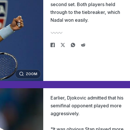
second set. Both players held
through to the tiebreaker, which
Nadal won easily.
ZOOM
Earlier, Djokovic admitted that his
semifinal opponent played more
aggressively.
"It was obvious Stan played more