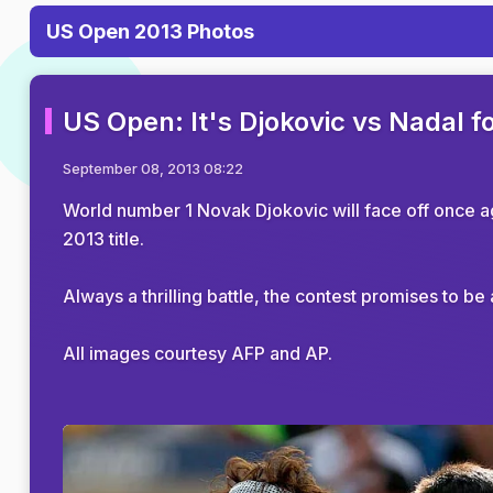
US Open 2013 Photos
US Open: It's Djokovic vs Nadal f
September 08, 2013 08:22
World number 1 Novak Djokovic will face off once a
2013 title.
Always a thrilling battle, the contest promises to b
All images courtesy AFP and AP.