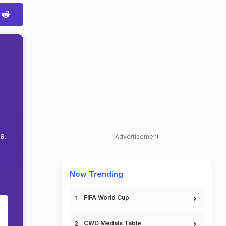
a.
Advertisement
Now Trending
FIFA World Cup
CWG Medals Table