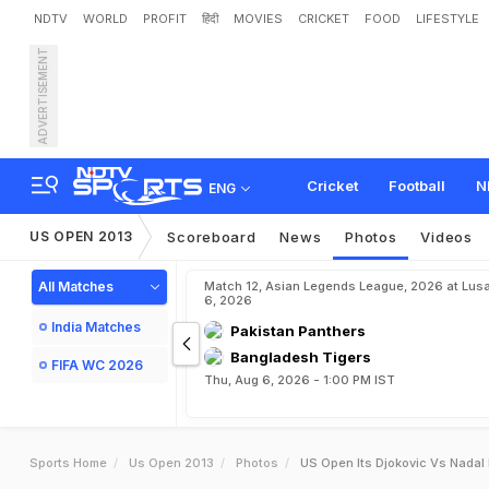
NDTV
WORLD
PROFIT
हिंदी
MOVIES
CRICKET
FOOD
LIFESTYLE
ADVERTISEMENT
Cricket
Football
N
ENG
US OPEN 2013
Scoreboard
News
Photos
Videos
All Matches
Match 12, Asian Legends League, 2026 at Lus
6, 2026
India Matches
Pakistan Panthers
Bangladesh Tigers
FIFA WC 2026
Thu, Aug 6, 2026 - 1:00 PM IST
Sports Home
Us Open 2013
Photos
US Open Its Djokovic Vs Nadal