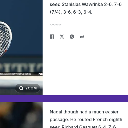
seed Stanislas Wawrinka 2-6, 7-6
(7/4), 3-6, 6-3, 6-4.
ZOOM
Nadal though had a much easier
passage. He routed French eighth
seed Richard Gasquet 6-4, 7-6