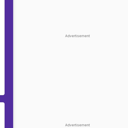
Advertisement
Advertisement