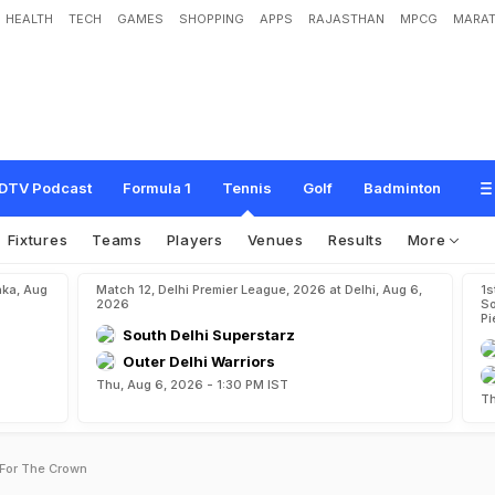
HEALTH
TECH
GAMES
SHOPPING
APPS
RAJASTHAN
MPCG
MARAT
DTV Podcast
Formula 1
Tennis
Golf
Badminton
Fixtures
Teams
Players
Venues
Results
More
aka, Aug
Match 12, Delhi Premier League, 2026 at Delhi, Aug 6,
1s
2026
So
Pi
South Delhi Superstarz
Outer Delhi Warriors
Thu, Aug 6, 2026 - 1:30 PM IST
Th
 For The Crown