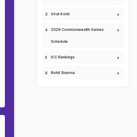
Virat Kohli
2026 Commonwealth Games
Schedule
ICC Rankings
Rohit Sharma