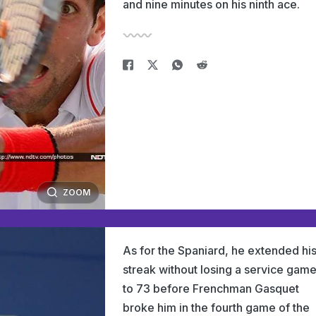
and nine minutes on his ninth ace.
ZOOM
As for the Spaniard, he extended hi
streak without losing a service gam
to 73 before Frenchman Gasquet
broke him in the fourth game of the