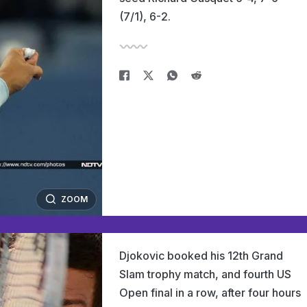
(7/1), 6-2.
ZOOM
Djokovic booked his 12th Grand
Slam trophy match, and fourth US
Open final in a row, after four hours