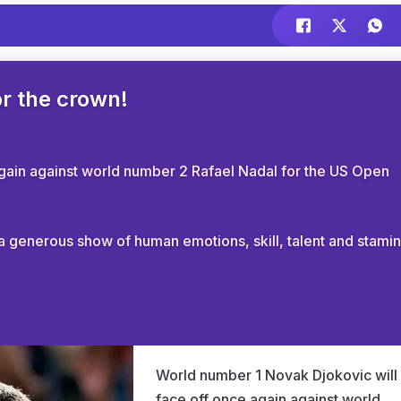
or the crown!
gain against world number 2 Rafael Nadal for the US Open
e a generous show of human emotions, skill, talent and stamin
World number 1 Novak Djokovic will
face off once again against world