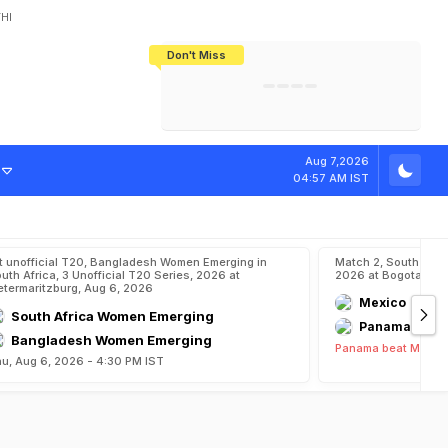
HI
Don't Miss
India's CWG 2026 Medal Tally Lowest
Tactical Self-Destruction: How
Bundesliga Blueprint: How Zee Plans
Manuel Neuer Doesn't Know Where
In 24 Years, Yet Among The Best
England Threw Away Their World Cup
To Complete India's Football Jigsaw
To Stop: Not On The Pitch, Not In His
Final Dream
Career
Aug 7,2026
04:57 AM IST
t unofficial T20, Bangladesh Women Emerging in
Match 2, South Ame
uth Africa, 3 Unofficial T20 Series, 2026 at
2026 at Bogota, Au
etermaritzburg, Aug 6, 2026
Mexico
South Africa Women Emerging
Panama
Bangladesh Women Emerging
Panama beat Mexico
u, Aug 6, 2026 - 4:30 PM IST