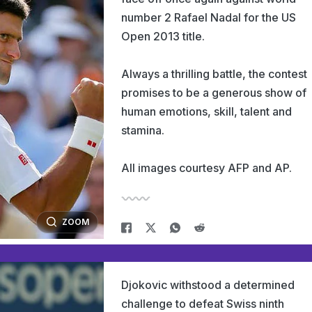
number 2 Rafael Nadal for the US
Open 2013 title.
Always a thrilling battle, the contest
promises to be a generous show of
human emotions, skill, talent and
stamina.
All images courtesy AFP and AP.
ZOOM
Djokovic withstood a determined
challenge to defeat Swiss ninth