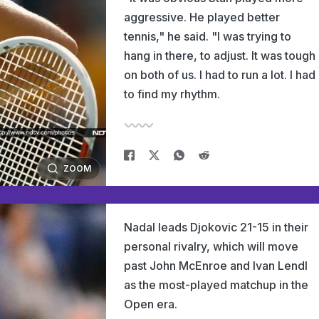
aggressive. He played better
tennis," he said. "I was trying to
hang in there, to adjust. It was tough
on both of us. I had to run a lot. I had
to find my rhythm.
ZOOM
Nadal leads Djokovic 21-15 in their
personal rivalry, which will move
past John McEnroe and Ivan Lendl
as the most-played matchup in the
Open era.