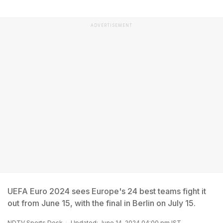
ADVERTISEMENT
UEFA Euro 2024 sees Europe's 24 best teams fight it
out from June 15, with the final in Berlin on July 15.
NDTV Sports Desk
Updated: June 14, 2024 04:00 pm IST