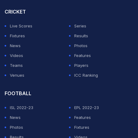
Czech Republic on June 19.
CRICKET
Live Scores
Series
The knockout stage begins on June 29, with the Final
Fixtures
Results
to be held at the Olympiastadion in Berlin on July 15.
News
Photos
Here are the UEFA Euro 2024 Fixtures in full:
Videos
Features
Teams
Players
ADVERTISEMENT
Venues
ICC Ranking
FOOTBALL
ISL 2022-23
EPL 2022-23
News
Features
Photos
Fixtures
Results
Videos