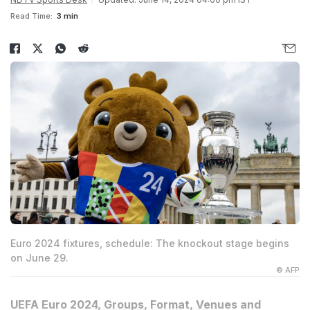
Read Time:
3 min
Euro 2024 fixtures, schedule: The knockout stage begins
on June 29.
© AFP
UEFA Euro 2024, Groups, Format, Venues and