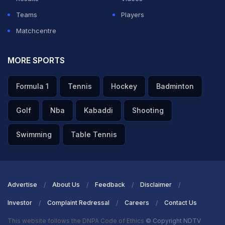
Teams
Players
Matchcentre
MORE SPORTS
Formula 1
Tennis
Hockey
Badminton
Golf
Nba
Kabaddi
Shooting
Swimming
Table Tennis
Advertise
About Us
Feedback
Disclaimer
Investor
Complaint Redressal
Careers
Contact Us
This website follows the DNPA Code of Ethics
© Copyright NDTV