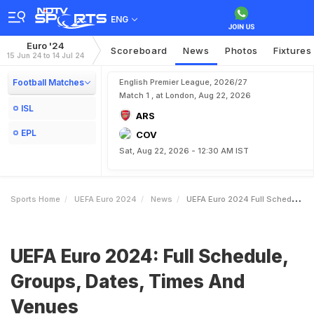
ENG
Euro '24
Scoreboard
News
Photos
Fixtures
15 Jun 24 to 14 Jul 24
Football Matches
English Premier League, 2026/27
Match 1 , at London, Aug 22, 2026
ISL
ARS
EPL
COV
Sat, Aug 22, 2026 - 12:30 AM IST
Sports Home
UEFA Euro 2024
News
UEFA Euro 2024 Full Schedule Groups Dates Times And Venues
UEFA Euro 2024: Full Schedule,
Groups, Dates, Times And
Venues