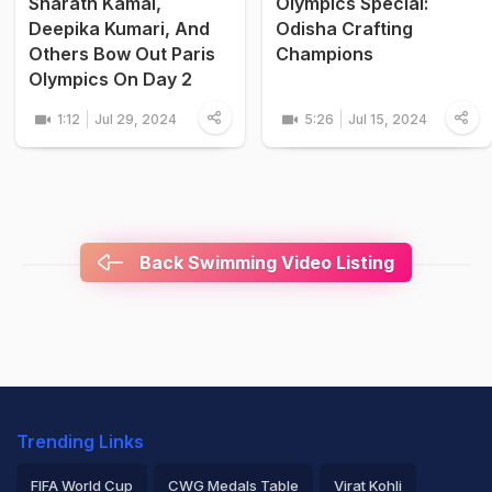
Sharath Kamal,
Olympics Special:
Deepika Kumari, And
Odisha Crafting
Others Bow Out Paris
Champions
Olympics On Day 2
1:12
Jul 29, 2024
5:26
Jul 15, 2024
Back Swimming Video Listing
Trending Links
FIFA World Cup
CWG Medals Table
Virat Kohli