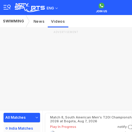
ENG
SWIMMING
News
Videos
ADVERTISEMENT
All Matches
Match 8, South American Men's T20I Championshi
2026 at Bogota, Aug 7, 2026
Play In Progress
notify
India Matches