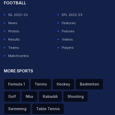
FOOTBALL
ISL 2022-23
EPL 2022-23
News
Features
Photos
Fixtures
Results
Videos
Teams
Players
Matchcentre
MORE SPORTS
Formula 1
Tennis
Hockey
Badminton
Golf
Nba
Kabaddi
Shooting
Swimming
Table Tennis