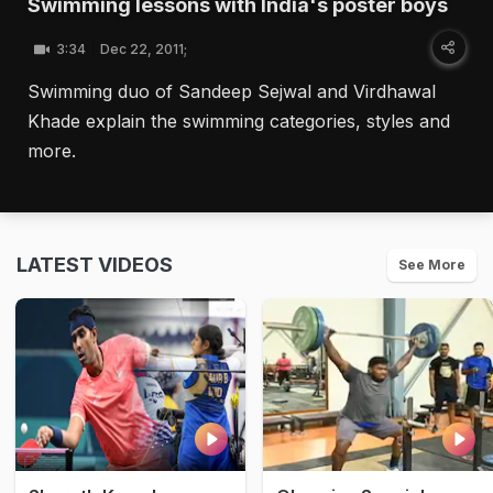
Swimming lessons with India's poster boys
3:34
Dec 22, 2011;
Swimming duo of Sandeep Sejwal and Virdhawal
Khade explain the swimming categories, styles and
more.
LATEST VIDEOS
See More