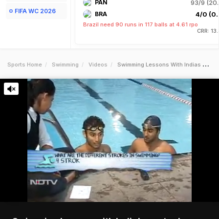
PAN
93/9 (20.
FIFA WC 2026
BRA
4/0 (0.
Brazil need 90 runs in 117 balls at 4.61 rpo
CRR: 13
Sports Home
Swimming
Videos
Swimming Lessons With Indias Poster Boys