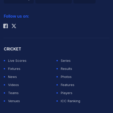
2026 Commonwealth Games Schedule
ICC Rankings
Follow us on:
Rohit Sharma
CRICKET
Live Scores
Series
Fixtures
Results
News
Photos
Videos
Features
Teams
Players
Venues
ICC Ranking