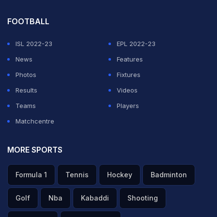
FOOTBALL
ISL 2022-23
EPL 2022-23
News
Features
Photos
Fixtures
Results
Videos
Teams
Players
Matchcentre
MORE SPORTS
Formula 1
Tennis
Hockey
Badminton
Golf
Nba
Kabaddi
Shooting