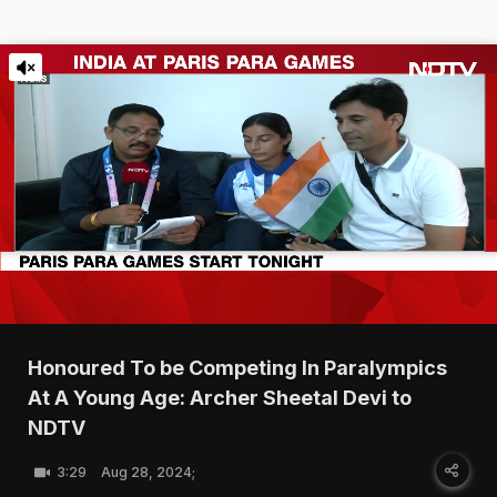
Honoured To be Competing In Paralympics
At A Young Age: Archer Sheetal Devi to
NDTV
3:29
Aug 28, 2024;