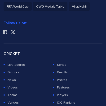
FIFA World Cup
CWG Medals Table
Virat Kohli
2026 Commonwealth Games Schedule
ICC Rankings
Follow us on:
Rohit Sharma
CRICKET
Live Scores
Series
Fixtures
Results
News
Photos
Videos
Features
Teams
Players
Venues
ICC Ranking