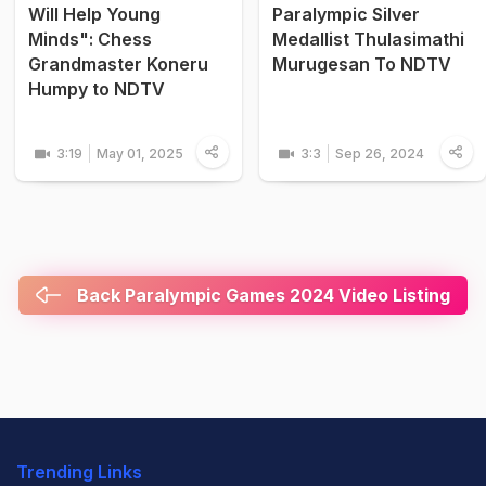
Will Help Young
Paralympic Silver
Minds": Chess
Medallist Thulasimathi
Grandmaster Koneru
Murugesan To NDTV
Humpy to NDTV
3:19
May 01, 2025
3:3
Sep 26, 2024
Back Paralympic Games 2024 Video Listing
Trending Links