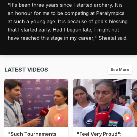
"It's been three years since I started archery. It is
an honour for me to be competing at Paralympics
at such a young age. It is because of god's blessing
that I started early. Had I begun late, I might not
have reached this stage in my career," Sheetal said.
LATEST VIDEOS
See More
"Such Tournaments
"Feel Very Proud":