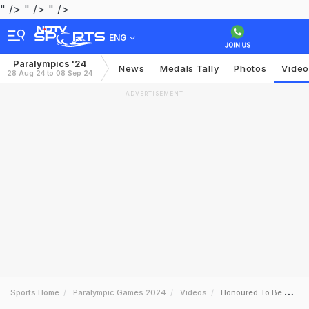
" />
" />
" />
ENG
Paralympics '24
News
Medals Tally
Photos
Video
28 Aug 24 to 08 Sep 24
ADVERTISEMENT
Sports Home
Paralympic Games 2024
Videos
Honoured To Be Competing In Paralympics At A Young Age Archer Sheetal Devi To Ndtv