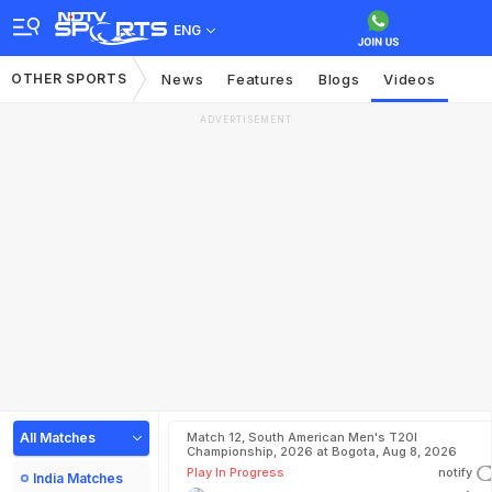
ENG
OTHER SPORTS
News
Features
Blogs
Videos
ADVERTISEMENT
All Matches
Match 12, South American Men's T20I
Championship, 2026 at Bogota, Aug 8, 2026
Play In Progress
notify
India Matches