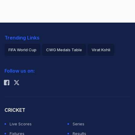
Trending Links
FIFA World Cup
CWG Medals Table
Virat Kohli
2026 Commonwealth Games Schedule
ICC Rankings
Follow us on:
Rohit Sharma
CRICKET
Live Scores
Series
Fixtures
Results