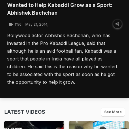
Wanted to Help Kabaddi Grow as a Sport:
Abhishek Bachchan
1:56
May 21, 2014;
Bollywood actor Abhishek Bachchan, who has
invested in the Pro Kabaddi League, said that
although he is an avid football fan, Kabaddi was a
sport that people in India have all played as
children. He said this is the reason why he wanted
to be associated with the sport as soon as he got
the opportunity to help it grow.
LATEST VIDEOS
See More