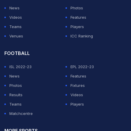
News
Photos
Videos
Features
Teams
Players
Venues
ICC Ranking
FOOTBALL
ISL 2022-23
EPL 2022-23
News
Features
Photos
Fixtures
Results
Videos
Teams
Players
Matchcentre
MORE SPORTS