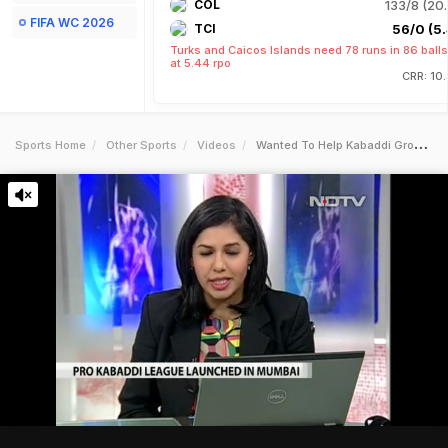
COL
133/8 (20.
FIFA WC 2026
TCI
56/0 (5.
Turks and Caicos Islands need 78 runs in 86 balls
at 5.44 rpo
CRR: 10
Sports Home
Other Sports
Videos
Wanted To Help Kabaddi Grow As A Sport Abhishek Bachchan