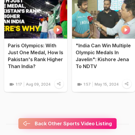
Paris Olympics: With
"India Can Win Multiple
Just One Medal, How Is
Olympic Medals In
Pakistan's Rank Higher
Javelin": Kishore Jena
Than India?
To NDTV
1:17
Aug 09, 2024
1:57
May 15, 2024
Back Other Sports Video Listing