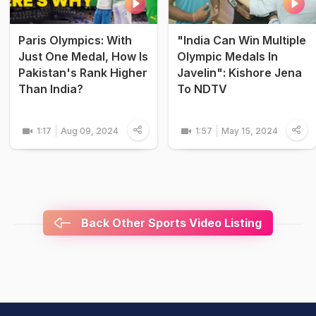
Paris Olympics: With
"India Can Win Multiple
Just One Medal, How Is
Olympic Medals In
Pakistan's Rank Higher
Javelin": Kishore Jena
Than India?
To NDTV
1:17
Aug 09, 2024
1:57
May 15, 2024
Back Other Sports Video Listing