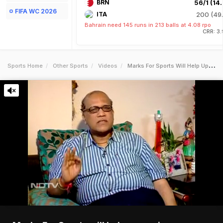
BRN
56/1 (14.
FIFA WC 2026
ITA
200 (49.
Bahrain need 145 runs in 213 balls at 4.08 rpo
CRR: 3
Sports Home
Other Sports
Videos
Marks For Sports Will Help Upcoming Sportsmen Kamat