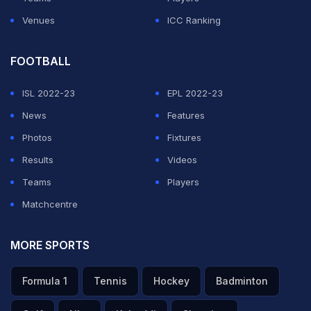
Venues
ICC Ranking
FOOTBALL
ISL 2022-23
EPL 2022-23
News
Features
Photos
Fixtures
Results
Videos
Teams
Players
Matchcentre
MORE SPORTS
Formula 1
Tennis
Hockey
Badminton