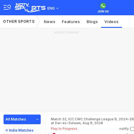
ENG
OTHER SPORTS
News
Features
Blogs
Videos
ADVERTISEMENT
All Matches
Match 32, ICC CWC Challenge League B, 2024-26
at Dar-es-Salaam, Aug 9, 2026
Play In Progress
notify
India Matches