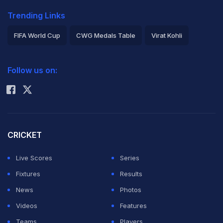
Trending Links
FIFA World Cup
CWG Medals Table
Virat Kohli
2026 Commonwealth Games Schedule
ICC Rankings
Follow us on:
Rohit Sharma
CRICKET
Live Scores
Series
Fixtures
Results
News
Photos
Videos
Features
Teams
Players