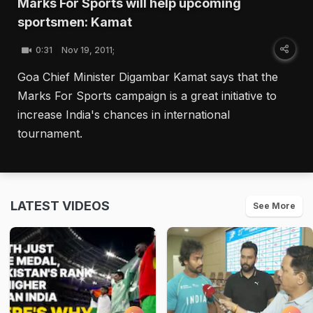
Marks For Sports will help upcoming
sportsmen: Kamat
0:31
Nov 19, 2011;
Goa Chief Minister Digambar Kamat says that the
Marks For Sports campaign is a great initiative to
increase India's chances in international
tournament.
LATEST VIDEOS
See More