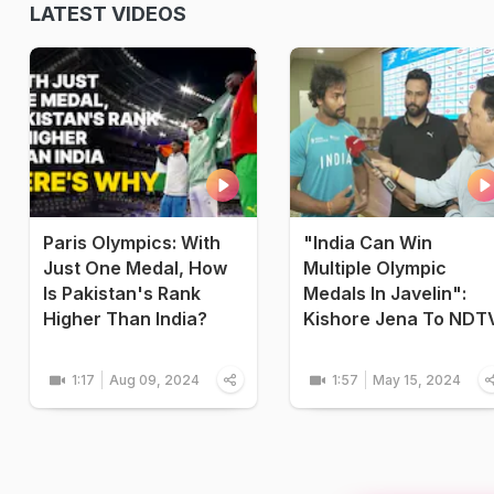
LATEST VIDEOS
Paris Olympics: With
"India Can Win
Just One Medal, How
Multiple Olympic
Is Pakistan's Rank
Medals In Javelin":
Higher Than India?
Kishore Jena To NDT
1:17
Aug 09, 2024
1:57
May 15, 2024