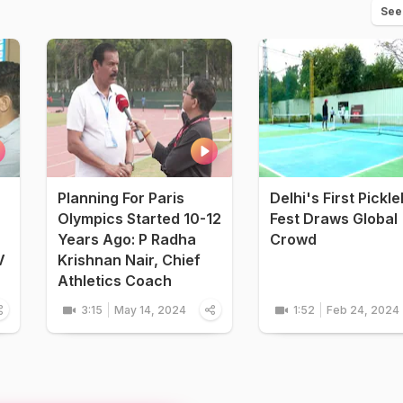
See
Planning For Paris
Delhi's First Pickle
Olympics Started 10-12
Fest Draws Global
Years Ago: P Radha
Crowd
V
Krishnan Nair, Chief
Athletics Coach
3:15
May 14, 2024
1:52
Feb 24, 2024