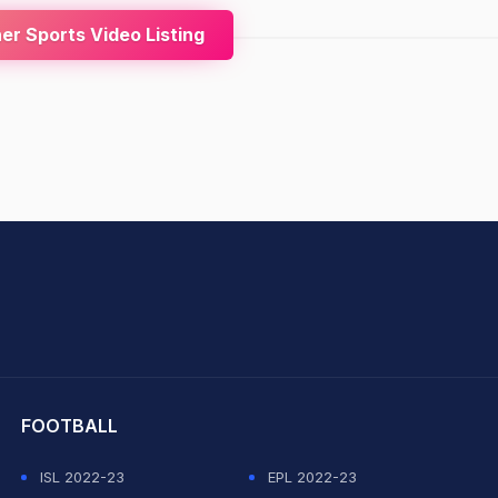
r Sports Video Listing
hit Sharma
FOOTBALL
ISL 2022-23
EPL 2022-23