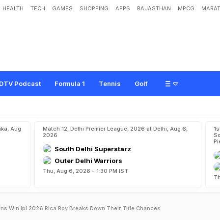
HEALTH
TECH
GAMES
SHOPPING
APPS
RAJASTHAN
MPCG
MARAT
DTV Podcast
Formula 1
Tennis
Golf
aka, Aug
Match 12, Delhi Premier League, 2026 at Delhi, Aug 6,
1s
2026
So
Pi
South Delhi Superstarz
Outer Delhi Warriors
Thu, Aug 6, 2026 - 1:30 PM IST
Th
ns Win Ipl 2026 Rica Roy Breaks Down Their Title Chances