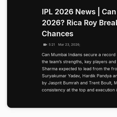
IPL 2026 News | Can
2026? Rica Roy Brea
Chances
5:21
Mar 23, 2026;
Can Mumbai Indians secure a record s
the team’s strengths, key players and 
Sharma expected to lead from the fro
Suryakumar Yadav, Hardik Pandya and 
by Jasprit Bumrah and Trent Boult, Mu
consistency at the top and execution i