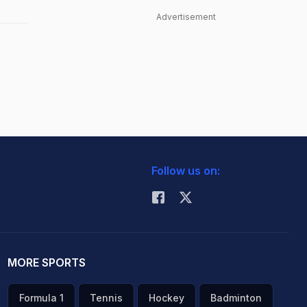
Advertisement
Follow us on:
MORE SPORTS
Formula 1
Tennis
Hockey
Badminton