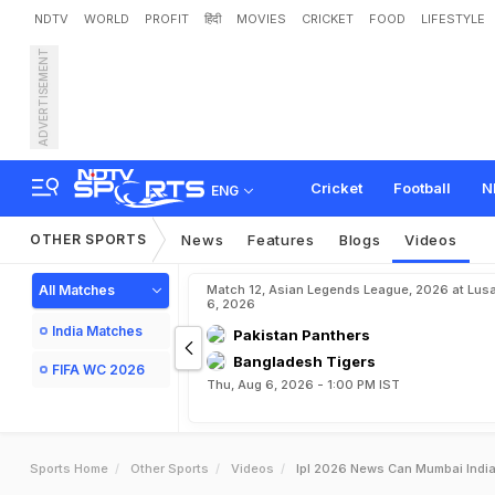
NDTV
WORLD
PROFIT
हिंदी
MOVIES
CRICKET
FOOD
LIFESTYLE
ADVERTISEMENT
Cricket
Football
N
ENG
OTHER SPORTS
News
Features
Blogs
Videos
All Matches
Match 12, Asian Legends League, 2026 at Lus
6, 2026
India Matches
Pakistan Panthers
Bangladesh Tigers
FIFA WC 2026
Thu, Aug 6, 2026 - 1:00 PM IST
Sports Home
Other Sports
Videos
Ipl 2026 News Can Mumbai India