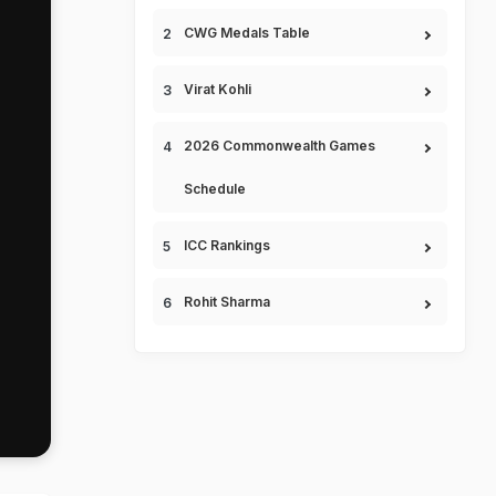
CWG Medals Table
Virat Kohli
2026 Commonwealth Games
Schedule
ICC Rankings
Rohit Sharma