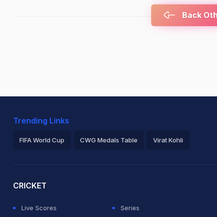
Back Othe
Trending Links
FIFA World Cup
CWG Medals Table
Virat Kohli
2026 Commonwealth Games Schedule
ICC Rankings
Ro
CRICKET
Live Scores
Series