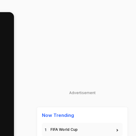
Advertisement
Now Trending
FIFA World Cup