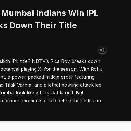
 Mumbai Indians Win IPL
ks Down Their Title
ixth IPL title? NDTV’s Rica Roy breaks down
potential playing XI for the season. With Rohit
nt, a power-packed middle order featuring
Tilak Varma, and a lethal bowling attack led
mbai look like a formidable unit. But
n crunch moments could define their title run.