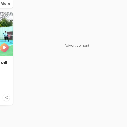
 More
Advertisement
ball