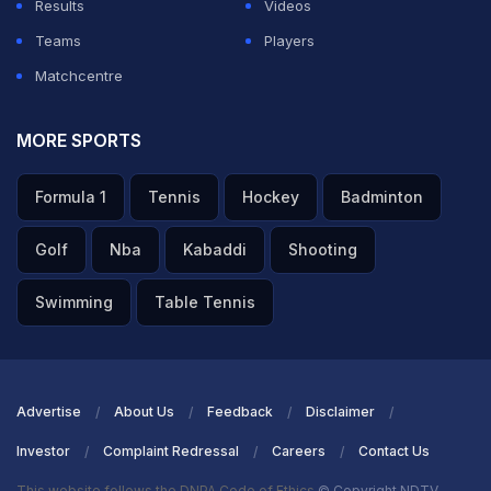
Results
Videos
Teams
Players
Matchcentre
MORE SPORTS
Formula 1
Tennis
Hockey
Badminton
Golf
Nba
Kabaddi
Shooting
Swimming
Table Tennis
Advertise
About Us
Feedback
Disclaimer
Investor
Complaint Redressal
Careers
Contact Us
This website follows the DNPA Code of Ethics
© Copyright NDTV