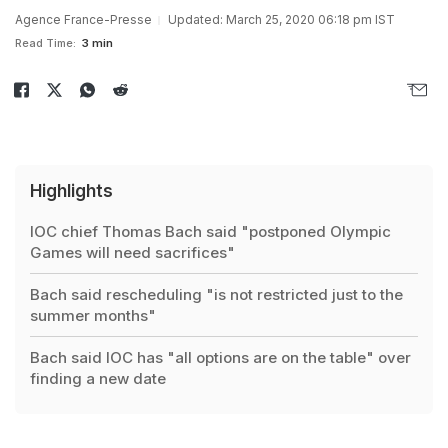
Agence France-Presse
Updated: March 25, 2020 06:18 pm IST
Read Time:
3 min
Highlights
IOC chief Thomas Bach said "postponed Olympic
Games will need sacrifices"
Bach said rescheduling "is not restricted just to the
summer months"
Bach said IOC has "all options are on the table" over
finding a new date