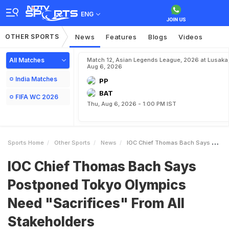
ENG
OTHER SPORTS
News
Features
Blogs
Videos
All Matches
Match 12, Asian Legends League, 2026 at Lusaka
Aug 6, 2026
India Matches
PP
BAT
FIFA WC 2026
Thu, Aug 6, 2026 - 1:00 PM IST
Sports Home
Other Sports
News
IOC Chief Thomas Bach Says Postponed Tokyo Olympics Need Sacrifices From All Stakeholders
IOC Chief Thomas Bach Says
Postponed Tokyo Olympics
Need "Sacrifices" From All
Stakeholders