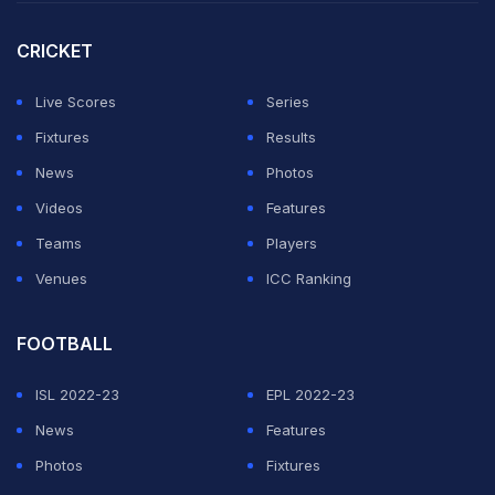
something the IOC would in any way favour."
CRICKET
It is the first Olympic Games in peacetime to be
postponed.
Live Scores
Series
Fixtures
Results
ADVERTISEMENT
News
Photos
Videos
Features
Teams
Players
Venues
ICC Ranking
FOOTBALL
ISL 2022-23
EPL 2022-23
News
Features
Photos
Fixtures