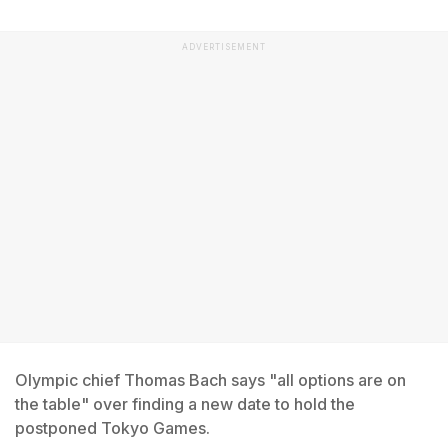
ADVERTISEMENT
Olympic chief Thomas Bach says "all options are on
the table" over finding a new date to hold the
postponed Tokyo Games.