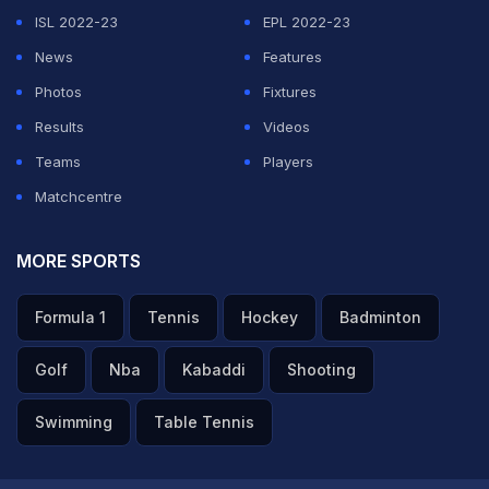
ISL 2022-23
EPL 2022-23
News
Features
Photos
Fixtures
Results
Videos
Teams
Players
Matchcentre
MORE SPORTS
Formula 1
Tennis
Hockey
Badminton
Golf
Nba
Kabaddi
Shooting
Swimming
Table Tennis