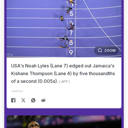
ZOOM
USA's Noah Lyles (Lane 7) edged out Jamaica's
Kishane Thompson (Lane 4) by five thousandths
of a second (0.005s).
( AFP )