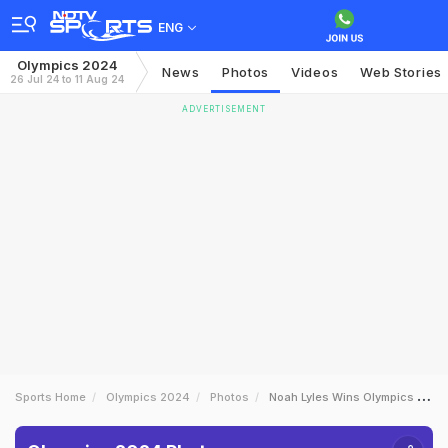
ENG
Olympics 2024
News
Photos
Videos
Web Stories
26 Jul 24 to 11 Aug 24
ADVERTISEMENT
Sports Home
Olympics 2024
Photos
Noah Lyles Wins Olympics 100m Gold