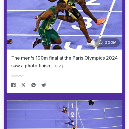
ZOOM
The men's 100m final at the Paris Olympics 2024
saw a photo finish.
( AFP )