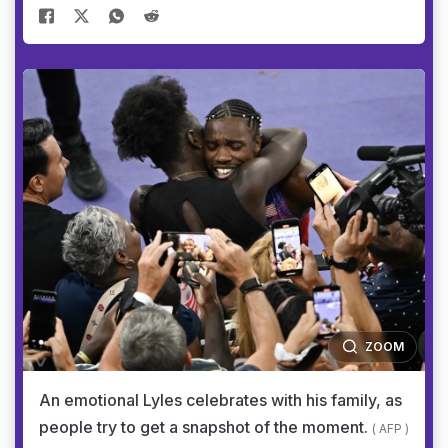
ZOOM
An emotional Lyles celebrates with his family, as
people try to get a snapshot of the moment.
( AFP )