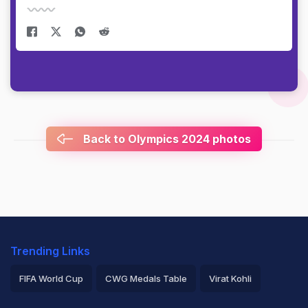
Back to Olympics 2024 photos
Trending Links
FIFA World Cup
CWG Medals Table
Virat Kohli
2026 Commonwealth Games Schedule
ICC Rankings