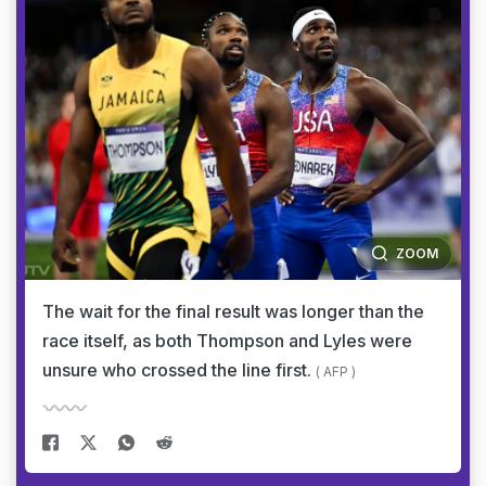
ZOOM
The wait for the final result was longer than the
race itself, as both Thompson and Lyles were
unsure who crossed the line first.
( AFP )