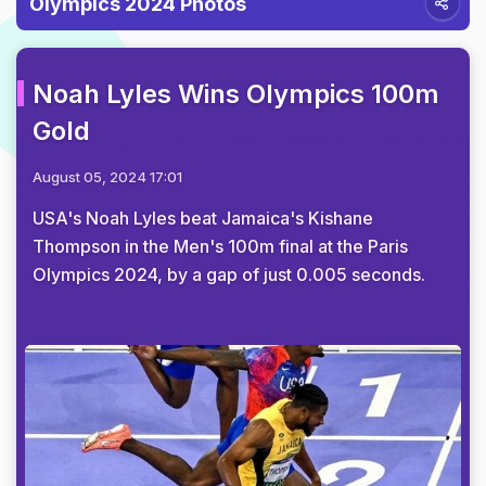
Olympics 2024 Photos
Noah Lyles Wins Olympics 100m
Gold
August 05, 2024 17:01
USA's Noah Lyles beat Jamaica's Kishane
Thompson in the Men's 100m final at the Paris
Olympics 2024, by a gap of just 0.005 seconds.