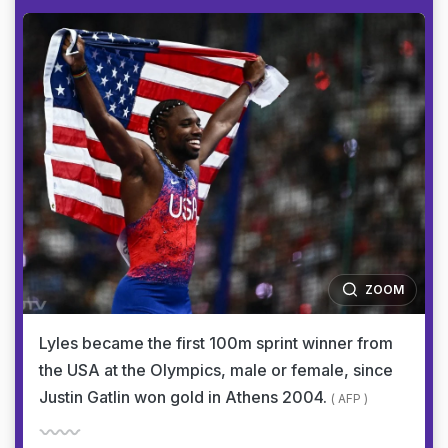
ZOOM
Lyles became the first 100m sprint winner from
the USA at the Olympics, male or female, since
Justin Gatlin won gold in Athens 2004.
( AFP )