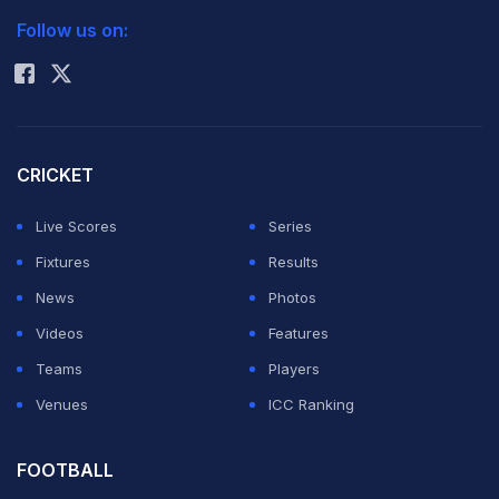
Follow us on:
Rohit Sharma
CRICKET
Live Scores
Series
Fixtures
Results
News
Photos
Videos
Features
Teams
Players
Venues
ICC Ranking
FOOTBALL