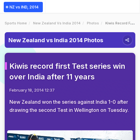
NZ vs IND, 2014
Sports Home
New Zealand Vs India 2014
Photos
Kiwis Record First Test Series Win Over India After 11 Years
New Zealand vs India 2014 Photos
Kiwis record first Test series win
over India after 11 years
February 18, 2014 12:37
New Zealand won the series against India 1-0 after
drawing the second Test in Wellington on Tuesday.