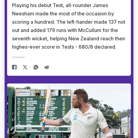
Playing his debut Test, all-rounder James
Neesham made the most of the occasion by
scoring a hundred. The left-hander made 137 not
out and added 179 runs with McCullum for the
seventh wicket, helping New Zealand reach their
highes-ever score in Tests - 680/8 declared.