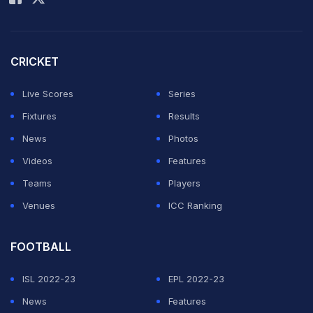
CRICKET
Live Scores
Series
Fixtures
Results
News
Photos
Videos
Features
Teams
Players
Venues
ICC Ranking
FOOTBALL
ISL 2022-23
EPL 2022-23
News
Features