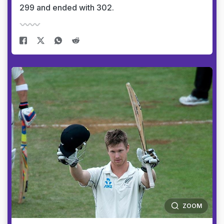
299 and ended with 302.
ZOOM