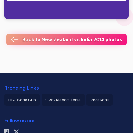
Back to New Zealand vs India 2014 photos
Trending Links
FIFA World Cup
CWG Medals Table
Virat Kohli
2026 Commonwealth Games Schedule
ICC Rankings
Follow us on:
Rohit Sharma