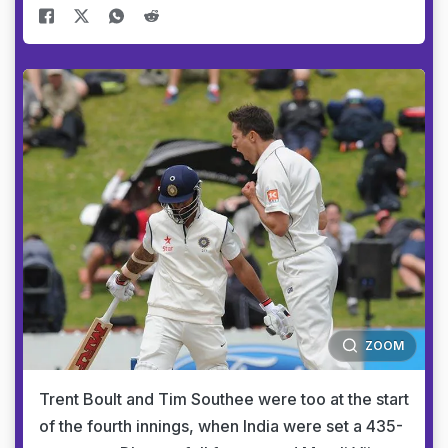
ZOOM
Trent Boult and Tim Southee were too at the start
of the fourth innings, when India were set a 435-