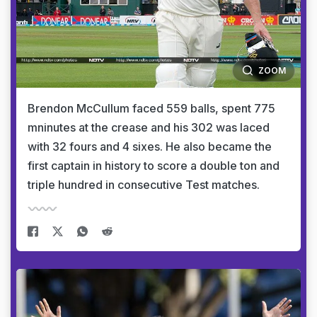
ZOOM
Brendon McCullum faced 559 balls, spent 775
mninutes at the crease and his 302 was laced
with 32 fours and 4 sixes. He also became the
first captain in history to score a double ton and
triple hundred in consecutive Test matches.