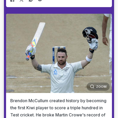
ZOOM
Brendon McCullum created history by becoming
the first Kiwi player to score a triple hundred in
Test cricket. He broke Martin Crowe's record of