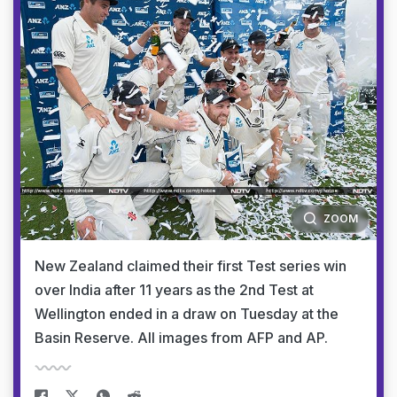
ZOOM
New Zealand claimed their first Test series win
over India after 11 years as the 2nd Test at
Wellington ended in a draw on Tuesday at the
Basin Reserve. All images from AFP and AP.