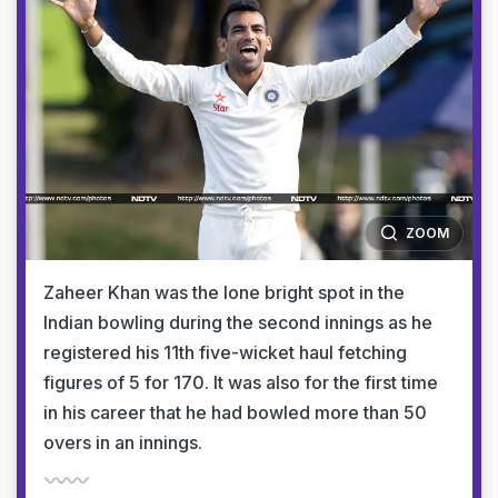
ZOOM
Zaheer Khan was the lone bright spot in the
Indian bowling during the second innings as he
registered his 11th five-wicket haul fetching
figures of 5 for 170. It was also for the first time
in his career that he had bowled more than 50
overs in an innings.