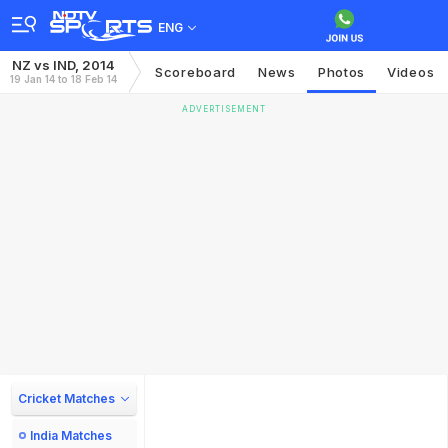
ENG
NZ vs IND, 2014
Scoreboard
News
Photos
Videos
19 Jan 14 to 18 Feb 14
ADVERTISEMENT
Cricket Matches
India Matches