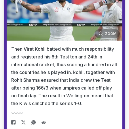
ZOOM
Then Virat Kohli batted with much responsibility
and registered his 6th Test ton and 24th in
international cricket, thus scoring a hundred in all
the countries he's played in. kohli, together with
Rohit Sharma ensured that India drew the Test
after being 166/3 when umpires called off play
on final day. The result in Wellington meant that
the Kiwis clinched the series 1-0.