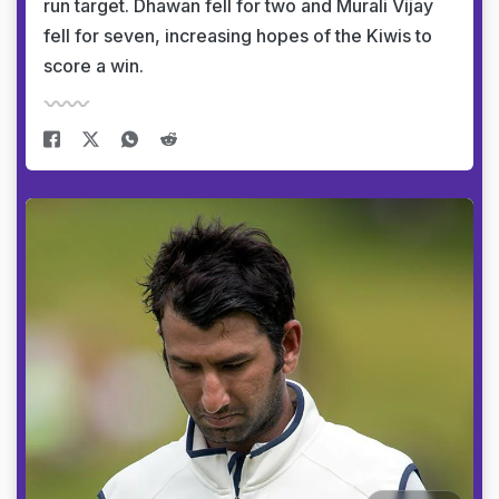
run target. Dhawan fell for two and Murali Vijay
fell for seven, increasing hopes of the Kiwis to
score a win.