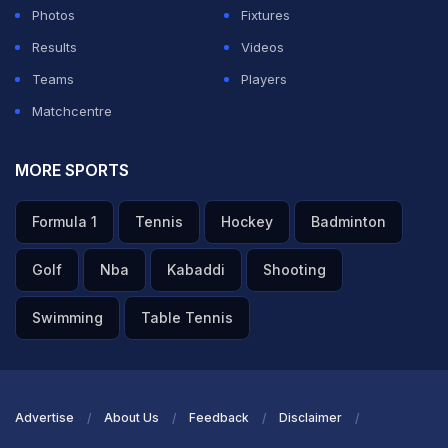
Photos
Fixtures
Results
Videos
Teams
Players
Matchcentre
MORE SPORTS
Formula 1
Tennis
Hockey
Badminton
Golf
Nba
Kabaddi
Shooting
Swimming
Table Tennis
Advertise
About Us
Feedback
Disclaimer