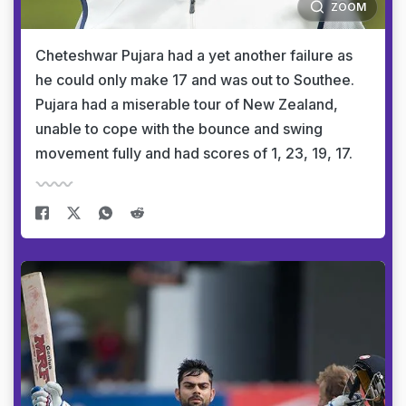
ZOOM
Cheteshwar Pujara had a yet another failure as
he could only make 17 and was out to Southee.
Pujara had a miserable tour of New Zealand,
unable to cope with the bounce and swing
movement fully and had scores of 1, 23, 19, 17.