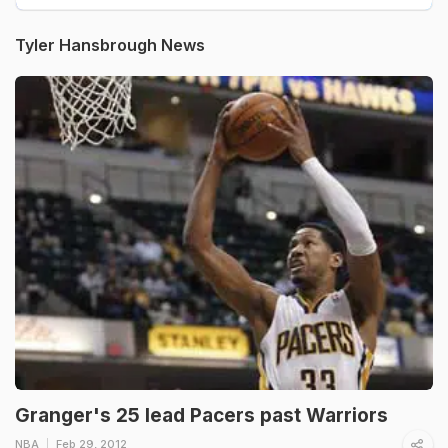
Tyler Hansbrough News
Granger's 25 lead Pacers past Warriors
NBA
Feb 29, 2012