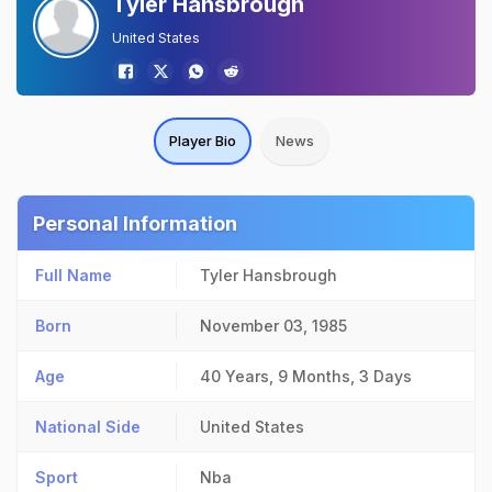
Tyler Hansbrough
United States
Player Bio
News
Personal Information
Full Name
Tyler Hansbrough
Born
November 03, 1985
Age
40 Years, 9 Months, 3 Days
National Side
United States
Sport
Nba