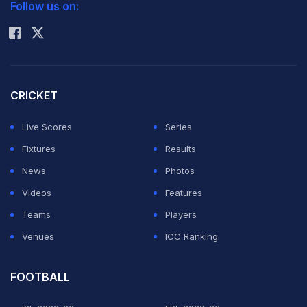
Follow us on:
Rohit Sharma
CRICKET
Live Scores
Series
Fixtures
Results
News
Photos
Videos
Features
Teams
Players
Venues
ICC Ranking
FOOTBALL