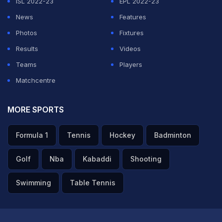
ISL 2022-23
EPL 2022-23
News
Features
Photos
Fixtures
Results
Videos
Teams
Players
Matchcentre
MORE SPORTS
Formula 1
Tennis
Hockey
Badminton
Golf
Nba
Kabaddi
Shooting
Swimming
Table Tennis