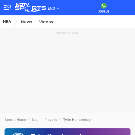
ENG
NBA
News
Videos
ADVERTISEMENT
Sports Home
Nba
Players
Tyler Hansbrough