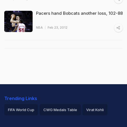
Pacers hand Bobcats another loss, 102-88
NBA
Feb 23, 2012
Trending Links
FIFA World Cup
CWG Medals Table
Virat Kohli
2026 Commonwealth Games Schedule
ICC Rankings