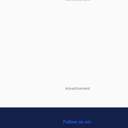
Advertisement
Follow us on: