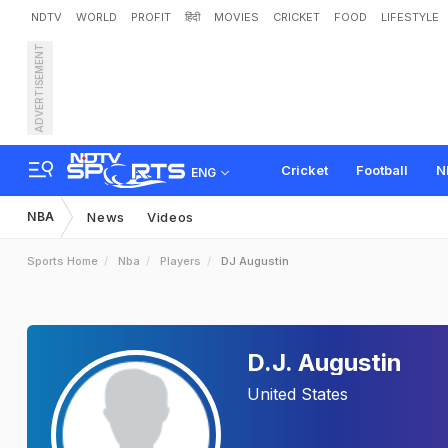
NDTV
WORLD
PROFIT
हिंदी
MOVIES
CRICKET
FOOD
LIFESTYLE
ADVERTISEMENT
Cricket
Football
N
ENG
NBA
News
Videos
Sports Home
Nba
Players
DJ Augustin
D.J. Augustin
United States