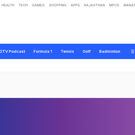
HEALTH
TECH
GAMES
SHOPPING
APPS
RAJASTHAN
MPCG
MARAT
DTV Podcast
Formula 1
Tennis
Golf
Badminton