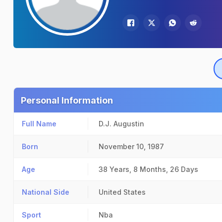
Personal Information
Full Name
D.J. Augustin
Born
November 10, 1987
Age
38 Years, 8 Months, 26 Days
National Side
United States
Sport
Nba