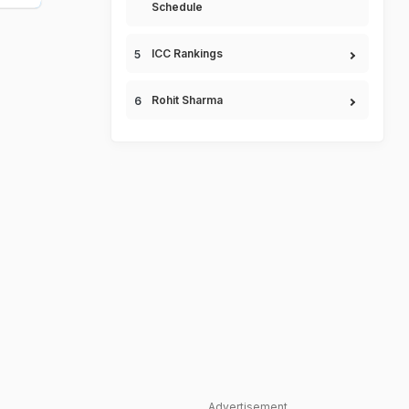
Schedule
ICC Rankings
Rohit Sharma
Advertisement