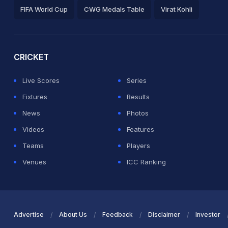
FIFA World Cup
CWG Medals Table
Virat Kohli
2026 Commonwealth Games Schedule
ICC Rankings
Ro
CRICKET
Live Scores
Series
Fixtures
Results
News
Photos
Videos
Features
Teams
Players
Venues
ICC Ranking
Advertise
About Us
Feedback
Disclaimer
Investor