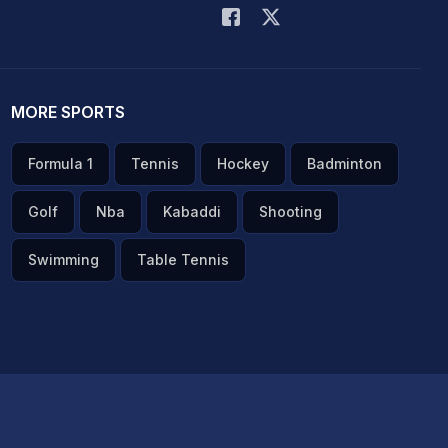
MORE SPORTS
Formula 1
Tennis
Hockey
Badminton
Golf
Nba
Kabaddi
Shooting
Swimming
Table Tennis