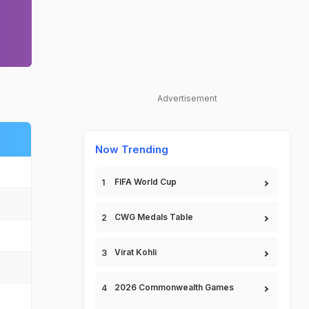
Advertisement
Now Trending
FIFA World Cup
CWG Medals Table
Virat Kohli
2026 Commonwealth Games