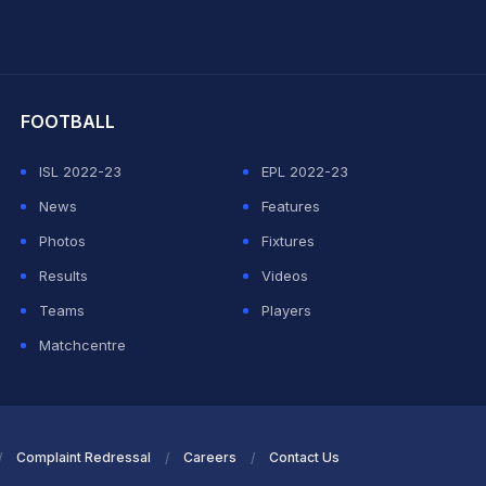
hit Sharma
FOOTBALL
ISL 2022-23
EPL 2022-23
News
Features
Photos
Fixtures
Results
Videos
Teams
Players
Matchcentre
Complaint Redressal
Careers
Contact Us