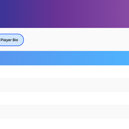
Player Bio