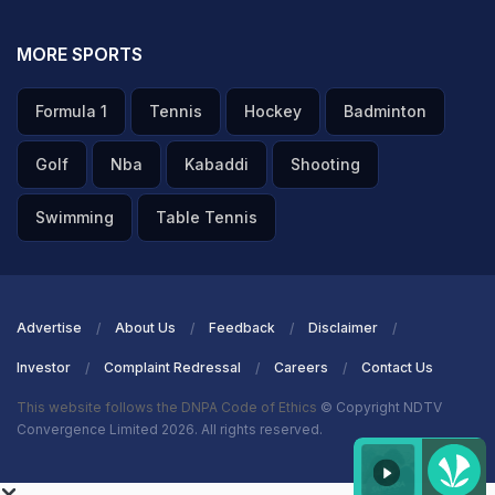
MORE SPORTS
Formula 1
Tennis
Hockey
Badminton
Golf
Nba
Kabaddi
Shooting
Swimming
Table Tennis
Advertise
About Us
Feedback
Disclaimer
Investor
Complaint Redressal
Careers
Contact Us
This website follows the DNPA Code of Ethics
© Copyright NDTV
Convergence Limited 2026. All rights reserved.