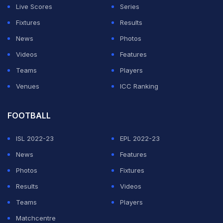
Live Scores
Series
Fixtures
Results
News
Photos
Videos
Features
Teams
Players
Venues
ICC Ranking
FOOTBALL
ISL 2022-23
EPL 2022-23
News
Features
Photos
Fixtures
Results
Videos
Teams
Players
Matchcentre