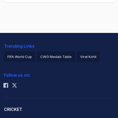
Trending Links
FIFA World Cup
CWG Medals Table
Virat Kohli
2026 Commonwealth Games Schedule
ICC Rankings
Follow us on:
Rohit Sharma
CRICKET