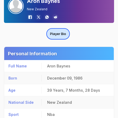
Aron Baynes
New Zealand
Player Bio
Personal Information
Full Name
Aron Baynes
Born
December 09, 1986
Age
39 Years, 7 Months, 28 Days
National Side
New Zealand
Sport
Nba