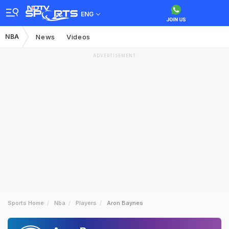
ENG
NBA
News
Videos
ADVERTISEMENT
Sports Home
Nba
Players
Aron Baynes