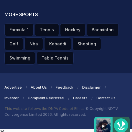
MORE SPORTS
Formula 1
Tennis
Hockey
Badminton
Golf
Nba
Kabaddi
Shooting
Swimming
Table Tennis
Advertise
About Us
Feedback
Disclaimer
Investor
Complaint Redressal
Careers
Contact Us
This website follows the DNPA Code of Ethics
© Copyright NDTV
Convergence Limited 2026. All rights reserved.