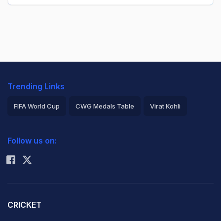
Trending Links
FIFA World Cup
CWG Medals Table
Virat Kohli
2026 Commonwealth Games Schedule
ICC Rankings
Follow us on:
Rohit Sharma
CRICKET