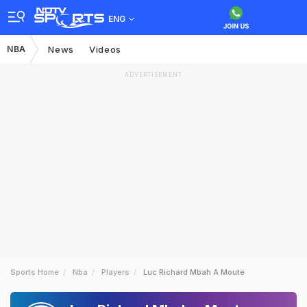
ENG
NBA
News
Videos
ADVERTISEMENT
Sports Home
Nba
Players
Luc Richard Mbah A Moute