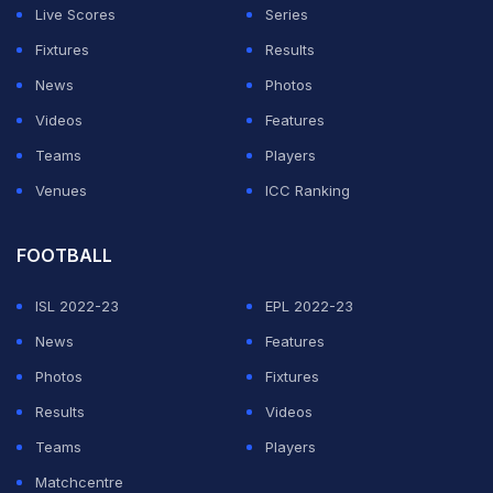
Live Scores
Series
Fixtures
Results
News
Photos
Videos
Features
Teams
Players
Venues
ICC Ranking
FOOTBALL
ISL 2022-23
EPL 2022-23
News
Features
Photos
Fixtures
Results
Videos
Teams
Players
Matchcentre