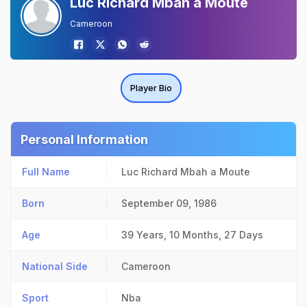
Luc Richard Mbah a Moute
Cameroon
Player Bio
Personal Information
Full Name
Luc Richard Mbah a Moute
Born
September 09, 1986
Age
39 Years, 10 Months, 27 Days
National Side
Cameroon
Sport
Nba