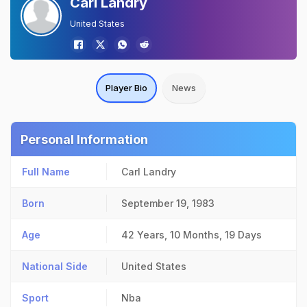
Carl Landry
United States
Player Bio
News
Personal Information
Full Name
Carl Landry
Born
September 19, 1983
Age
42 Years, 10 Months, 19 Days
National Side
United States
Sport
Nba