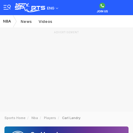
ENG
NBA
News
Videos
ADVERTISEMENT
Sports Home
Nba
Players
Carl Landry