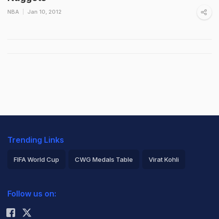
NBA
Jan 10, 2012
Trending Links
FIFA World Cup
CWG Medals Table
Virat Kohli
2026 Commonwealth Games Schedule
ICC Rankings
Follow us on:
Rohit Sharma