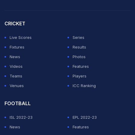
CRICKET
Live Scores
Series
Fixtures
Results
News
Photos
Videos
Features
Teams
Players
Venues
ICC Ranking
FOOTBALL
ISL 2022-23
EPL 2022-23
News
Features