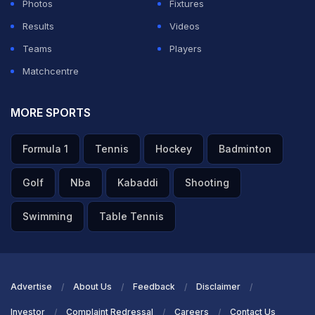
Photos
Fixtures
Results
Videos
Teams
Players
Matchcentre
MORE SPORTS
Formula 1
Tennis
Hockey
Badminton
Golf
Nba
Kabaddi
Shooting
Swimming
Table Tennis
Advertise
About Us
Feedback
Disclaimer
Investor
Complaint Redressal
Careers
Contact Us