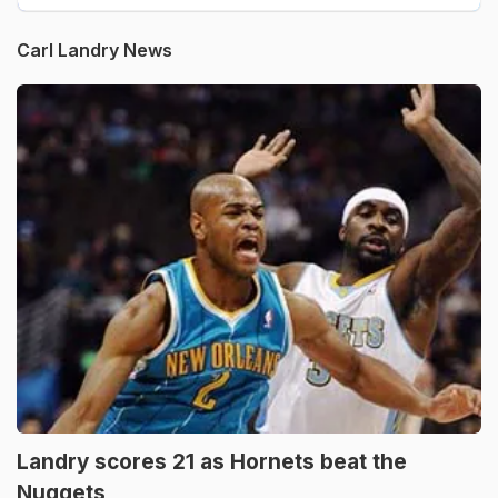
Carl Landry News
Landry scores 21 as Hornets beat the
Nuggets