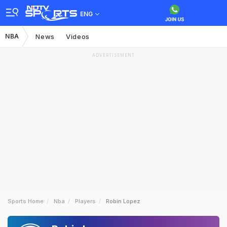
ENG
NBA
News
Videos
ADVERTISEMENT
Sports Home
Nba
Players
Robin Lopez