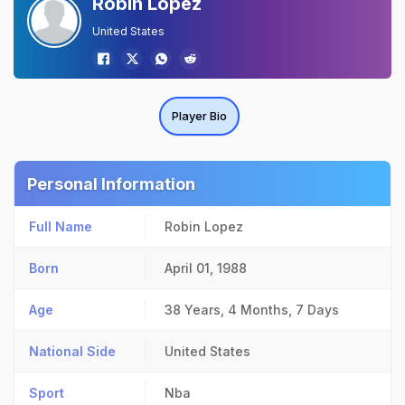
Robin Lopez
United States
Player Bio
Personal Information
Full Name
Robin Lopez
Born
April 01, 1988
Age
38 Years, 4 Months, 7 Days
National Side
United States
Sport
Nba