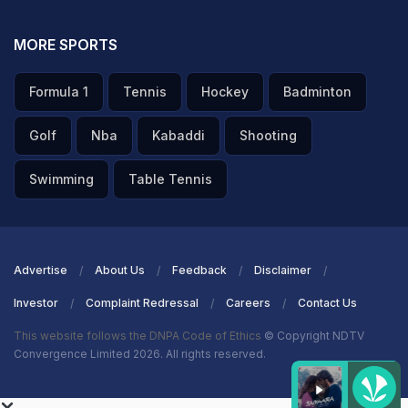
MORE SPORTS
Formula 1
Tennis
Hockey
Badminton
Golf
Nba
Kabaddi
Shooting
Swimming
Table Tennis
Advertise
About Us
Feedback
Disclaimer
Investor
Complaint Redressal
Careers
Contact Us
This website follows the DNPA Code of Ethics
© Copyright NDTV
Convergence Limited 2026. All rights reserved.