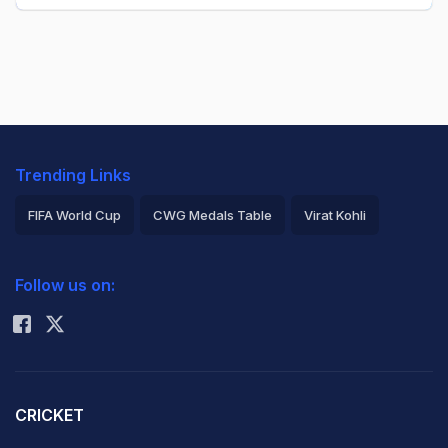
Trending Links
FIFA World Cup
CWG Medals Table
Virat Kohli
2026 Commonwealth Games Schedule
ICC Rankings
Follow us on:
Rohit Sharma
CRICKET