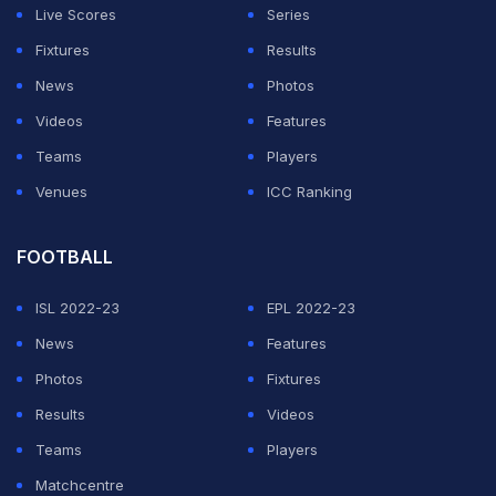
Live Scores
Series
Fixtures
Results
News
Photos
Videos
Features
Teams
Players
Venues
ICC Ranking
FOOTBALL
ISL 2022-23
EPL 2022-23
News
Features
Photos
Fixtures
Results
Videos
Teams
Players
Matchcentre