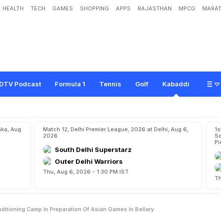
HEALTH
TECH
GAMES
SHOPPING
APPS
RAJASTHAN
MPCG
MARAT
O
u
t
E
l
i
t
e
S
t
r
e
n
g
t
h
,
C
o
n
d
i
t
i
o
n
i
n
g
C
a
m
p
I
n
P
r
e
p
a
r
a
t
i
o
n
O
DTV Podcast
Formula 1
Tennis
Golf
Kabaddi
aka, Aug
Match 12, Delhi Premier League, 2026 at Delhi, Aug 6,
1s
2026
So
Pi
South Delhi Superstarz
Outer Delhi Warriors
Thu, Aug 6, 2026 - 1:30 PM IST
Th
nditioning Camp In Preparation Of Asian Games In Bellary