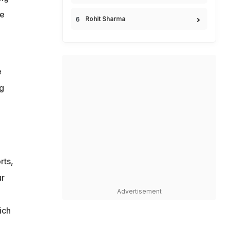
he
Rohit Sharma
e
ng
rts,
ur
Advertisement
ich