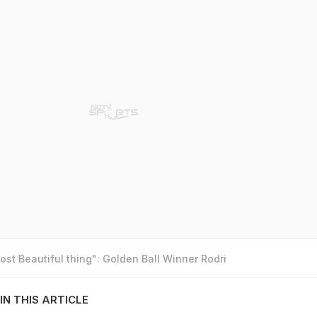
st Beautiful thing": Golden Ball Winner Rodri
IN THIS ARTICLE