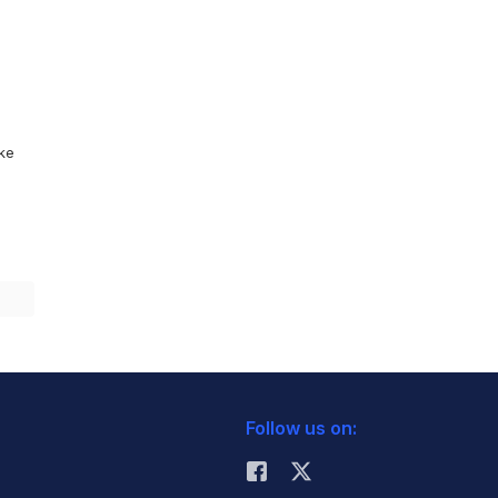
ike
Follow us on: