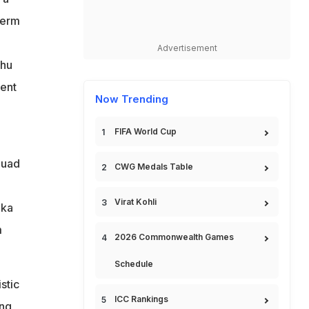
term
Advertisement
shu
lent
Now Trending
FIFA World Cup
quad
CWG Medals Table
Virat Kohli
ika
m
2026 Commonwealth Games
Schedule
stic
ICC Rankings
ong