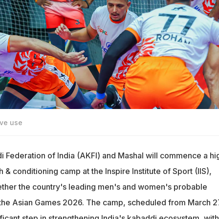
ive use
Federation of India (AKFI) and Mashal will commence a hi
& conditioning camp at the Inspire Institute of Sport (IIS),
gether the country's leading men's and women's probable
r the Asian Games 2026. The camp, scheduled from March 2
ificant step in strengthening India's kabaddi ecosystem, with