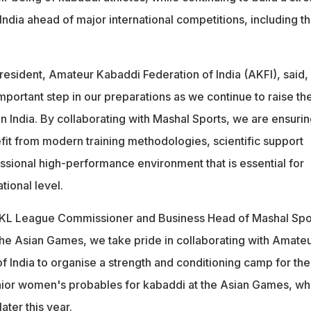
r India ahead of major international competitions, including t
resident, Amateur Kabaddi Federation of India (AKFI), said,
 important step in our preparations as we continue to raise th
n India. By collaborating with Mashal Sports, we are ensuri
fit from modern training methodologies, scientific support
ssional high-performance environment that is essential for
tional level.
L League Commissioner and Business Head of Mashal Spo
 the Asian Games, we take pride in collaborating with Amate
f India to organise a strength and conditioning camp for the
nior women's probables for kabaddi at the Asian Games, wh
later this year.