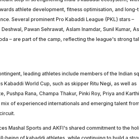
ards athlete development, fitness optimisation, and long-
nce. Several prominent Pro Kabaddi League (PKL) stars –
 Deshwal, Pawan Sehrawat, Aslam Inamdar, Sunil Kumar, A
da – are part of the camp, reflecting the league's strong ta
tingent, leading athletes include members of the Indian s
 Kabaddi World Cup, such as skipper Ritu Negi, as well as
te, Pushpa Rana, Champa Thakur, Pinki Roy, Priya and Karth
g mix of experienced internationals and emerging talent fro
ircuit.
orces Mashal Sports and AKFI's shared commitment to the holi
-being of kabaddi athletes, while continuing to build a str