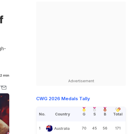
,
f
gh-
2 min
Advertisement
CWG 2026 Medals Tally
No.
Country
G
S
B
Total
1
70
45
56
171
Australia