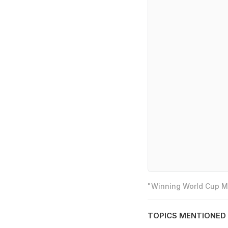
"Winning World Cup Mo
TOPICS MENTIONED 