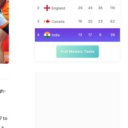
2
29
45
36
110
England
3
19
20
23
62
Canada
4
13
17
9
39
India
Full Medals Table
gh-
7 to
 a