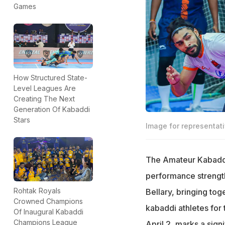
Games
How Structured State-
Level Leagues Are
Creating The Next
Generation Of Kabaddi
Stars
Image for representat
The Amateur Kabaddi 
performance strength 
Rohtak Royals
Bellary, bringing to
Crowned Champions
kabaddi athletes fo
Of Inaugural Kabaddi
Champions League
April 2, marks a sign