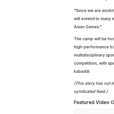
"Since we are workin
will extend to many 
Asian Games."
The camp will be hoste
high-performance trai
multidisciplinary spo
competition, with sp
kabaddi.
(This story has not 
syndicated feed.)
Featured Video O