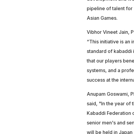
pipeline of talent fo
Asian Games.
Vibhor Vineet Jain, P
“This initiative is an
standard of kabaddi i
that our players bene
systems, and a profe
success at the interna
Anupam Goswami, PK
said, "In the year of
Kabaddi Federation o
senior men's and se
will be held in Japan 