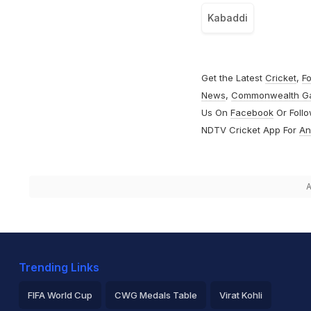
Kabaddi
Get the Latest
Cricket
,
Fo
News
,
Commonwealth G
Us On
Facebook
Or Foll
NDTV Cricket App For
An
A
Trending Links
FIFA World Cup
CWG Medals Table
Virat Kohli