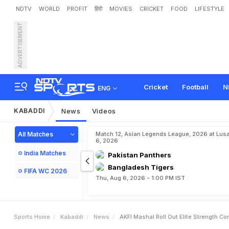
NDTV
WORLD
PROFIT
हिंदी
MOVIES
CRICKET
FOOD
LIFESTYLE
ADVERTISEMENT
A
K
F
I
,
M
a
s
h
a
l
R
o
l
l
e
s
I
n
B
e
l
l
a
r
y
Cricket
Football
N
ENG
KABADDI
News
Videos
All Matches
Match 12, Asian Legends League, 2026 at Lus
6, 2026
India Matches
Pakistan Panthers
Bangladesh Tigers
FIFA WC 2026
Thu, Aug 6, 2026 - 1:00 PM IST
Sports Home
Kabaddi
News
AKFI Mashal Roll Out Elite Strength Co