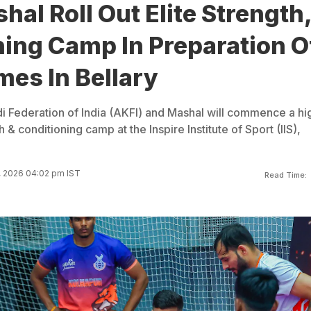
hal Roll Out Elite Strength
ning Camp In Preparation O
es In Bellary
Federation of India (AKFI) and Mashal will commence a hi
& conditioning camp at the Inspire Institute of Sport (IIS),
, 2026 04:02 pm IST
Read Time: