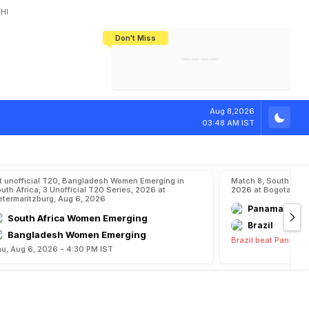
HI
Don't Miss
India's CWG 2026 Medal Tally Lowest
Tactical Self-Destruction: How
Bundesliga Blueprint: How Zee Plans
Manuel Neuer Doesn't Know Where
In 24 Years, Yet Among The Best
England Threw Away Their World Cup
To Complete India's Football Jigsaw
To Stop: Not On The Pitch, Not In His
Final Dream
Career
f
A
s
i
a
n
G
a
m
Aug 8,2026
03:48 AM IST
t unofficial T20, Bangladesh Women Emerging in
Match 8, South Ame
uth Africa, 3 Unofficial T20 Series, 2026 at
2026 at Bogota, Aug
etermaritzburg, Aug 6, 2026
Panama
South Africa Women Emerging
Brazil
Bangladesh Women Emerging
Brazil beat Panama 
u, Aug 6, 2026 - 4:30 PM IST