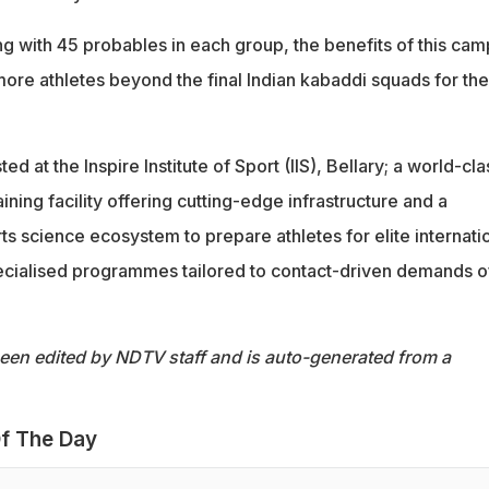
g with 45 probables in each group, the benefits of this cam
more athletes beyond the final Indian kabaddi squads for the
d at the Inspire Institute of Sport (IIS), Bellary; a world-cla
ning facility offering cutting-edge infrastructure and a
rts science ecosystem to prepare athletes for elite internati
ecialised programmes tailored to contact-driven demands o
been edited by NDTV staff and is auto-generated from a
f The Day