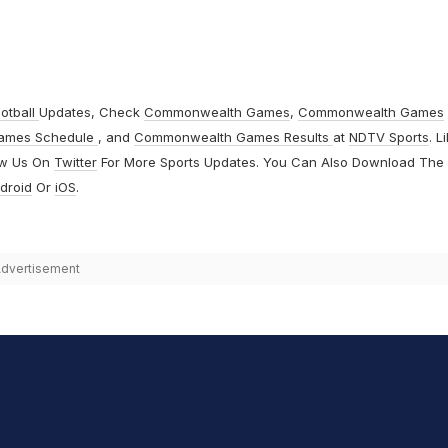
otball
Updates, Check
Commonwealth Games
,
Commonwealth Games
ames Schedule
, and
Commonwealth Games Results
at
NDTV Sports
. L
ow Us On
Twitter
For More Sports Updates. You Can Also Download The
droid
Or
iOS
.
dvertisement