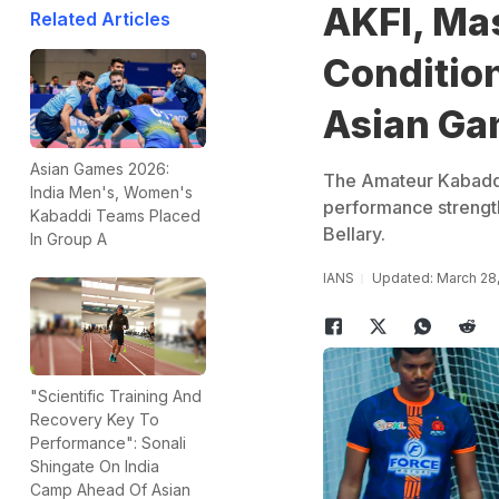
AKFI, Mas
Related Articles
Conditio
Asian Gam
Asian Games 2026:
The Amateur Kabaddi 
India Men's, Women's
performance strength 
Kabaddi Teams Placed
Bellary.
In Group A
IANS
Updated: March 28
"Scientific Training And
Recovery Key To
Performance": Sonali
Shingate On India
Camp Ahead Of Asian