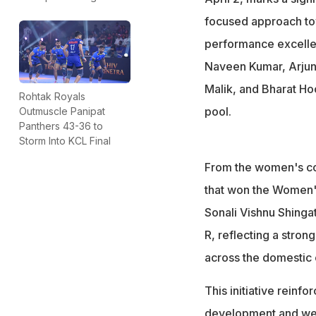
focused approach tow
performance excelle
Naveen Kumar, Arjun
Malik, and Bharat Hoo
Rohtak Royals
pool.
Outmuscle Panipat
Panthers 43-36 to
Storm Into KCL Final
From the women's con
that won the Women's
Sonali Vishnu Shinga
R, reflecting a stron
across the domestic c
This initiative reinf
development and well